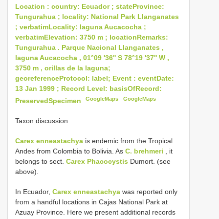
Location : country: Ecuador ; stateProvince:
Tungurahua ; locality: National Park Llanganates
; verbatimLocality: laguna Aucacocha ;
verbatimElevation: 3750 m ; locationRemarks:
Tungurahua . Parque Nacional Llanganates ,
laguna Aucacocha , 01°09 '36'' S 78°19 '37'' W ,
3750 m , orillas de la laguna;
georeferenceProtocol: label; Event : eventDate:
13 Jan 1999 ; Record Level: basisOfRecord:
GoogleMaps
GoogleMaps
PreservedSpecimen
Taxon discussion
Carex enneastachya
is endemic from the Tropical
Andes from Colombia to Bolivia. As
C. brehmeri
, it
belongs to sect.
Carex Phacocystis
Dumort. (see
above).
In Ecuador,
Carex enneastachya
was reported only
from a handful locations in Cajas National Park at
Azuay Province. Here we present additional records