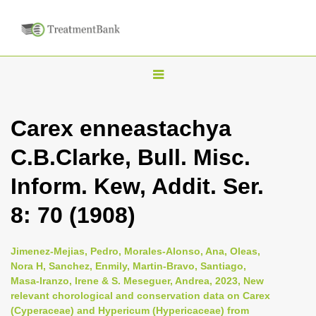
T
o
g
Carex enneastachya
g
C.B.Clarke, Bull. Misc.
l
e
Inform. Kew, Addit. Ser.
n
8: 70 (1908)
a
v
i
Jimenez-Mejias, Pedro, Morales-Alonso, Ana, Oleas,
Nora H, Sanchez, Enmily, Martin-Bravo, Santiago,
g
Masa-Iranzo, Irene & S. Meseguer, Andrea, 2023, New
a
relevant chorological and conservation data on Carex
t
(Cyperaceae) and Hypericum (Hypericaceae) from