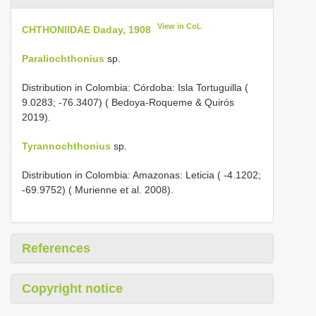
View in CoL
CHTHONIIDAE Daday, 1908
Paraliochthonius
sp.
Distribution in Colombia: Córdoba: Isla Tortuguilla (
9.0283; -76.3407) ( Bedoya-Roqueme & Quirós
2019).
Tyrannochthonius
sp.
Distribution in Colombia: Amazonas: Leticia ( -4.1202;
-69.9752) ( Murienne et al. 2008).
References
Copyright notice