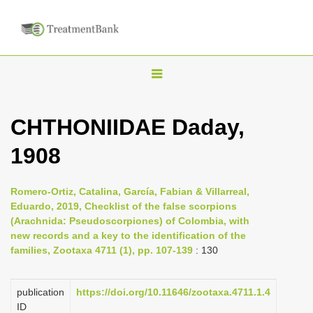
T
o
g
CHTHONIIDAE Daday,
g
1908
l
e
n
Romero-Ortiz, Catalina, García, Fabian & Villarreal,
Eduardo, 2019, Checklist of the false scorpions
a
(Arachnida: Pseudoscorpiones) of Colombia, with
v
new records and a key to the identification of the
i
families, Zootaxa 4711 (1), pp. 107-139
: 130
g
a
publication
https://doi.org/10.11646/zootaxa.4711.1.4
ID
t