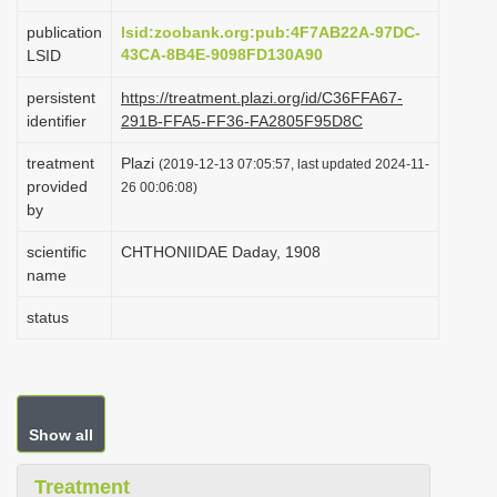
i
publication
lsid:zoobank.org:pub:4F7AB22A-97DC-
o
43CA-8B4E-9098FD130A90
LSID
n
persistent
https://treatment.plazi.org/id/C36FFA67-
identifier
291B-FFA5-FF36-FA2805F95D8C
treatment
Plazi
(2019-12-13 07:05:57, last updated 2024-11-
provided
26 00:06:08)
by
scientific
CHTHONIIDAE Daday, 1908
name
status
Show all
Treatment