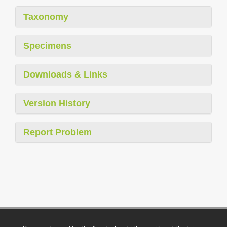
Taxonomy
Specimens
Downloads & Links
Version History
Report Problem