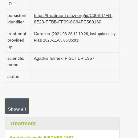
ID
i
o
persistent
https://treatment.plazi.org/id/C30B87FB-
identifier
6E23-FFBB-FF09-8C94FC560160
n
treatment
Carolina
(2021-08-28 12:19:28, last updated by
provided
Plazi 2023-11-05 06:35:03)
by
scientific
Agathis fulmeki FISCHER 1957
name
status
Show all
Treatment
Agathis fulmeki FISCHER 1957