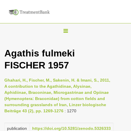
T
o
g
Agathis fulmeki
g
FISCHER 1957
l
e
n
Ghahari, H., Fischer, M., Sakenin, H. & Imani, S., 2011,
A contribution to the Agathidinae, Alysinae,
a
Aphidiinae, Braconinae, Microgastrinae and Opiinae
v
(Hymenoptera: Braconidae) from cotton fields and
i
surrounding grasslands of Iran, Linzer biologische
Beiträge 43 (2), pp. 1269-1276
: 1270
g
a
publication
https://doi.org/10.5281/zenodo.5326333
t