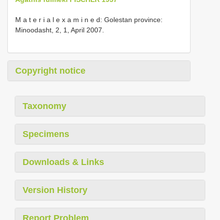
M a t e r i a l e x a m i n e d: Golestan province:
Minoodasht, 2, 1, April 2007.
Copyright notice
Taxonomy
Specimens
Downloads & Links
Version History
Report Problem