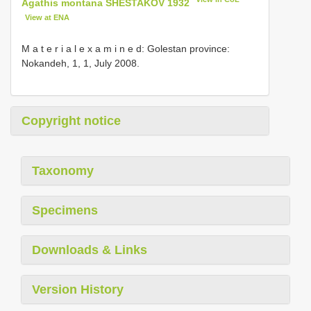
Agathis montana SHESTAKOV 1932
View at ENA
M a t e r i a l e x a m i n e d: Golestan province:
Nokandeh, 1, 1, July 2008.
Copyright notice
Taxonomy
Specimens
Downloads & Links
Version History