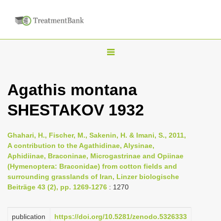
T
o
g
Agathis montana
g
SHESTAKOV 1932
l
e
n
Ghahari, H., Fischer, M., Sakenin, H. & Imani, S., 2011,
A contribution to the Agathidinae, Alysinae,
a
Aphidiinae, Braconinae, Microgastrinae and Opiinae
v
(Hymenoptera: Braconidae) from cotton fields and
i
surrounding grasslands of Iran, Linzer biologische
Beiträge 43 (2), pp. 1269-1276
: 1270
g
a
publication
https://doi.org/10.5281/zenodo.5326333
t