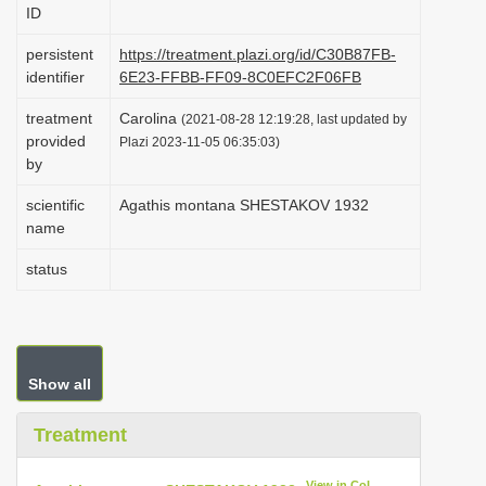
ID
i
o
persistent
https://treatment.plazi.org/id/C30B87FB-
identifier
6E23-FFBB-FF09-8C0EFC2F06FB
n
treatment
Carolina
(2021-08-28 12:19:28, last updated by
provided
Plazi 2023-11-05 06:35:03)
by
scientific
Agathis montana SHESTAKOV 1932
name
status
Show all
Treatment
View in CoL