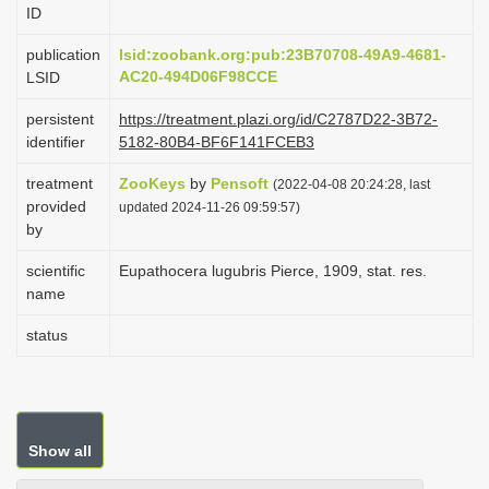
ID
i
o
publication
lsid:zoobank.org:pub:23B70708-49A9-4681-
AC20-494D06F98CCE
LSID
n
persistent
https://treatment.plazi.org/id/C2787D22-3B72-
identifier
5182-80B4-BF6F141FCEB3
treatment
ZooKeys
by
Pensoft
(2022-04-08 20:24:28, last
provided
updated 2024-11-26 09:59:57)
by
scientific
Eupathocera lugubris Pierce, 1909, stat. res.
name
status
Show all