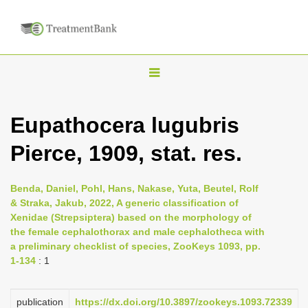
T
o
g
Eupathocera lugubris
g
Pierce, 1909, stat. res.
l
e
n
Benda, Daniel, Pohl, Hans, Nakase, Yuta, Beutel, Rolf
& Straka, Jakub, 2022, A generic classification of
a
Xenidae (Strepsiptera) based on the morphology of
v
the female cephalothorax and male cephalotheca with
i
a preliminary checklist of species, ZooKeys 1093, pp.
1-134
: 1
g
a
publication
https://dx.doi.org/10.3897/zookeys.1093.72339
t