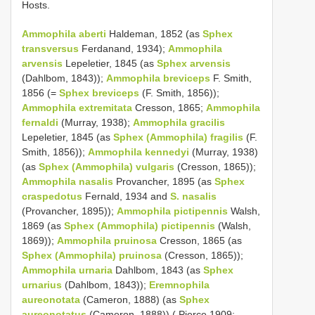
Hosts.
Ammophila aberti
Haldeman, 1852 (as
Sphex
transversus
Ferdanand, 1934);
Ammophila
arvensis
Lepeletier, 1845 (as
Sphex arvensis
(Dahlbom, 1843));
Ammophila breviceps
F. Smith,
1856 (=
Sphex breviceps
(F. Smith, 1856));
Ammophila extremitata
Cresson, 1865;
Ammophila
fernaldi
(Murray, 1938);
Ammophila gracilis
Lepeletier, 1845 (as
Sphex (Ammophila) fragilis
(F.
Smith, 1856));
Ammophila kennedyi
(Murray, 1938)
(as
Sphex (Ammophila) vulgaris
(Cresson, 1865));
Ammophila nasalis
Provancher, 1895 (as
Sphex
craspedotus
Fernald, 1934 and
S. nasalis
(Provancher, 1895));
Ammophila pictipennis
Walsh,
1869 (as
Sphex (Ammophila) pictipennis
(Walsh,
1869));
Ammophila pruinosa
Cresson, 1865 (as
Sphex (Ammophila) pruinosa
(Cresson, 1865));
Ammophila urnaria
Dahlbom, 1843 (as
Sphex
urnarius
(Dahlbom, 1843));
Eremnophila
aureonotata
(Cameron, 1888) (as
Sphex
aureonotatus
(Cameron, 1888)) ( Pierce 1909;