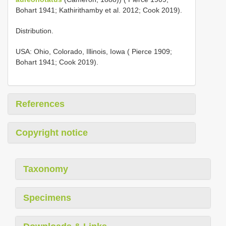
Bohart 1941; Kathirithamby et al. 2012; Cook 2019).
Distribution.
USA: Ohio, Colorado, Illinois, Iowa ( Pierce 1909;
Bohart 1941; Cook 2019).
References
Copyright notice
Taxonomy
Specimens