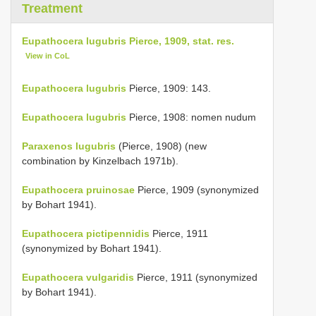
Treatment
Eupathocera lugubris Pierce, 1909, stat. res.
View in CoL
Eupathocera lugubris
Pierce, 1909: 143.
Eupathocera lugubris
Pierce, 1908: nomen nudum
Paraxenos lugubris
(Pierce, 1908) (new
combination by Kinzelbach 1971b).
Eupathocera pruinosae
Pierce, 1909 (synonymized
by Bohart 1941).
Eupathocera pictipennidis
Pierce, 1911
(synonymized by Bohart 1941).
Eupathocera vulgaridis
Pierce, 1911 (synonymized
by Bohart 1941).