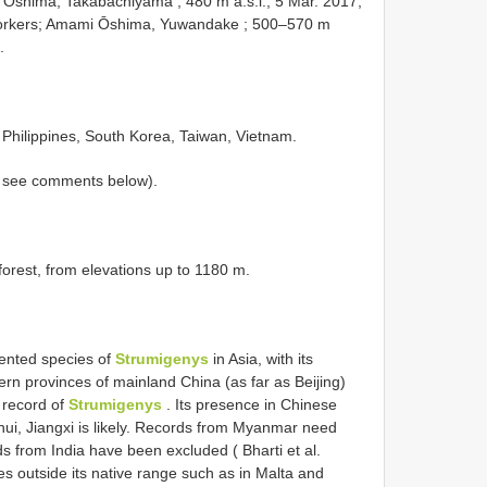
Ōshima, Takabachiyama ; 480 m a.s.l.; 5 Mar. 2017;
orkers; Amami Ōshima, Yuwandake ; 500–570 m
.
 Philippines, South Korea, Taiwan, Vietnam.
, see comments below).
forest, from elevations up to 1180 m.
ented species of
Strumigenys
in Asia, with its
ern provinces of mainland China (as far as Beijing)
 record of
Strumigenys
. Its presence in Chinese
ui, Jiangxi is likely. Records from Myanmar need
ds from India have been excluded ( Bharti et al.
ies outside its native range such as in Malta and