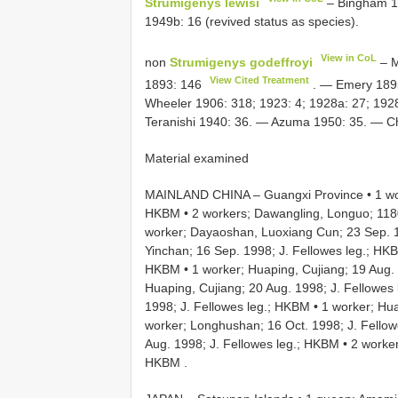
Strumigenys lewisi
– Bingham 19
1949b: 16 (revived status as species).
View in CoL
non
Strumigenys godeffroyi
– M
View Cited Treatment
1893: 146
. — Emery 1895
Wheeler 1906: 318; 1923: 4; 1928a: 27; 192
Teranishi 1940: 36. — Azuma 1950: 35. — 
Material examined
MAINLAND CHINA – Guangxi Province • 1 wor
HKBM
•
2 workers; Dawangling, Longuo; 1180
worker; Dayaoshan, Luoxiang Cun; 23 Sep. 1
Yinchan; 16 Sep. 1998; J. Fellowes leg.; HK
HKBM
•
1 worker; Huaping, Cujiang; 19 Aug.
Huaping, Cujiang; 20 Aug. 1998; J. Fellowes
1998; J. Fellowes leg.; HKBM
•
1 worker; Hu
worker; Longhushan; 16 Oct. 1998; J. Fello
Aug. 1998; J. Fellowes leg.; HKBM
•
2 worker
HKBM
.