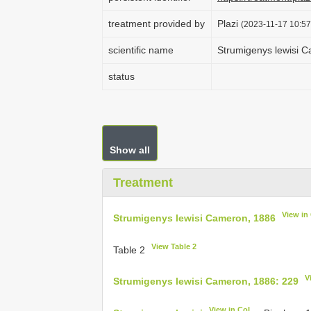
treatment provided by
Plazi
(2023-11-17 10:57
scientific name
Strumigenys lewisi 
status
Show all
Treatment
View in
Strumigenys lewisi Cameron, 1886
View Table 2
Table 2
V
Strumigenys lewisi Cameron, 1886: 229
View in CoL