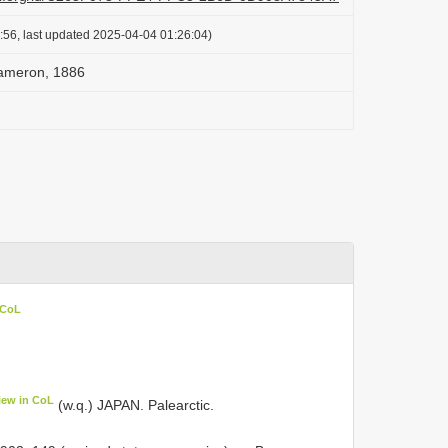
:56, last updated 2025-04-04 01:26:04)
Cameron, 1886
 CoL
iew in CoL
(w.q.) JAPAN. Palearctic.