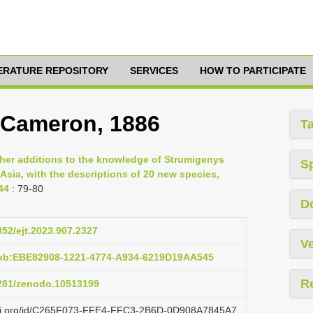
TERATURE REPOSITORY
SERVICES
HOW TO PARTICIPATE
 Cameron, 1886
T
ther additions to the knowledge of Strumigenys
S
Asia, with the descriptions of 20 new species,
44
: 79-80
D
852/ejt.2023.907.2327
Ve
pub:EBE82908-1221-4774-A934-6219D19AA545
R
5281/zenodo.10513199
lazi.org/id/C265F073-FFE4-FFC3-2B6D-0D908A7845A7