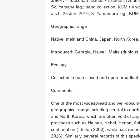
JAPAN – Satsunan Islands • 1 queen; Amami 
Sk. Yamane leg.; hand collection; KUM
•
4 w
a.s.l.; 25 Jun. 2016; K. Yamamuro leg.; KUM
Geographic range
Native: mainland China, Japan, North Korea,
Introduced: Georgia, Hawaii, Malta (dubious
Ecology
Collected in both closed and open broadleaf 
Comments
One of the most widespread and well-docum
geographical range including central to north
and North Korea, which are often void of any
provinces such as Hainan, Hebei, Henan, Anh
confirmation ( Bolton 2000), while past recor
2016). Similarly, several records of this spec