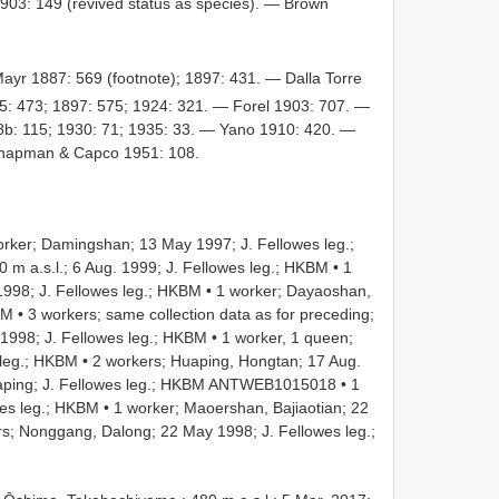
03: 149 (revived status as species). — Brown
ayr 1887: 569 (footnote); 1897: 431. — Dalla Torre
: 473; 1897: 575; 1924: 321. — Forel 1903: 707. —
8b: 115; 1930: 71; 1935: 33. — Yano 1910: 420. —
Chapman & Capco 1951: 108.
ker; Damingshan; 13 May 1997; J. Fellowes leg.;
 m a.s.l.; 6 Aug. 1999; J. Fellowes leg.; HKBM
•
1
998; J. Fellowes leg.; HKBM
•
1 worker; Dayaoshan,
BM
•
3 workers; same collection data as for preceding;
 1998; J. Fellowes leg.; HKBM
•
1 worker, 1 queen;
 leg.; HKBM
•
2 workers; Huaping, Hongtan; 17 Aug.
aping; J. Fellowes leg.; HKBM
ANTWEB1015018
•
1
wes leg.; HKBM
•
1 worker; Maoershan, Bajiaotian; 22
s; Nonggang, Dalong; 22 May 1998; J. Fellowes leg.;