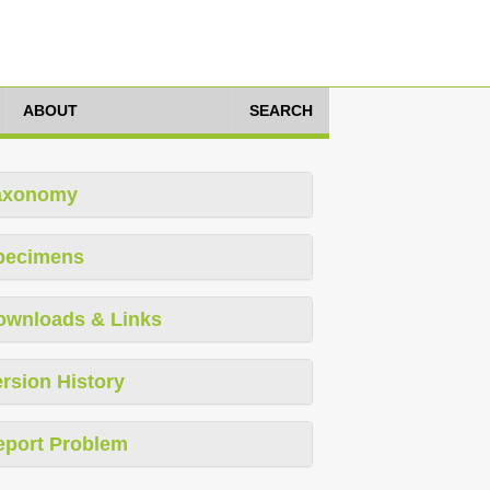
ABOUT
SEARCH
axonomy
pecimens
ownloads & Links
rsion History
eport Problem