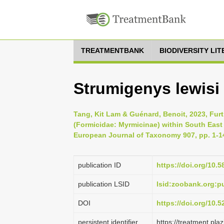
TREATMENTBANK
BIODIVERSITY LI
Strumigenys lewisi
Tang, Kit Lam & Guénard, Benoit, 2023, Fur
(Formicidae: Myrmicinae) within South East 
European Journal of Taxonomy 907, pp. 1-1
publication ID
https://doi.org/10.5
publication LSID
lsid:zoobank.org:
DOI
https://doi.org/10.
persistent identifier
https://treatment.p