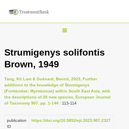
T
o
g
Strumigenys solifontis
g
Brown, 1949
l
e
n
Tang, Kit Lam & Guénard, Benoit, 2023, Further
additions to the knowledge of Strumigenys
a
(Formicidae: Myrmicinae) within South East Asia, with
v
the descriptions of 20 new species, European Journal
i
of Taxonomy 907, pp. 1-144
: 113-114
g
a
publication
https://doi.org/10.5852/ejt.2023.907.2327
ID
t