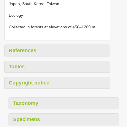
Japan, South Korea, Taiwan.
Ecology
Collected in forests at elevations of 450–1200 m.
References
Tables
Copyright notice
Taxonomy
Specimens