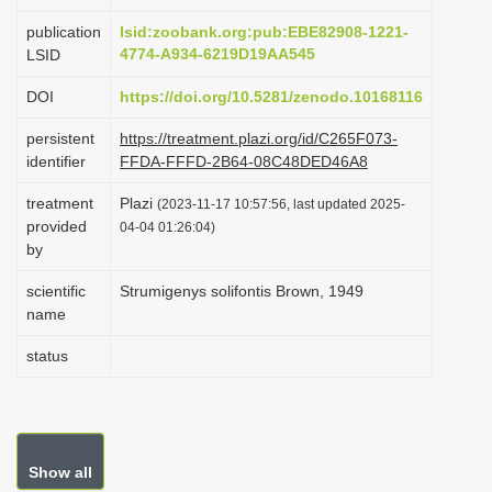
i
publication
lsid:zoobank.org:pub:EBE82908-1221-
o
4774-A934-6219D19AA545
LSID
n
DOI
https://doi.org/10.5281/zenodo.10168116
persistent
https://treatment.plazi.org/id/C265F073-
identifier
FFDA-FFFD-2B64-08C48DED46A8
treatment
Plazi
(2023-11-17 10:57:56, last updated 2025-
provided
04-04 01:26:04)
by
scientific
Strumigenys solifontis Brown, 1949
name
status
Show all