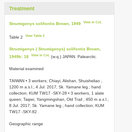
Treatment
View in CoL
Strumigenys solifontis Brown, 1949
View Table 2
Table 2
Strumigenys ( Strumigenys) solifontis Brown,
View in CoL
1949b: 18
(w.q.) JAPAN. Palearctic.
Material examined
TAIWAN • 3 workers; Chiayi, Alishan, Shuisheliao ;
1200 m a.s.l.; 4 Jul. 2017; Sk. Yamane leg.; hand
collection; KUM
TW17
-SKY-28
•
3 workers, 1 alate
queen; Taipei, Yangmingshan, Old Trail ; 450 m a.s.l.;
8 Jul. 2017; Sk. Yamane leg.; hand collection; KUM
TW17
-SKY-82
.
Geographic range