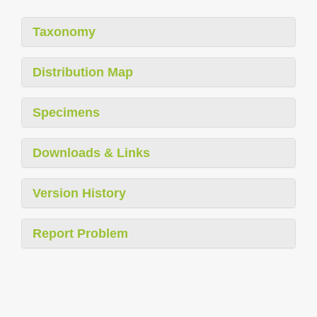
Taxonomy
Distribution Map
Specimens
Downloads & Links
Version History
Report Problem