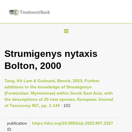
T
o
g
Strumigenys nytaxis
g
Bolton, 2000
l
e
n
Tang, Kit Lam & Guénard, Benoit, 2023, Further
additions to the knowledge of Strumigenys
a
(Formicidae: Myrmicinae) within South East Asia, with
v
the descriptions of 20 new species, European Journal
i
of Taxonomy 907, pp. 1-144
: 102
g
a
publication
https://doi.org/10.5852/ejt.2023.907.2327
ID
t