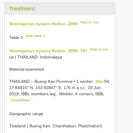
Treatment
View in CoL
Strumigenys nytaxis Bolton, 2000
View Table 2
Table 2
View in CoL
Strumigenys nytaxis Bolton, 2000: 797
(w.) THAILAND. Indomalaya.
Material examined
THAILAND – Bueng Kan Province • 1 worker;
Site
94;
17.84915° N, 103.92847° E; 176 m a.s.l.; 20 Jun.
2018; IBBL members leg.; Winkler, 4 corners; IBBL
GoogleMaps
.
Geographic range
Thailand ( Bueng Kan, Chanthaburi, Phetchaburi).