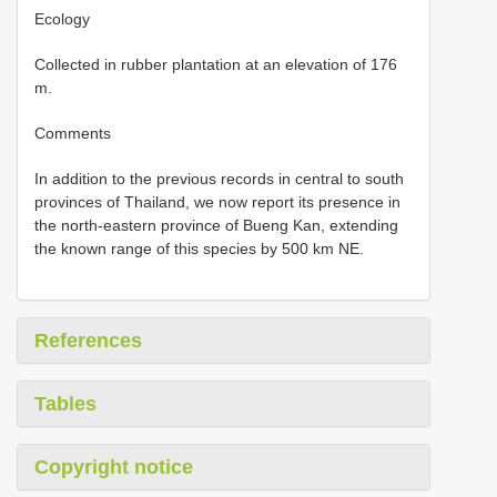
Ecology
Collected in rubber plantation at an elevation of 176
m.
Comments
In addition to the previous records in central to south
provinces of Thailand, we now report its presence in
the north-eastern province of Bueng Kan, extending
the known range of this species by 500 km NE.
References
Tables
Copyright notice