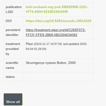
i
publication
lsid:zoobank.org:pub:EBE82908-1221-
o
4774-A934-6219D19AA545
LSID
n
DOI
https://doi.org/10.5281/zenodo.10513223
persistent
https://treatment.plazi.org/id/C265F073-
identifier
FFCF-FFE9-2B68-0B228A634082
treatment
Plazi
(2023-11-17 10:57:56, last updated 2025-
provided
04-04 01:26:04)
by
scientific
Strumigenys nytaxis Bolton, 2000
name
status
Show all