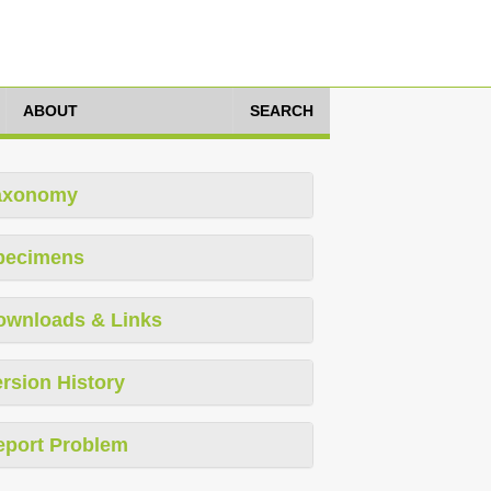
ABOUT
SEARCH
axonomy
pecimens
ownloads & Links
rsion History
eport Problem