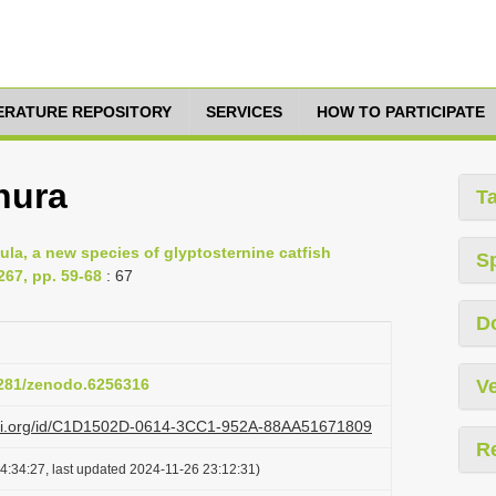
TERATURE REPOSITORY
SERVICES
HOW TO PARTICIPATE
nura
T
a, a new species of glyptosternine catfish
S
267, pp. 59-68
: 67
D
.5281/zenodo.6256316
Ve
lazi.org/id/C1D1502D-0614-3CC1-952A-88AA51671809
R
4:34:27, last updated 2024-11-26 23:12:31)