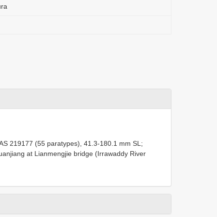
ura
AS 219177
(55 paratypes), 41.3-180.1 mm SL;
anjiang at Lianmengjie bridge (Irrawaddy River