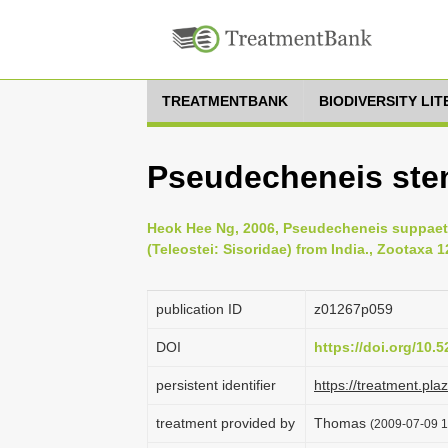
TREATMENTBANK
BIODIVERSITY LI
Pseudecheneis ste
Heok Hee Ng, 2006, Pseudecheneis suppaetul
(Teleostei: Sisoridae) from India., Zootaxa 1
publication ID
z01267p059
DOI
https://doi.org/10
persistent identifier
https://treatment.p
treatment provided by
Thomas
(2009-07-09 1