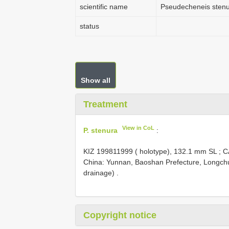
scientific name
Pseudecheneis sten
status
Show all
Treatment
View in CoL
P. stenura
:
KIZ 199811999
( holotype), 132.1 mm SL
;
C
China: Yunnan, Baoshan Prefecture, Longchu
drainage) .
Copyright notice