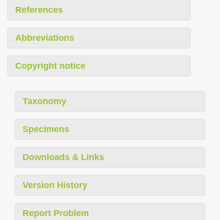
References
Abbreviations
Copyright notice
Taxonomy
Specimens
Downloads & Links
Version History
Report Problem