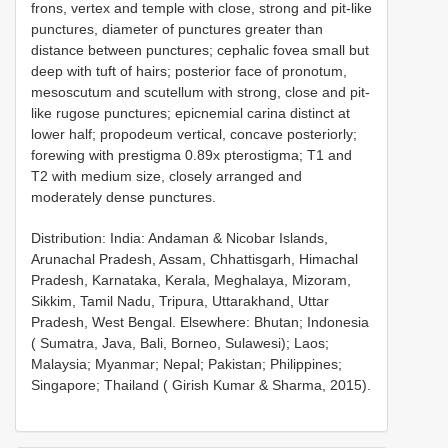
frons, vertex and temple with close, strong and pit-like
punctures, diameter of punctures greater than
distance between punctures; cephalic fovea small but
deep with tuft of hairs; posterior face of pronotum,
mesoscutum and scutellum with strong, close and pit-
like rugose punctures; epicnemial carina distinct at
lower half; propodeum vertical, concave posteriorly;
forewing with prestigma 0.89x pterostigma; T1 and
T2 with medium size, closely arranged and
moderately dense punctures.
Distribution: India: Andaman & Nicobar Islands,
Arunachal Pradesh, Assam, Chhattisgarh, Himachal
Pradesh, Karnataka, Kerala, Meghalaya, Mizoram,
Sikkim, Tamil Nadu, Tripura, Uttarakhand, Uttar
Pradesh, West Bengal. Elsewhere: Bhutan; Indonesia
( Sumatra, Java, Bali, Borneo, Sulawesi); Laos;
Malaysia; Myanmar; Nepal; Pakistan; Philippines;
Singapore; Thailand ( Girish Kumar & Sharma, 2015).