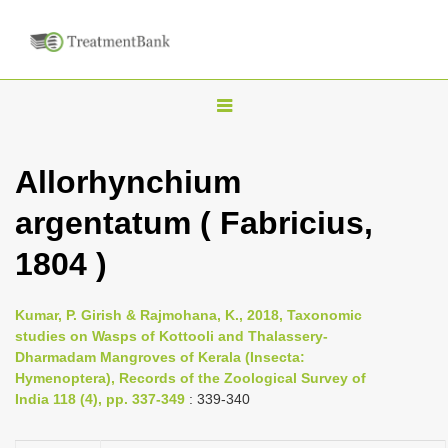
T
o
g
Allorhynchium
g
argentatum ( Fabricius,
l
e
1804 )
n
a
Kumar, P. Girish & Rajmohana, K., 2018, Taxonomic
v
studies on Wasps of Kottooli and Thalassery-
i
Dharmadam Mangroves of Kerala (Insecta:
Hymenoptera), Records of the Zoological Survey of
g
India 118 (4), pp. 337-349
: 339-340
a
t