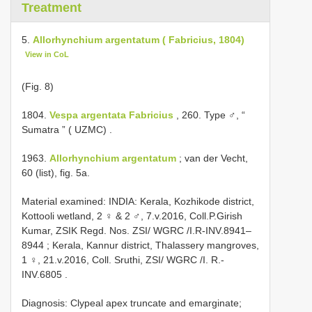
Treatment
5.
Allorhynchium argentatum ( Fabricius, 1804)
View in CoL
(Fig. 8)
1804.
Vespa argentata Fabricius
, 260. Type ♂, “
Sumatra ” ( UZMC)
.
1963.
Allorhynchium argentatum
; van der Vecht,
60 (list), fig. 5a.
Material examined:
INDIA: Kerala, Kozhikode district,
Kottooli wetland, 2 ♀ & 2 ♂, 7.v.2016, Coll.P.Girish
Kumar, ZSIK Regd. Nos. ZSI/ WGRC /I.R-INV.8941–
8944
;
Kerala, Kannur district, Thalassery mangroves,
1 ♀, 21.v.2016, Coll. Sruthi, ZSI/ WGRC /I. R.-
INV.6805
.
Diagnosis: Clypeal apex truncate and emarginate;