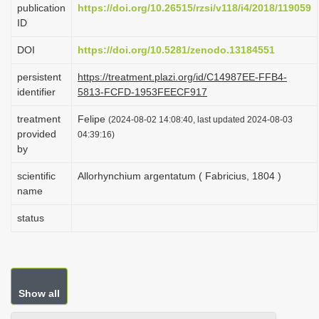
publication
https://doi.org/10.26515/rzsi/v118/i4/2018/119059
i
ID
o
DOI
https://doi.org/10.5281/zenodo.13184551
n
persistent
https://treatment.plazi.org/id/C14987EE-FFB4-
identifier
5813-FCFD-1953FEECF917
treatment
Felipe
(2024-08-02 14:08:40, last updated 2024-08-03
provided
04:39:16)
by
scientific
Allorhynchium argentatum ( Fabricius, 1804 )
name
status
Show all