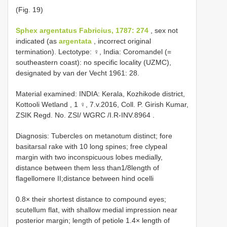
(Fig. 19)
Sphex argentatus Fabricius, 1787: 274
, sex not
indicated (as
argentata
, incorrect original
termination). Lectotype: ♀, India: Coromandel (=
southeastern coast): no specific locality (UZMC),
designated by van der Vecht 1961: 28.
Material examined:
INDIA: Kerala, Kozhikode district,
Kottooli Wetland , 1 ♀, 7.v.2016, Coll. P. Girish Kumar,
ZSIK Regd. No. ZSI/ WGRC /I.R-INV.8964
.
Diagnosis: Tubercles on metanotum distinct; fore
basitarsal rake with 10 long spines; free clypeal
margin with two inconspicuous lobes medially,
distance between them less than1/8length of
flagellomere II;distance between hind ocelli
0.8× their shortest distance to compound eyes;
scutellum flat, with shallow medial impression near
posterior margin; length of petiole 1.4× length of