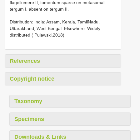
flagellomere II; tomentum sparse on metasomal
tergum I, absent on tergum II.
Distribution: India: Assam, Kerala, TamilNadu,
Uttarakhand, West Bengal. Elsewhere: Widely
distributed ( Pulawski,2018).
References
Copyright notice
Taxonomy
Specimens
Downloads & Links