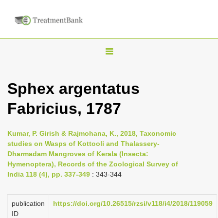
T
o
g
Sphex argentatus
g
Fabricius, 1787
l
e
n
Kumar, P. Girish & Rajmohana, K., 2018, Taxonomic
studies on Wasps of Kottooli and Thalassery-
a
Dharmadam Mangroves of Kerala (Insecta:
v
Hymenoptera), Records of the Zoological Survey of
i
India 118 (4), pp. 337-349
: 343-344
g
a
publication
https://doi.org/10.26515/rzsi/v118/i4/2018/119059
ID
t