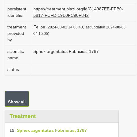
i
persistent
https://treatment.plazi.org/id/C14987EE-FFB0-
o
identifier
5817-FCFD-19E0FC90F842
n
treatment
Felipe
(2024-08-02 14:08:40, last updated 2024-08-03
provided
04:15:05)
by
scientific
Sphex argentatus Fabricius, 1787
name
status
Show all
Treatment
19.
Sphex argentatus Fabricius, 1787