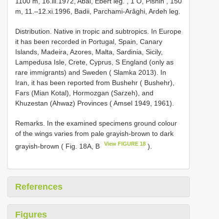
1100 m, 16.iii.1972, Abâi, Ebert leg.
,
1 Ô, Pishin , 150
m, 11.–12.xi.1996, Badii, Parchami-Arâghi, Ardeh leg.
Distribution. Native in tropic and subtropics. In Europe
it has been recorded in Portugal, Spain, Canary
Islands, Madeira, Azores, Malta, Sardinia, Sicily,
Lampedusa Isle, Crete, Cyprus, S England (only as
rare immigrants) and Sweden ( Slamka 2013). In
Iran, it has been reported from Bushehr ( Bushehr),
Fars (Mian Kotal), Hormozgan (Sarzeh), and
Khuzestan (Ahwaz) Provinces ( Amsel 1949, 1961).
Remarks. In the examined specimens ground colour
of the wings varies from pale grayish-brown to dark
View FIGURE 18
grayish-brown ( Fig. 18A, B
).
References
Figures