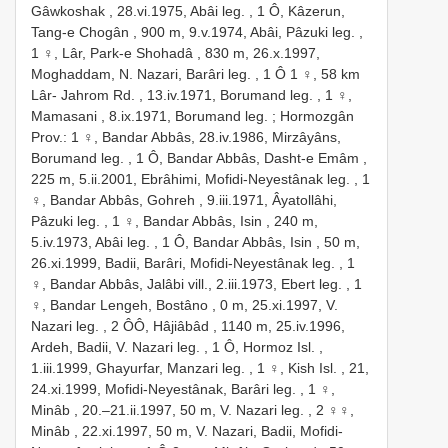
Gâwkoshak , 28.vi.1975, Abâi leg.
,
1 Ô, Kâzerun,
Tang-e Chogân , 900 m, 9.v.1974, Abâi, Pâzuki leg.
,
1 ♀, Lâr, Park-e Shohadâ , 830 m, 26.x.1997,
Moghaddam, N. Nazari, Barâri leg.
, 1 Ô
1 ♀, 58 km
Lâr- Jahrom Rd. , 13.iv.1971, Borumand leg.
,
1 ♀,
Mamasani , 8.ix.1971, Borumand leg.
;
Hormozgân
Prov.: 1 ♀, Bandar Abbâs, 28.iv.1986, Mirzâyâns,
Borumand leg.
,
1 Ô, Bandar Abbâs, Dasht-e Emâm ,
225 m, 5.ii.2001, Ebrâhimi, Mofidi-Neyestânak leg.
,
1
♀, Bandar Abbâs, Gohreh , 9.iii.1971, Âyatollâhi,
Pâzuki leg.
,
1 ♀, Bandar Abbâs, Isin , 240 m,
5.iv.1973, Abâi leg.
,
1 Ô, Bandar Abbâs, Isin , 50 m,
26.xi.1999, Badii, Barâri, Mofidi-Neyestânak leg.
,
1
♀, Bandar Abbâs, Jalâbi vill., 2.iii.1973, Ebert leg.
,
1
♀, Bandar Lengeh, Bostâno , 0 m, 25.xi.1997, V.
Nazari leg.
,
2 ÔÔ, Hâjiâbâd , 1140 m, 25.iv.1996,
Ardeh, Badii, V. Nazari leg.
,
1 Ô, Hormoz Isl. ,
1.iii.1999, Ghayurfar, Manzari leg.
,
1 ♀, Kish Isl. , 21,
24.xi.1999, Mofidi-Neyestânak, Barâri leg.
,
1 ♀,
Minâb , 20.–21.ii.1997, 50 m, V. Nazari leg.
,
2 ♀♀,
Minâb , 22.xi.1997, 50 m, V. Nazari, Badii, Mofidi-