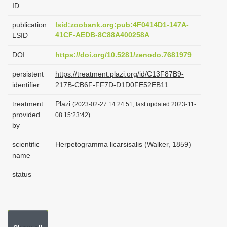
ID
i
o
publication
lsid:zoobank.org:pub:4F0414D1-147A-
41CF-AEDB-8C88A400258A
LSID
n
DOI
https://doi.org/10.5281/zenodo.7681979
persistent
https://treatment.plazi.org/id/C13F87B9-
identifier
217B-CB6F-FF7D-D1D0FE52EB11
treatment
Plazi
(2023-02-27 14:24:51, last updated 2023-11-
provided
08 15:23:42)
by
scientific
Herpetogramma licarsisalis (Walker, 1859)
name
status