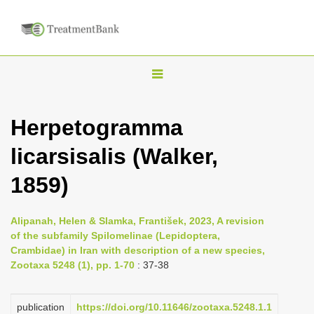
T
o
g
Herpetogramma
g
licarsisalis (Walker,
l
e
1859)
n
a
Alipanah, Helen & Slamka, František, 2023, A revision
v
of the subfamily Spilomelinae (Lepidoptera,
i
Crambidae) in Iran with description of a new species,
Zootaxa 5248 (1), pp. 1-70
: 37-38
g
a
publication
https://doi.org/10.11646/zootaxa.5248.1.1
t