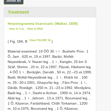
Show all
Treatment
Herpetogramma licarsisalis (Walker, 1859)
View in CoL
View at ENA
View FIGURE 18
( Fig. 18A, B
)
Material examined. 19 ÔÔ
30 ♀♀: Bushehr Prov.: 1
Ô, Jam , 620 m, 19.xi.1997, Barâri, Mofidi-
Neyestânak, V. Nazari leg.
,
1 ♀, Kangân, 25 km S
Sirâf, Shirino , 20 m, 22.iv.1997, Pâzuki, Hâshemi leg.
, 4 ÔÔ
1 ♀, Borâzjân, Darvâh , 50 m, 22.–23.xii.1999,
Badii, Mofidi-Neyestânak leg.
,
1 ♀, Khârk Isl. , 100
m, 29.–30.ii.2001, Ghayurfar leg.
;
Fârs Prov.: 1 ♀,
Dârâb, Rostâgh , 1250 m, 21.–23.iv.1992, Mirzâyâns,
Badii leg.
,
1 ♀, Dasht-e Arzhan , 1900 m, 14.ix.1974,
Abâi leg.
,
1 ♀, Jahrom , 13.ix.1971, Borumand leg.
,
1 Ô, Kâzerun, Farâshband, Châh Torkaman , 1200
m, 10.iv.1975, Borumand leg.
,
1 Ô, Kâzerun,