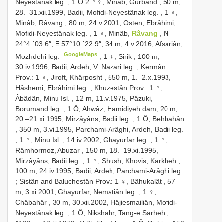
Neyestânak leg.
, 1 Ô
2 ♀♀, Minâb, Gurband , 50 m,
28.–31.xii.1999, Badii, Mofidi-Neyestânak leg.
,
1 ♀,
Minâb, Râvang , 80 m, 24.v.2001, Osten, Ebrâhimi,
Mofidi-Neyestânak leg.
,
1 ♀, Minâb,
Râvang
, N
24°4 ΄03.6″, E 57°10 ΄22.9″, 34 m, 4.v.2016, Afsariân,
GoogleMaps
Mozhdehi leg.
,
1 ♀, Sirik , 100 m,
30.iv.1996, Badii, Ardeh, V. Nazari leg.
;
Kermân
Prov.: 1 ♀, Jiroft, Khârposht , 550 m, 1.–2.x.1993,
Hâshemi, Ebrâhimi leg.
;
Khuzestân Prov.: 1 ♀,
Âbâdân, Minu Isl. , 12 m, 11.v.1975, Pâzuki,
Borumand leg.
,
1 Ô, Ahwâz, Hamidiyeh dam, 20 m,
20.–21.xi.1995, Mirzâyâns, Badii leg.
,
1 Ô, Behbahân
, 350 m, 3.vi.1995, Parchami-Arâghi, Ardeh, Badii leg.
,
1 ♀, Minu Isl. , 14.iv.2002, Ghayurfar leg.
,
1 ♀,
Râmhormoz, Abuzar , 150 m, 18.–19.xi.1995,
Mirzâyâns, Badii leg.
,
1 ♀, Shush, Khovis, Karkheh ,
100 m, 24.iv.1995, Badii, Ardeh, Parchami-Arâghi leg.
; Sistân and Baluchestân Prov.:
1 ♀, Bâhukalât , 57
m, 3.xi.2001, Ghayurfar, Nematiân leg.
,
1 ♀,
Châbahâr , 30 m, 30.xii.2002, Hâjiesmailiân, Mofidi-
Neyestânak leg.
,
1 Ô, Nikshahr, Tang-e Sarheh ,