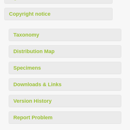
Copyright notice
Taxonomy
Distribution Map
Specimens
Downloads & Links
Version History
Report Problem