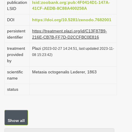
publication
lsid:zoobank.org:pub:4F0414D1-147A-
i
41CF-AEDB-8C88A400258A
LSID
o
DOI
https://doi.org/10.5281/zenodo.7682001
n
persistent
https://treatment.plazi.org/id/C13F87B9-
identifier
216E-CB7B-FF7D-D2CCFBC0E816
treatment
Plazi
(2023-02-27 14:24:51, last updated 2023-11-
provided
08 15:23:42)
by
scientific
Metasia octogenalis Lederer, 1863
name
status
Show all