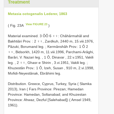
Treatment
Metasia octogenalis Lederer, 1863
View FIGURE 23
( Fig. 23A
)
Material examined.
3 ÔÔ 6 ♀♀: Châhârmahâl and
Bakhtiâri Prov. : 2 ♀♀, Zardkuh, 2440 m, 15.viii.1976,
Pâzuki, Borumand leg.
;
Kermânshâh Prov.: 1 Ô 2
♀♀, Bidsorkh, 1420 m, 11.viii.1996, Parchami-Arâghi,
Barâri, V. Nazari leg.
,
1 Ô, Dinavar , 22.v.1951, Vakili
leg.
,
2 ♀♀, Ghasr-e Shirin , 3.vi.1951, Vakili leg.
;
Khuzestân Prov.: 1 Ô, Izeh, Susan , 910 m, 2.vi.1998,
Mofidi-Neyestânak, Ebrâhimi leg.
Distribution. Greece, Cyprus, Turkey, Syria ( Slamka
2013), Iran ( Fars Province: Pirezan; Hamedan
Province: Hamedan, Soltanabad; and Khuzestan
Province: Ahwaz, Dezful [Salehabad]) ( Amsel 1949,
1961).