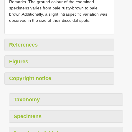
Remarks. The ground colour of the examined
specimens varies from pale rusty-brown to pale
brown.Additionally, a slight intraspecific variation was
observed in the size of their discoidal spots.
References
Figures
Copyright notice
Taxonomy
Specimens