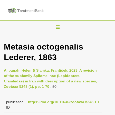
T
o
g
Metasia octogenalis
g
Lederer, 1863
l
e
n
Alipanah, Helen & Slamka, František, 2023, A revision
of the subfamily Spilomelinae (Lepidoptera,
a
Crambidae) in Iran with description of a new species,
v
Zootaxa 5248 (1), pp. 1-70
: 50
i
g
publication
https://doi.org/10.11646/zootaxa.5248.1.1
a
ID
t