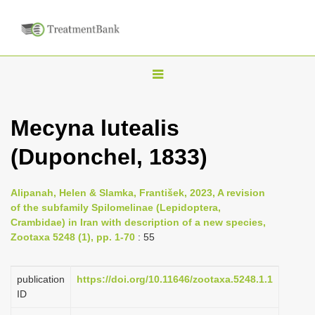
T
o
g
Mecyna lutealis
g
(Duponchel, 1833)
l
e
n
Alipanah, Helen & Slamka, František, 2023, A revision
of the subfamily Spilomelinae (Lepidoptera,
a
Crambidae) in Iran with description of a new species,
v
Zootaxa 5248 (1), pp. 1-70
: 55
i
g
publication
https://doi.org/10.11646/zootaxa.5248.1.1
a
ID
t