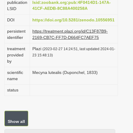
publication
lsid:zoobank.org:pub:4F0414D1-147A-
i
41CF-AEDB-8C88A400258A
LSID
o
DOI
https://doi.org/10.5281/zenodo.10556951
n
persistent
https://treatment.plazi.org/id/C13F87B9-
identifier
2169-CB7C-FF7D-D664FC7AEF75
treatment
Plazi
(2023-02-27 14:24:51, last updated 2024-01-
provided
23 15:48:13)
by
scientific
Mecyna lutealis (Duponchel, 1833)
name
status
Show all