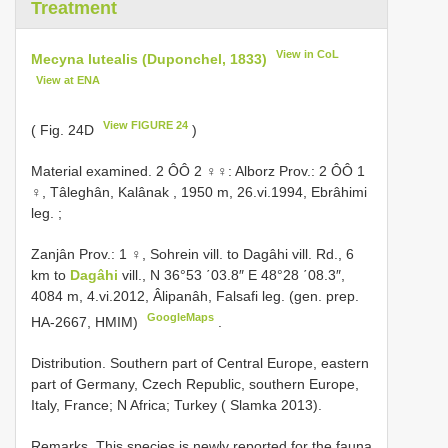
Treatment
View in CoL
Mecyna lutealis (Duponchel, 1833)
View at ENA
View FIGURE 24
( Fig. 24D
)
Material examined.
2 ÔÔ 2 ♀♀: Alborz Prov.: 2 ÔÔ 1
♀, Tâleghân, Kalânak , 1950 m, 26.vi.1994, Ebrâhimi
leg.
;
Zanjân Prov.: 1 ♀, Sohrein vill. to Dagâhi vill. Rd., 6
km to
Dagâhi
vill., N 36°53 ΄03.8″ E 48°28 ΄08.3″,
4084 m, 4.vi.2012, Âlipanâh, Falsafi leg. (gen. prep.
GoogleMaps
HA-2667, HMIM)
.
Distribution. Southern part of Central Europe, eastern
part of Germany, Czech Republic, southern Europe,
Italy, France; N Africa; Turkey ( Slamka 2013).
Remarks. This species is newly reported for the fauna