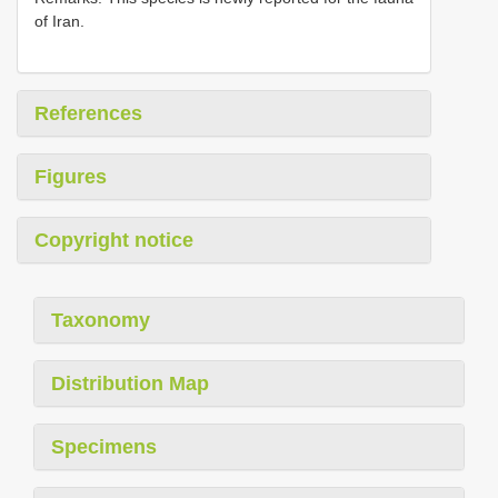
of Iran.
References
Figures
Copyright notice
Taxonomy
Distribution Map
Specimens