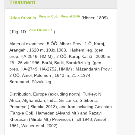
Treatment
View in CoL
View at ENA
Udea fulvalis
(H̡bner, 1809)
View FIGURE 1
( Fig. 1D
)
Material examined.
5 ÔÔ: Alborz Prov.: 1 Ô, Karaj,
Arangeh , 1620 m, 10.ix.1983, Hâshemi leg. (gen.
prep. HA-2546, HMIM)
,
2 ÔÔ, Karaj, Kalhâ , 2000 m,
25.–26.viii.1996, Barâi, Badii, Sarafrâzi leg. (gen.
prep. HA-2749, HA-2752, HMIM)
;
Mâzandarân Prov.:
2 ÔÔ, Âmol, Polemun , 1640 m, 21.x.1974,
Borumand, Pâzuki leg.
Distribution. Europe (excluding north); Turkey; N
Africa; Afghanistan, India, Sri Lanka, S Siberia,
Primorye ( Slamka 2013), and Iran including Golestan
(Tang-e Gol), Hamedan (Alvand Mt.) and Razavi
Khorasan (Mirabi Mt.) Provinces ( Toll 1948; Amsel
1961; Wieser et al. 2002).