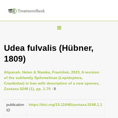
T
o
g
Udea fulvalis (Hübner,
g
1809)
l
e
n
Alipanah, Helen & Slamka, František, 2023, A revision
of the subfamily Spilomelinae (Lepidoptera,
a
Crambidae) in Iran with description of a new species,
v
Zootaxa 5248 (1), pp. 1-70
: 8
i
g
publication
https://doi.org/10.11646/zootaxa.5248.1.1
a
ID
t