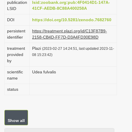
publication
lsid:zoobank.org:pub:4F0414D1-147A-
i
41CF-AEDB-8C88A400258A
LSID
o
DOI
https://doi.org/10.5281/zenodo.7682760
n
persistent
https://treatment.plazi.org/id/C13F87B9-
identifier
2158-CB4D-FF7D-D3A4FD30E98D
treatment
Plazi
(2023-02-27 14:24:51, last updated 2023-11-
provided
08 15:23:42)
by
scientific
Udea fulvalis
name
status
Show all