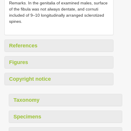
Remarks. In the genitalia of examined males, surface
of the fibula was not always dentate, and cornuti
included of 9–10 longitudinally arranged sclerotized
spines.
References
Figures
Copyright notice
Taxonomy
Specimens