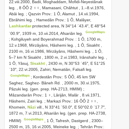
22.viii.2000, Badii, Moghaddam, Mofidi-Neyestânak
leg.
,
8 ÔÔ 2 ♀♀, Mamasani, Châhtut , 1.–8.vi.1976,
Abâi leg.
;
Qazvin Prov.: 1 Ô, Alamut , 14.vii.1994,
Ebrâhimi leg.
;
Hamedân Prov.: 1 Ô, Malâyer,
Lashkardar
protected area, N 34°14 ΄43.4″, E 48°54
GoogleMaps
΄00.9″, 1939 m, 10.vii.2014, Afsariân leg.
;
Kohgiluyeh and Boyerahmad Prov. : 1 Ô, 1700 m,
12.v.1968, Mirzâyâns, Hâshemi leg.
,
1 Ô, Sisakht ,
2100 m, 16.vi.1986, Mirzâyâns, Hâshemi leg.
,
1 Ô,
5–7 km N Sisakht , 1800 m, 2.vi.1983, Irânshahr leg.
,
1 Ô, Yâsuj,
Sisakht
, 2430 m, N 30°53 ΄45″, E 51°25
΄10″, 22.vi.2005, Zahiri, Nematiân, Falsafi leg.
GoogleMaps
;
Kordestân Prov.: 5 ÔÔ, 45 km SW
Saghez, Saghez- Bâneh Rd. , 2000 m, 30.vi.1975,
Pâzuki leg. (gen. prep. HA-2713, HMIM)
;
Mâzandarân Prov.: 1 ♀, Lârijân, Malâr , 8.vii.1971,
Hâshemi, Zairi leg.
;
Markazi Prov.: 16 ÔÔ 2 ♀♀,
Khomein,
Nâzi
vill., N 33°41 ΄50.0″, E 50°02.0 ΄17.7″,
1872 m, 7.vi.2013, Afsariân leg. (gen. prep. HA-2738,
GoogleMaps
HMIM)
,
1 Ô, Tafresh, Dastgerd , 2300–
2500 m, 15, 16.vi.2005, Meineke leg.
;
Tehrân Prov.: