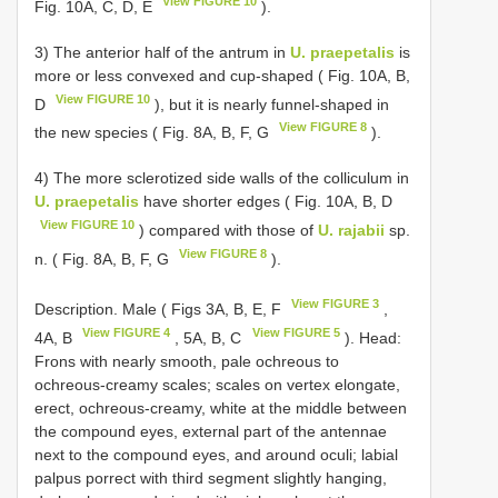
View FIGURE 10
Fig. 10A, C, D, E
).
3) The anterior half of the antrum in
U. praepetalis
is
more or less convexed and cup-shaped ( Fig. 10A, B,
View FIGURE 10
D
), but it is nearly funnel-shaped in
View FIGURE 8
the new species ( Fig. 8A, B, F, G
).
4) The more sclerotized side walls of the colliculum in
U. praepetalis
have shorter edges ( Fig. 10A, B, D
View FIGURE 10
) compared with those of
U. rajabii
sp.
View FIGURE 8
n. ( Fig. 8A, B, F, G
).
View FIGURE 3
Description. Male ( Figs 3A, B, E, F
,
View FIGURE 4
View FIGURE 5
4A, B
, 5A, B, C
). Head:
Frons with nearly smooth, pale ochreous to
ochreous-creamy scales; scales on vertex elongate,
erect, ochreous-creamy, white at the middle between
the compound eyes, external part of the antennae
next to the compound eyes, and around oculi; labial
palpus porrect with third segment slightly hanging,