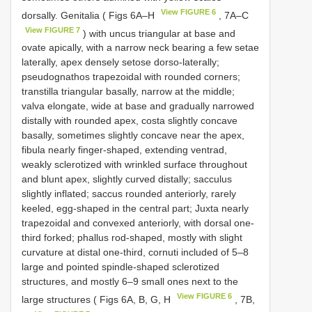
View FIGURE 6
dorsally. Genitalia ( Figs 6A‒H
, 7A‒C
View FIGURE 7
) with uncus triangular at base and
ovate apically, with a narrow neck bearing a few setae
laterally, apex densely setose dorso-laterally;
pseudognathos trapezoidal with rounded corners;
transtilla triangular basally, narrow at the middle;
valva elongate, wide at base and gradually narrowed
distally with rounded apex, costa slightly concave
basally, sometimes slightly concave near the apex,
fibula nearly finger-shaped, extending ventrad,
weakly sclerotized with wrinkled surface throughout
and blunt apex, slightly curved distally; sacculus
slightly inflated; saccus rounded anteriorly, rarely
keeled, egg-shaped in the central part; Juxta nearly
trapezoidal and convexed anteriorly, with dorsal one-
third forked; phallus rod-shaped, mostly with slight
curvature at distal one-third, cornuti included of 5–8
large and pointed spindle-shaped sclerotized
structures, and mostly 6–9 small ones next to the
View FIGURE 6
large structures ( Figs 6A, B, G, H
, 7B,