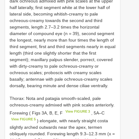
dark ochreous admixed with pink scales at the upper
half laterally, first segment white at the lower half of
lateral side, becoming whitish-creamy to pale
ochreous-creamy towards the second and third
segments, length 2.7–3.2 times the horizontal
diameter of compound eye (n = 39), second segment
the longest, nearly more than four times the length of
third segment, first and third segments nearly in equal
length (third one slightly shorter that the first
segment); maxillary palpus slender, porrect, covered
with dirty-creamy to pale ochreous-creamy or
ochreous scales; proboscis with creamy scales
basally; antennae with pale ochreous-creamy scales
dorsally, bearing minute and dense ciliae ventrally.
Thorax: Nota and patagia smooth-scaled, pale
ochreous-creamy admixed with pink scales anteriorly.
View FIGURE 3
Forewing ( Figs 3A, B, E, F
, 5A‒C
View FIGURE 5
) elongate, with nearly straight costa
slightly arched outwards near the apex, termen
obliquely rounded. Forewing length 9.3–12.3 mm (x =