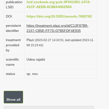
publication
lsid:zoobank.org:pub:4F0414D1-147A-
i
41CF-AEDB-8C88A400258A
LSID
o
DOI
https://doi.org/10.5281/zenodo.7682762
n
persistent
https://treatment.plazi.org/id/C13F87B9-
identifier
2157-CB5E-FF7D-D7B5FDF4E935
treatment
Plazi
(2023-02-27 14:24:51, last updated 2023-11-
provided
08 15:23:42)
by
scientific
Udea rajabii
name
status
sp. nov.
Show all