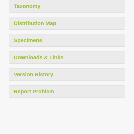
Taxonomy
Distribution Map
Specimens
Downloads & Links
Version History
Report Problem