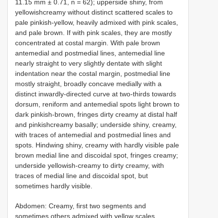
11.15 mm ± 0.71, n = 62); upperside shiny, from
yellowishcreamy without distinct scattered scales to
pale pinkish-yellow, heavily admixed with pink scales,
and pale brown. If with pink scales, they are mostly
concentrated at costal margin. With pale brown
antemedial and postmedial lines, antemedial line
nearly straight to very slightly dentate with slight
indentation near the costal margin, postmedial line
mostly straight, broadly concave medially with a
distinct inwardly-directed curve at two-thirds towards
dorsum, reniform and antemedial spots light brown to
dark pinkish-brown, fringes dirty creamy at distal half
and pinkishcreamy basally; underside shiny, creamy,
with traces of antemedial and postmedial lines and
spots. Hindwing shiny, creamy with hardly visible pale
brown medial line and discoidal spot, fringes creamy;
underside yellowish-creamy to dirty creamy, with
traces of medial line and discoidal spot, but
sometimes hardly visible.
Abdomen: Creamy, first two segments and
sometimes others admixed with yellow scales