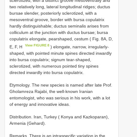
sclerotized, with a distinct groove mesoventrally and
two relatively long, lateral longitudinal ridges; ductus
bursae slender, posteriorly sclerotized, with a
mesoventral groove, border with bursa copulatrix
hardly distinguishable; ductus seminalis arises from
colliculum at the junction with ductus bursae; bursa
copulatrix elongate, pearshaped, cestum ( Fig. 8A, D,
View FIGURE 8
E, F, H
) elongate, narrow, irregularly-
shaped, with pointed minute spines directed inwardly
into bursa copulatrix; signum tear-shaped,
sclerotized, with numerous pointed tiny spines
directed inwardly into bursa copulatrix.
Etymology. The new species is named after late Prof.
Gholamreza Rajabi, the well-known Iranian
entomologist, who was serious in his work, with a lot
of energy and innovative ideas.
Distribution. Iran, Turkey ( Konya and Kazkoparan),
Armenia (Gehard).
Remarks. There is an intraspecific variation in the