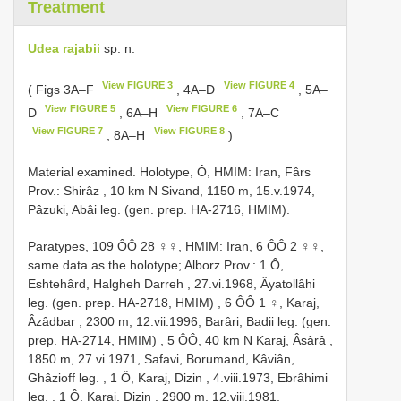
Treatment
Udea rajabii
sp. n.
View FIGURE 3
View FIGURE 4
( Figs 3A‒F
, 4A‒D
, 5A‒
View FIGURE 5
View FIGURE 6
D
, 6A–H
, 7A–C
View FIGURE 7
View FIGURE 8
, 8A–H
)
Material examined.
Holotype, Ô, HMIM: Iran, Fârs
Prov.: Shirâz , 10 km N Sivand, 1150 m, 15.v.1974,
Pâzuki, Abâi leg. (gen. prep. HA-2716, HMIM).
Paratypes, 109 ÔÔ 28 ♀♀, HMIM: Iran, 6 ÔÔ 2 ♀♀,
same data as the holotype; Alborz Prov.: 1 Ô,
Eshtehârd, Halgheh Darreh , 27.vi.1968, Âyatollâhi
leg. (gen. prep. HA-2718, HMIM)
,
6 ÔÔ 1 ♀, Karaj,
Âzâdbar , 2300 m, 12.vii.1996, Barâri, Badii leg. (gen.
prep. HA-2714, HMIM)
,
5 ÔÔ, 40 km N Karaj, Âsârâ ,
1850 m, 27.vi.1971, Safavi, Borumand, Kâviân,
Ghâzioff leg.
,
1 Ô, Karaj, Dizin , 4.viii.1973, Ebrâhimi
leg.
,
1 Ô, Karaj, Dizin , 2900 m, 12.viii.1981,