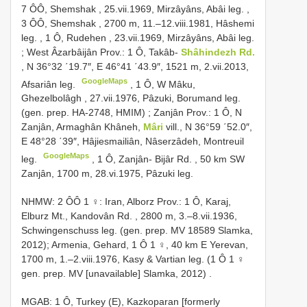
7 ÔÔ, Shemshak , 25.vii.1969, Mirzâyâns, Abâi leg.
,
3 ÔÔ, Shemshak , 2700 m, 11.–12.viii.1981, Hâshemi
leg.
,
1 Ô, Rudehen , 23.vii.1969, Mirzâyâns, Abâi leg.
;
West Âzarbâijân Prov.: 1 Ô, Takâb-
Shâhindezh Rd.
, N 36°32 ΄19.7″, E 46°41 ΄43.9″, 1521 m, 2.vii.2013,
GoogleMaps
Afsariân leg.
,
1 Ô, W Mâku,
Ghezelbolâgh , 27.vii.1976, Pâzuki, Borumand leg.
(gen. prep. HA-2748, HMIM)
;
Zanjân Prov.: 1 Ô, N
Zanjân, Armaghân Khâneh,
Mâri
vill., N 36°59 ΄52.0″,
E 48°28 ΄39″, Hâjiesmailiân, Nâserzâdeh, Montreuil
GoogleMaps
leg.
,
1 Ô, Zanjân- Bijâr Rd. , 50 km SW
Zanjân, 1700 m, 28.vi.1975, Pâzuki leg.
NHMW:
2 ÔÔ 1 ♀: Iran, Alborz Prov.: 1 Ô, Karaj,
Elburz Mt., Kandovân Rd. , 2800 m, 3.–8.vii.1936,
Schwingenschuss leg. (gen. prep. MV 18589 Slamka,
2012); Armenia, Gehard, 1 Ô 1 ♀, 40 km E Yerevan,
1700 m, 1.–2.viii.1976, Kasy & Vartian leg. (1 Ô 1 ♀
gen. prep. MV [unavailable] Slamka, 2012)
.
MGAB: 1 Ô, Turkey (E), Kazkoparan [formerly