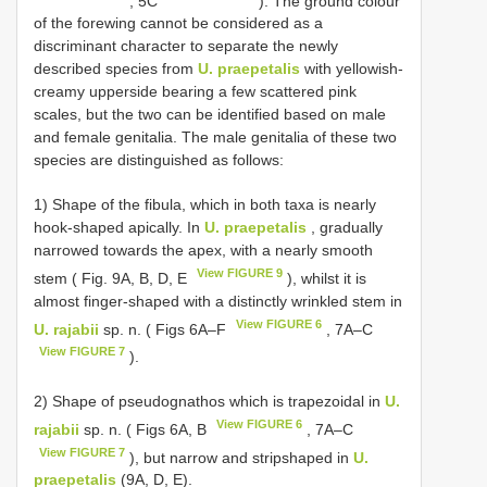
, 5C
). The ground colour
of the forewing cannot be considered as a
discriminant character to separate the newly
described species from
U. praepetalis
with yellowish-
creamy upperside bearing a few scattered pink
scales, but the two can be identified based on male
and female genitalia. The male genitalia of these two
species are distinguished as follows:
1) Shape of the fibula, which in both taxa is nearly
hook-shaped apically. In
U. praepetalis
, gradually
narrowed towards the apex, with a nearly smooth
View FIGURE 9
stem ( Fig. 9A, B, D, E
), whilst it is
almost finger-shaped with a distinctly wrinkled stem in
View FIGURE 6
U. rajabii
sp. n. ( Figs 6A‒F
, 7A‒C
View FIGURE 7
).
2) Shape of pseudognathos which is trapezoidal in
U.
View FIGURE 6
rajabii
sp. n. ( Figs 6A, B
, 7A‒C
View FIGURE 7
), but narrow and stripshaped in
U.
praepetalis
(9A, D, E).