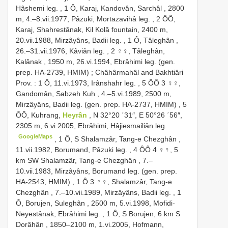
Hâshemi leg.
,
1 Ô, Karaj, Kandovân, Sarchâl , 2800
m, 4.–8.vii.1977, Pâzuki, Mortazavihâ leg.
,
2 ÔÔ,
Karaj, Shahrestânak, Kil Kolâ fountain, 2400 m,
20.vii.1988, Mirzâyâns, Badii leg.
,
1 Ô, Tâleghân ,
26.–31.vii.1976, Kâviân leg.
,
2 ♀♀, Tâleghân,
Kalânak , 1950 m, 26.vi.1994, Ebrâhimi leg. (gen.
prep. HA-2739, HMIM)
;
Châhârmahâl and Bakhtiâri
Prov. : 1 Ô, 11.vi.1973, Irânshahr leg.
,
5 ÔÔ 3 ♀♀,
Gandomân, Sabzeh Kuh , 4.–5.vi.1989, 2500 m,
Mirzâyâns, Badii leg. (gen. prep. HA-2737, HMIM)
,
5
ÔÔ, Kuhrang,
Heyrân
, N 32°20 ΄31″, E 50°26 ΄56″,
2305 m, 6.vi.2005, Ebrâhimi, Hâjiesmailiân leg.
GoogleMaps
,
1 Ô, S Shalamzâr, Tang-e Chezghân ,
11.vii.1982, Borumand, Pâzuki leg.
,
4 ÔÔ 4 ♀♀, 5
km SW Shalamzâr, Tang-e Chezghân , 7.–
10.vii.1983, Mirzâyâns, Borumand leg. (gen. prep.
HA-2543, HMIM)
,
1 Ô 3 ♀♀, Shalamzâr, Tang-e
Chezghân , 7.–10.vii.1989, Mirzâyâns, Badii leg.
,
1
Ô, Borujen, Suleghân , 2500 m, 5.vi.1998, Mofidi-
Neyestânak, Ebrâhimi leg.
,
1 Ô, S Borujen, 6 km S
Dorâhân , 1850–2100 m, 1.vi.2005, Hofmann,