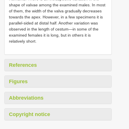
shape of valvae among the examined males. In most
of them, the width of the valva gradually decreases
towards the apex. However, in a few specimens it is
parallel-sided at distal half. Another variation was
observed in the length of cestum—in some of the
examined females it is long, but in others it is
relatively short.
References
Figures
Abbreviations
Copyright notice