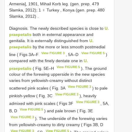
Armenia], 1901, Mihail Korb leg. (gen. prep. 479
Slamka, 2012); 1 ♀ Turkey , Konya (gen. prep. 480
Slamka, 2012)
.
Diagnosis. The newly described species is close to
U.
praepetalis
both in external appearance and
genitalia. It is externally distinguished from
U.
praepetalis
by the more or less smooth postmedial
View FIGURE 3
View FIGURE 5
line ( Figs 3A‒F
, 5A‒D
)
compared with the finely dentate one in
U.
View FIGURE 5
praepetalis
( Fig. 5E‒H
). The ground
colour of the forewing upperside in the new species
varies from yellowish-creamy without distinct
View FIGURE 3
scattered pink scales ( Fig. 3A
) to pale
View FIGURE 3
pinkish-yellow ( Fig. 3C
), heavily
View FIGURE 3
admixed with pink scales ( Figs 3F
, 5A,
View FIGURE 5
B, D
) and pale brown ( Fig. 3E
View FIGURE 3
). The underside of the forewing varies
from yellowish-creamy to dirty creamy ( Figs 3B, D
View FIGURE 3
View FIGURE 5