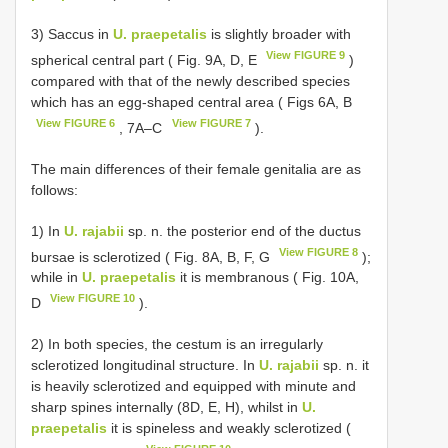
3) Saccus in
U. praepetalis
is slightly broader with
View FIGURE 9
spherical central part ( Fig. 9A, D, E
)
compared with that of the newly described species
which has an egg-shaped central area ( Figs 6A, B
View FIGURE 6
View FIGURE 7
, 7A‒C
).
The main differences of their female genitalia are as
follows:
1) In
U. rajabii
sp. n. the posterior end of the ductus
View FIGURE 8
bursae is sclerotized ( Fig. 8A, B, F, G
);
while in
U. praepetalis
it is membranous ( Fig. 10A,
View FIGURE 10
D
).
2) In both species, the cestum is an irregularly
sclerotized longitudinal structure. In
U. rajabii
sp. n. it
is heavily sclerotized and equipped with minute and
sharp spines internally (8D, E, H), whilst in
U.
praepetalis
it is spineless and weakly sclerotized (