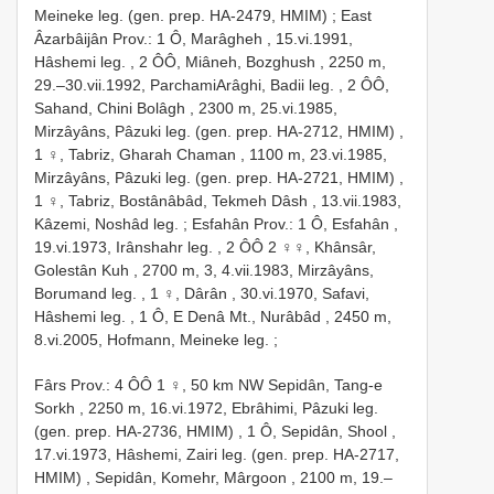
Meineke leg. (gen. prep. HA-2479, HMIM)
;
East
Âzarbâijân Prov.: 1 Ô, Marâgheh , 15.vi.1991,
Hâshemi leg.
,
2 ÔÔ, Miâneh, Bozghush , 2250 m,
29.–30.vii.1992, ParchamiArâghi, Badii leg.
,
2 ÔÔ,
Sahand, Chini Bolâgh , 2300 m, 25.vi.1985,
Mirzâyâns, Pâzuki leg. (gen. prep. HA-2712, HMIM)
,
1 ♀, Tabriz, Gharah Chaman , 1100 m, 23.vi.1985,
Mirzâyâns, Pâzuki leg. (gen. prep. HA-2721, HMIM)
,
1 ♀, Tabriz, Bostânâbâd, Tekmeh Dâsh , 13.vii.1983,
Kâzemi, Noshâd leg.
;
Esfahân Prov.: 1 Ô, Esfahân ,
19.vi.1973, Irânshahr leg.
,
2 ÔÔ 2 ♀♀, Khânsâr,
Golestân Kuh , 2700 m, 3, 4.vii.1983, Mirzâyâns,
Borumand leg.
,
1 ♀, Dârân , 30.vi.1970, Safavi,
Hâshemi leg.
,
1 Ô, E Denâ Mt., Nurâbâd , 2450 m,
8.vi.2005, Hofmann, Meineke leg.
;
Fârs Prov.: 4 ÔÔ 1 ♀, 50 km NW Sepidân, Tang-e
Sorkh , 2250 m, 16.vi.1972, Ebrâhimi, Pâzuki leg.
(gen. prep. HA-2736, HMIM)
,
1 Ô, Sepidân, Shool ,
17.vi.1973, Hâshemi, Zairi leg. (gen. prep. HA-2717,
HMIM)
,
Sepidân, Komehr, Mârgoon , 2100 m, 19.–