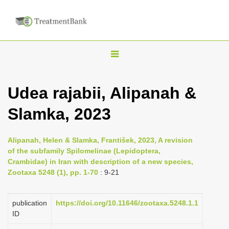
T
o
g
Udea rajabii, Alipanah &
g
Slamka, 2023
l
e
n
Alipanah, Helen & Slamka, František, 2023, A revision
of the subfamily Spilomelinae (Lepidoptera,
a
Crambidae) in Iran with description of a new species,
v
Zootaxa 5248 (1), pp. 1-70
: 9-21
i
g
publication
https://doi.org/10.11646/zootaxa.5248.1.1
a
ID
t