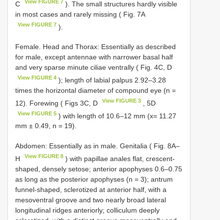
View FIGURE 7
C
). The small structures hardly visible
in most cases and rarely missing ( Fig. 7A
View FIGURE 7
).
Female. Head and Thorax: Essentially as described
for male, except antennae with narrower basal half
and very sparse minute ciliae ventrally ( Fig. 4C, D
View FIGURE 4
); length of labial palpus 2.92‒3.28
times the horizontal diameter of compound eye (n =
View FIGURE 3
12). Forewing ( Figs 3C, D
, 5D
View FIGURE 5
) with length of 10.6–12 mm (x= 11.27
mm ± 0.49, n = 19).
Abdomen: Essentially as in male. Genitalia ( Fig. 8A‒
View FIGURE 8
H
) with papillae anales flat, crescent-
shaped, densely setose; anterior apophyses 0.6–0.75
as long as the posterior apophyses (n = 3); antrum
funnel-shaped, sclerotized at anterior half, with a
mesoventral groove and two nearly broad lateral
longitudinal ridges anteriorly; colliculum deeply