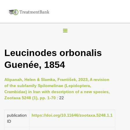
T
o
g
Leucinodes orbonalis
g
Guenée, 1854
l
e
n
Alipanah, Helen & Slamka, František, 2023, A revision
of the subfamily Spilomelinae (Lepidoptera,
a
Crambidae) in Iran with description of a new species,
v
Zootaxa 5248 (1), pp. 1-70
: 22
i
g
publication
https://doi.org/10.11646/zootaxa.5248.1.1
a
ID
t