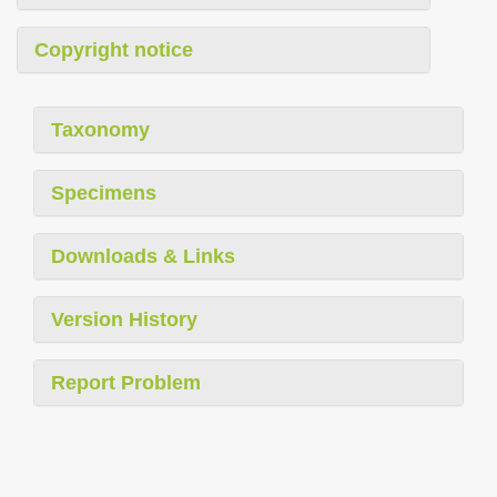
Copyright notice
Taxonomy
Specimens
Downloads & Links
Version History
Report Problem