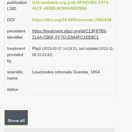
publication
lsid:zoobank.org:pub:4F0414D1-147A-
i
41CF-AEDB-8C88A400258A
LSID
o
DOI
https://doi.org/10.5281/zenodo.7681948
n
persistent
https://treatment.plazi.org/id/C13F87B9-
identifier
214A-CB5F-FF7D-D3A4FC1EE8C1
treatment
Plazi
(2023-02-27 14:24:51, last updated 2023-11-
provided
08 15:23:42)
by
scientific
Leucinodes orbonalis Guenée, 1854
name
status
Show all