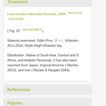
Treatment
View in CoL
Leucinodes orbonalis Guenée, 1854
View at ENA
View FIGURE 2
( Fig. 2C
)
Material examined.
Gilân Prov.: 2 ♀♀, Kiâshahr,
20.ix.2014, Mojib Hagh-Ghadam leg.
Distribution. Native of South Asia, Central and S
Africa, and Arabian Peninsula. It has also been
reported from Japan, tropical America ( Slamka
2013), and Iran ( Rezaei & Dargahi 2004).
References
Figures