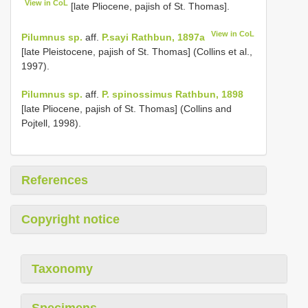
View in CoL
[late Pliocene, pajish of St. Thomas].
View in CoL
Pilumnus sp.
aff.
P.sayi Rathbun, 1897a
[late Pleistocene, pajish of St. Thomas] (Collins et al.,
1997).
Pilumnus sp.
aff.
P. spinossimus Rathbun, 1898
[late Pliocene, pajish of St. Thomas] (Collins and
Pojtell, 1998).
References
Copyright notice
Taxonomy
Specimens