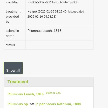
identifier
FF90-5802-6041-90B7FA78F985
i
treatment
Felipe
o
(2025-01-16 03:29:40, last updated
provided
2025-01-16 04:58:23)
n
by
scientific
Pilumnus Leach, 1816
name
status
Show all
Treatment
View in CoL
Pilumnus Leach, 1816
Pilumnus sp.
aff.
P. pannosus Rathbun, 1898