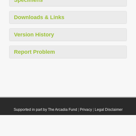
Downloads & Links
Version History
Report Problem
Supported in part by The Arcadia Fund
|
Privacy
|
Legal Disclaimer
© 2021 Plazi. Published under
CC0 Public Domain Dedication