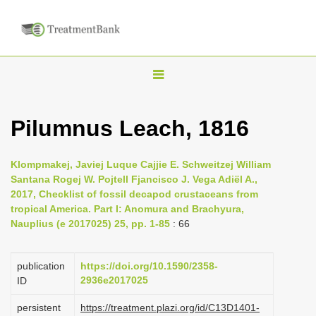
T
o
g
Pilumnus Leach, 1816
g
l
Klompmakej, Javiej Luque Cajjie E. Schweitzej William
e
Santana Rogej W. Pojtell Fjancisco J. Vega Adiël A.,
n
2017, Checklist of fossil decapod crustaceans from
tropical America. Part I: Anomura and Brachyura,
a
Nauplius (e 2017025) 25, pp. 1-85
: 66
v
i
publication
https://doi.org/10.1590/2358-
g
2936e2017025
ID
a
persistent
https://treatment.plazi.org/id/C13D1401-
t