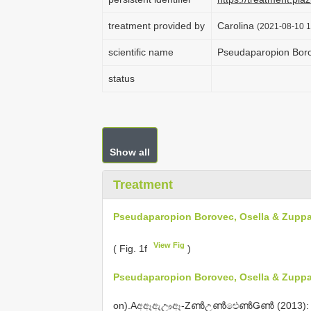
treatment provided by
Carolina
(2021-08-10 1
scientific name
Pseudaparopion Boro
status
Show all
Treatment
Pseudaparopion Borovec, Osella & Zuppa
View Fig
( Fig. 1f
)
Pseudaparopion Borovec, Osella & Zuppa
on).Aඅඈඇඌඈ-ZൺඋൺඓൺǤൺ (2013): 