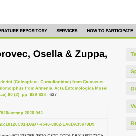
TERATURE REPOSITORY
SERVICES
HOW TO PARTICIPATE
rovec, Osella & Zuppa,
T
S
poderini (Coleoptera: Curculionidae) from Caucasus
Caulomorphus from Armenia, Acta Entomologica Musei
D
ae) 60 (2), pp. 629-638
: 637
Ve
37520/aemnp.2020.044
R
pub:18120C01-DAD7-4546-8802-EA8DA35679D9
lazi.org/id/C12387B5-2B70-C87F-FCFA-FE9188D277CA