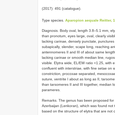
(2017): 491 (catalogue).
Type species.
Aparopion aequale Reitter, 
Diagnosis. Body oval, length 3.8–5.1 mm, ely
than pronotum, eyes large, oval, clearly visib
lacking carinae, densely punctate, punctures 
subapically, slender, scape long, reaching an
antennomeres II and III of about same length
lacking carinae or smooth median line, rugos
visible. Elytra wide, EL/EW ratio <1.25, with e
confluent with interstriae, with fine setae on 
constriction, procoxae separated, mesocoxae 
suture, ventrite I about as long as II, tarsome
than tarsomeres II and III together, median 
parameres.
Remarks. The genus has been proposed for 
Azerbaijan (Lenkoran), which was found not t
based on the structure of elytra that are not