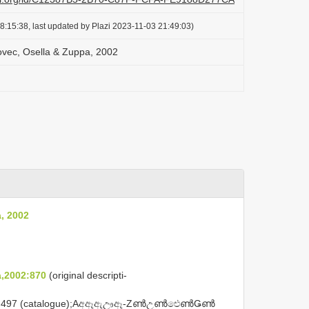
8:15:38, last updated by Plazi 2023-11-03 21:49:03)
vec, Osella & Zuppa, 2002
, 2002
,2002:870
(original descripti-
497 (catalogue);Aඅඈඇඌඈ-ZൺඋൺඓൺǤൺ