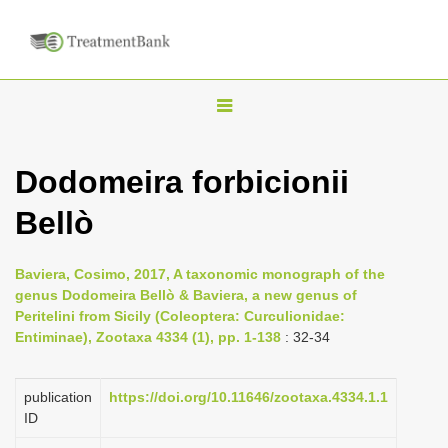
T
o
g
Dodomeira forbicionii
g
Bellò
l
e
n
Baviera, Cosimo, 2017, A taxonomic monograph of the
genus Dodomeira Bellò & Baviera, a new genus of
a
Peritelini from Sicily (Coleoptera: Curculionidae:
v
Entiminae), Zootaxa 4334 (1), pp. 1-138
: 32-34
i
g
publication
https://doi.org/10.11646/zootaxa.4334.1.1
a
ID
t