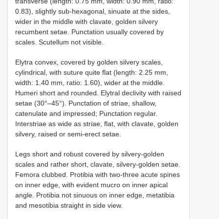
transverse (length: 0.75 mm, width: 0.90 mm, ratio:
0.83), slightly sub-hexagonal, sinuate at the sides,
wider in the middle with clavate, golden silvery
recumbent setae. Punctation usually covered by
scales. Scutellum not visible.
Elytra convex, covered by golden silvery scales,
cylindrical, with suture quite flat (length: 2.25 mm,
width: 1.40 mm, ratio: 1.60), wider at the middle.
Humeri short and rounded. Elytral declivity with raised
setae (30°–45°). Punctation of striae, shallow,
catenulate and impressed; Punctation regular.
Interstriae as wide as striae, flat, with clavate, golden
silvery, raised or semi-erect setae.
Legs short and robust covered by silvery-golden
scales and rather short, clavate, silvery-golden setae.
Femora clubbed. Protibia with two-three acute spines
on inner edge, with evident mucro on inner apical
angle. Protibia not sinuous on inner edge, metatibia
and mesotibia straight in side view.