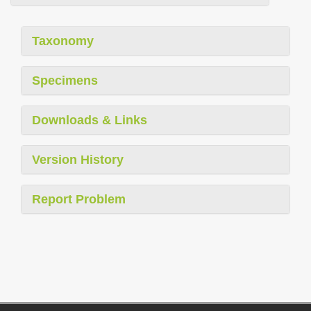
Taxonomy
Specimens
Downloads & Links
Version History
Report Problem