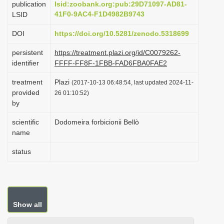
publication
lsid:zoobank.org:pub:29D71097-AD81-
i
41F0-9AC4-F1D4982B9743
LSID
o
DOI
https://doi.org/10.5281/zenodo.5318699
n
persistent
https://treatment.plazi.org/id/C0079262-
identifier
FFFF-FF8F-1FBB-FAD6FBA0FAE2
treatment
Plazi
(2017-10-13 06:48:54, last updated 2024-11-
provided
26 01:10:52)
by
scientific
Dodomeira forbicionii Bellò
name
status
Show all