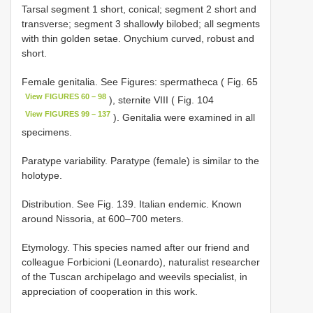
Tarsal segment 1 short, conical; segment 2 short and
transverse; segment 3 shallowly bilobed; all segments
with thin golden setae. Onychium curved, robust and
short.
Female genitalia. See Figures: spermatheca ( Fig. 65
View FIGURES 60 – 98
), sternite VIII ( Fig. 104
View FIGURES 99 – 137
). Genitalia were examined in all
specimens.
Paratype variability. Paratype (female) is similar to the
holotype.
Distribution. See Fig. 139. Italian endemic. Known
around Nissoria, at 600–700 meters.
Etymology. This species named after our friend and
colleague Forbicioni (Leonardo), naturalist researcher
of the Tuscan archipelago and weevils specialist, in
appreciation of cooperation in this work.