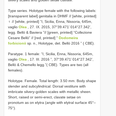
Type series. Holotype female with the following labels:
[transparent label] genitalia in DHMF // [white, printed]
♀ // [white, printed] “I, Sicilia, Enna, Nissoria, 645m,
vaglio
Olea
, 27. IX. 2015, 37°39.471’ 014°27.342’,
legg. Bellò & Baviera ”// [green, printed] “Collezione
Cesare Bellò” // [red, printed] “
Dodomeira
forbicionii
sp. n., Holotype, det. Bellò 2016 ” ( CBE).
Paratype. 1 female: “I, Sicilia, Enna, Nissoria, 645m,
vaglio
Olea
, 17. III. 2016 ”, 37°39.471’ 014°27.342’,
Bellò & Chemello legg.”( CBE). Types are two (all
females).
Holotype. Female. Total length: 3.50 mm. Body shape
slender and subcylindrical. Dorsal vestiture with
imbricate silvery-golden scales with metallic sheen.
Short, raised or semi-erect, clavate setae on
pronotum as on elytra (angle with elytral surface 45°–
75°).