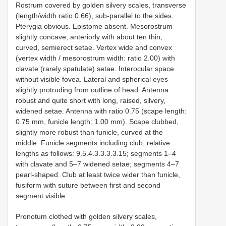
Rostrum covered by golden silvery scales, transverse
(length/width ratio 0.66), sub-parallel to the sides.
Pterygia obvious. Epistome absent. Mesorostrum
slightly concave, anteriorly with about ten thin,
curved, semierect setae. Vertex wide and convex
(vertex width / mesorostrum width: ratio 2.00) with
clavate (rarely spatulate) setae. Interocular space
without visible fovea. Lateral and spherical eyes
slightly protruding from outline of head. Antenna
robust and quite short with long, raised, silvery,
widened setae. Antenna with ratio 0.75 (scape length:
0.75 mm, funicle length: 1.00 mm). Scape clubbed,
slightly more robust than funicle, curved at the
middle. Funicle segments including club, relative
lengths as follows: 9.5.4.3.3.3.3.15; segments 1–4
with clavate and 5–7 widened setae; segments 4–7
pearl-shaped. Club at least twice wider than funicle,
fusiform with suture between first and second
segment visible.
Pronotum clothed with golden silvery scales,