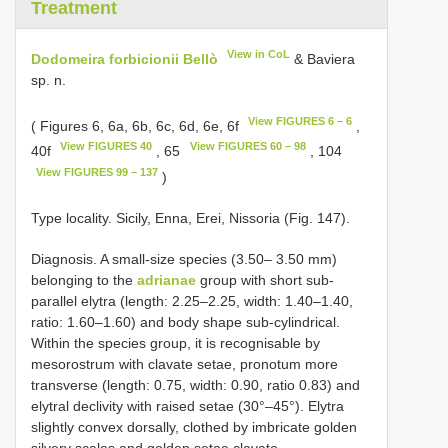
Treatment
View in CoL
Dodomeira forbicionii Bellò
& Baviera
sp. n.
View FIGURES 6 – 6
( Figures 6, 6a, 6b, 6c, 6d, 6e, 6f
,
View FIGURES 40
View FIGURES 60 – 98
40f
, 65
, 104
View FIGURES 99 – 137
)
Type locality. Sicily, Enna, Erei, Nissoria (Fig. 147).
Diagnosis. A small-size species (3.50– 3.50 mm)
belonging to the
adrianae
group with short sub-
parallel elytra (length: 2.25–2.25, width: 1.40–1.40,
ratio: 1.60–1.60) and body shape sub-cylindrical.
Within the species group, it is recognisable by
mesorostrum with clavate setae, pronotum more
transverse (length: 0.75, width: 0.90, ratio 0.83) and
elytral declivity with raised setae (30°–45°). Elytra
slightly convex dorsally, clothed by imbricate golden
silvery scales and golden setae clavate.