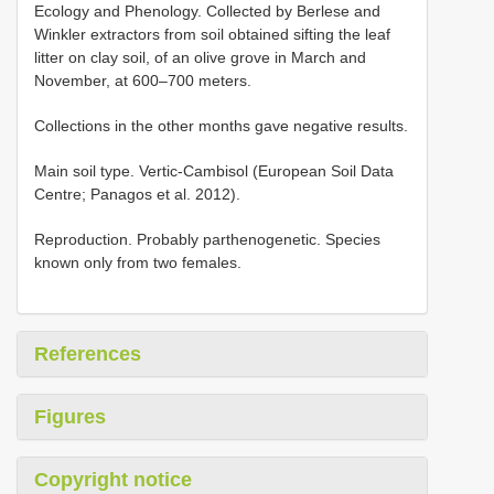
Ecology and Phenology. Collected by Berlese and
Winkler extractors from soil obtained sifting the leaf
litter on clay soil, of an olive grove in March and
November, at 600–700 meters.
Collections in the other months gave negative results.
Main soil type. Vertic-Cambisol (European Soil Data
Centre; Panagos et al. 2012).
Reproduction. Probably parthenogenetic. Species
known only from two females.
References
Figures
Copyright notice