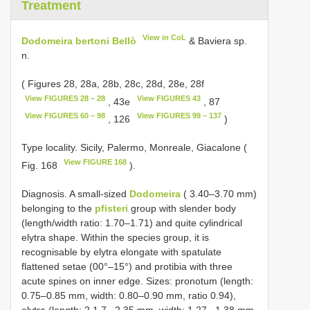
Treatment
View in CoL
Dodomeira bertoni Bellò
& Baviera sp.
n.
( Figures 28, 28a, 28b, 28c, 28d, 28e, 28f
View FIGURES 28 – 28
View FIGURES 43
, 43e
, 87
View FIGURES 60 – 98
View FIGURES 99 – 137
, 126
)
Type locality. Sicily, Palermo, Monreale, Giacalone (
View FIGURE 168
Fig. 168
).
Diagnosis. A small-sized
Dodomeira
( 3.40–3.70 mm)
belonging to the
pfisteri
group with slender body
(length/width ratio: 1.70–1.71) and quite cylindrical
elytra shape. Within the species group, it is
recognisable by elytra elongate with spatulate
flattened setae (00°–15°) and protibia with three
acute spines on inner edge. Sizes: pronotum (length:
0.75–0.85 mm, width: 0.80–0.90 mm, ratio 0.94),
elytra (length: 2.1 7– 2.35 mm, width: 1.27– 1.38 mm,