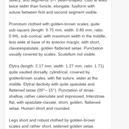
twice wider than funicle, elongate, fusiform with
suture between first and second segment visible.
Pronotum clothed with golden-brown scales, quite
sub-square (length: 0.75 mm, width: 0.80 mm, ratio:
0.94), sub-conical, with maximum width in the middle,
less wide at base of its anterior margin, with short,
clavatespatulate, golden flattened setae. Punctation
usually covered by scales. Scutellum not visible.
Elytra (length: 2.17 mm, width: 1.27 mm, ratio: 1.71)
quite vaulted dorsally, cylindrical, covered by
goldenbrown scales, with flat suture, wider at the
middle. Elytral declivity with quite spatulate and
flattened setae (00°– 15°). Punctation of striae,
shallow, rather catenulate and impressed. Interstriae
flat, with spatulate-clavate, short, golden, flattened
setae. Humeri short and rounded.
Legs short and robust clothed by golden-brown
scales and rather short, widened golden setae.