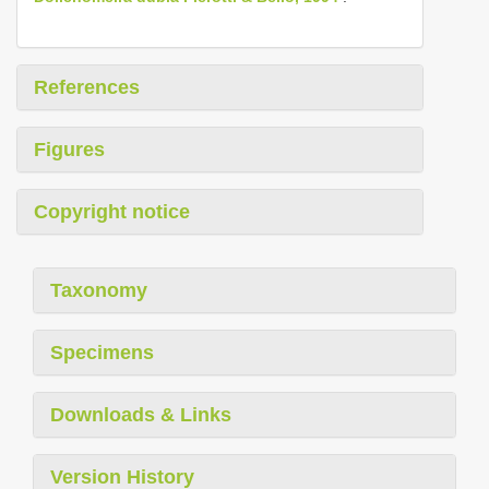
References
Figures
Copyright notice
Taxonomy
Specimens
Downloads & Links
Version History