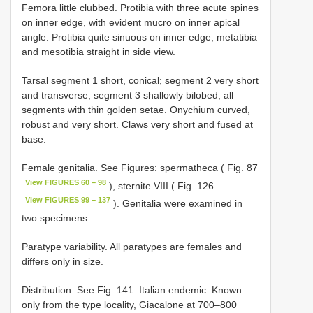
Femora little clubbed. Protibia with three acute spines
on inner edge, with evident mucro on inner apical
angle. Protibia quite sinuous on inner edge, metatibia
and mesotibia straight in side view.
Tarsal segment 1 short, conical; segment 2 very short
and transverse; segment 3 shallowly bilobed; all
segments with thin golden setae. Onychium curved,
robust and very short. Claws very short and fused at
base.
Female genitalia. See Figures: spermatheca ( Fig. 87
View FIGURES 60 – 98
), sternite VIII ( Fig. 126
View FIGURES 99 – 137
). Genitalia were examined in
two specimens.
Paratype variability. All paratypes are females and
differs only in size.
Distribution. See Fig. 141. Italian endemic. Known
only from the type locality, Giacalone at 700–800