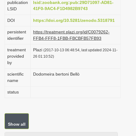
publication
lsid:zoobank.org:pub:29D71097-AD81-
i
41F0-9AC4-F1D4982B9743
LSID
o
DOI
https://doi.org/10.5281/zenodo.5318791
n
persistent
https://treatment.plazi.org/id/C0079262-
identifier
FFB4-FFF8-1FBB-FBCBFB57FB93
treatment
Plazi
(2017-10-13 06:48:54, last updated 2024-11-
provided
26 01:10:52)
by
scientific
Dodomeira bertoni Bellò
name
status
Show all