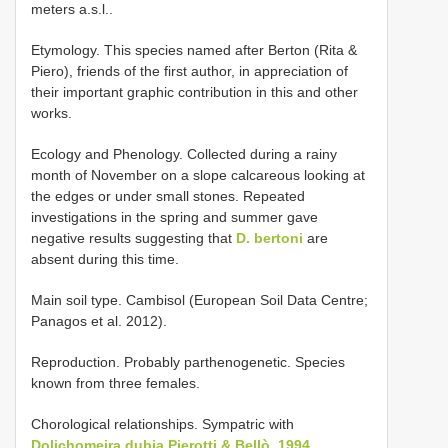
meters a.s.l..
Etymology. This species named after Berton (Rita &
Piero), friends of the first author, in appreciation of
their important graphic contribution in this and other
works.
Ecology and Phenology. Collected during a rainy
month of November on a slope calcareous looking at
the edges or under small stones. Repeated
investigations in the spring and summer gave
negative results suggesting that
D. bertoni
are
absent during this time.
Main soil type. Cambisol (European Soil Data Centre;
Panagos et al. 2012).
Reproduction. Probably parthenogenetic. Species
known from three females.
Chorological relationships. Sympatric with
Dolichomeira dubia Pierotti & Bellò, 1994
.