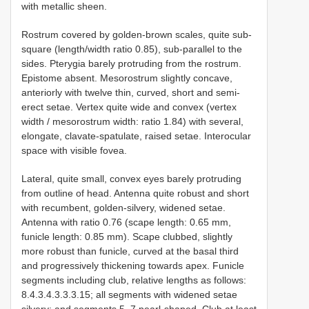
with metallic sheen.
Rostrum covered by golden-brown scales, quite sub-
square (length/width ratio 0.85), sub-parallel to the
sides. Pterygia barely protruding from the rostrum.
Epistome absent. Mesorostrum slightly concave,
anteriorly with twelve thin, curved, short and semi-
erect setae. Vertex quite wide and convex (vertex
width / mesorostrum width: ratio 1.84) with several,
elongate, clavate-spatulate, raised setae. Interocular
space with visible fovea.
Lateral, quite small, convex eyes barely protruding
from outline of head. Antenna quite robust and short
with recumbent, golden-silvery, widened setae.
Antenna with ratio 0.76 (scape length: 0.65 mm,
funicle length: 0.85 mm). Scape clubbed, slightly
more robust than funicle, curved at the basal third
and progressively thickening towards apex. Funicle
segments including club, relative lengths as follows:
8.4.3.4.3.3.3.15; all segments with widened setae
silvery; and segments 5–7 pearl-shaped. Club at least