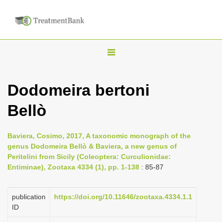
T
o
g
Dodomeira bertoni
g
Bellò
l
e
n
Baviera, Cosimo, 2017, A taxonomic monograph of the
genus Dodomeira Bellò & Baviera, a new genus of
a
Peritelini from Sicily (Coleoptera: Curculionidae:
v
Entiminae), Zootaxa 4334 (1), pp. 1-138
: 85-87
i
g
publication
https://doi.org/10.11646/zootaxa.4334.1.1
a
ID
t