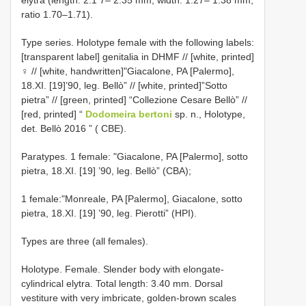
ratio 1.70–1.71).
Type series. Holotype female with the following labels:
[transparent label] genitalia in DHMF // [white, printed]
♀ // [white, handwritten]"Giacalone, PA [Palermo],
18.XI. [19]’90, leg. Bellò” // [white, printed]”Sotto
pietra” // [green, printed] “Collezione Cesare Bellò” //
[red, printed] “
Dodomeira bertoni
sp. n., Holotype,
det. Bellò 2016 ” ( CBE).
Paratypes. 1 female: "Giacalone, PA [Palermo], sotto
pietra, 18.XI. [19] ’90, leg. Bellò” (CBA);
1 female:"Monreale, PA [Palermo], Giacalone, sotto
pietra, 18.XI. [19] ’90, leg. Pierotti” (HPI).
Types are three (all females).
Holotype. Female. Slender body with elongate-
cylindrical elytra. Total length: 3.40 mm. Dorsal
vestiture with very imbricate, golden-brown scales