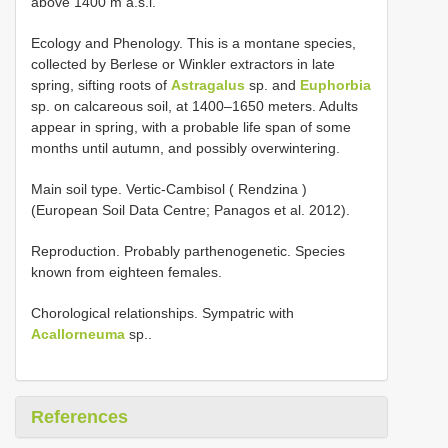
above 1400 m a.s.l.
Ecology and Phenology. This is a montane species,
collected by Berlese or Winkler extractors in late
spring, sifting roots of
Astragalus
sp. and
Euphorbia
sp. on calcareous soil, at 1400–1650 meters. Adults
appear in spring, with a probable life span of some
months until autumn, and possibly overwintering.
Main soil type. Vertic-Cambisol ( Rendzina )
(European Soil Data Centre; Panagos et al. 2012).
Reproduction. Probably parthenogenetic. Species
known from eighteen females.
Chorological relationships. Sympatric with
Acallorneuma
sp..
References