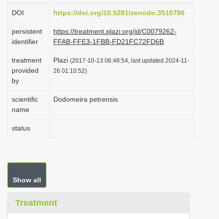
i
DOI
https://doi.org/10.5281/zenodo.3510786
o
persistent
https://treatment.plazi.org/id/C0079262-
n
identifier
FFAB-FFE3-1FBB-FD21FC72FD6B
treatment
Plazi
(2017-10-13 06:48:54, last updated 2024-11-
provided
26 01:10:52)
by
scientific
Dodomeira petrensis
name
status
Show all
Treatment