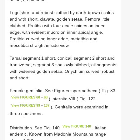
Legs short and robust clothed by earth-brown scales
and with short, clavate, golden setae. Femora little
clubbed. Protibia with four acute spines on inner
edge, with evident mucro on inner apical angle.
Protibia curved on inner edge, metatibia and
mesotibia straight in side view.
Tarsal segment 1 short, conical; segment 2 short and
transverse; segment 3 shallowly bilobed; all segments
with widened golden setae. Onychium curved, robust
and short.
Female genitalia. See Figures: spermatheca ( Fig. 83
View FIGURES 60 – 98
), sternite VIII ( Fig. 122
View FIGURES 99 – 137
). Genitalia were examined in
three specimens.
View FIGURE 140
Distribution. See Fig. 140
. Italian
endemic. Known from Madonie Mountains range