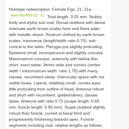
Holotype redescription. Female Figs. 21, 21a
View FIGURES 21 – 21
. Total length: 3.25 mm. Stubby
body and elytra sub-oval. Dorsal vestiture with dense
imbricate earth brown scales here and there paler
with metallic sheen. Rostrum clothed by earth-brown
scales, transverse (length/width ratio 0.70), sub-
conical to the sides. Pterygia just slightly protruding.
Epistome small, inconspicuous and slightly concave.
Mesorostrum concave, anteriorly with twelve thin,
short, erect setae. Vertex wide and convex (vertex
width / mesorostrum width: ratio 1.70) with many,
clavate, recumbent setae. Interocular space with not
visible fovea. Lateral, relatively small, convex eyes
little protruding from outline of head. Antenna robust
and short with recumbent, golden/silvery, clavate
setae. Antenna with ratio 0.72 (scape length: 0.65
mm, funicle length: 0.90 mm). Scape clubbed slightly
robust than funicle, curved al basal third and
progressively thickening towards apex. Funicle
segments including club, relative lengths as follows: