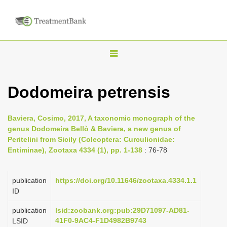
T
o
g
Dodomeira petrensis
g
l
Baviera, Cosimo, 2017, A taxonomic monograph of the
e
genus Dodomeira Bellò & Baviera, a new genus of
n
Peritelini from Sicily (Coleoptera: Curculionidae:
Entiminae), Zootaxa 4334 (1), pp. 1-138
: 76-78
a
v
i
publication
https://doi.org/10.11646/zootaxa.4334.1.1
ID
g
a
publication
lsid:zoobank.org:pub:29D71097-AD81-
41F0-9AC4-F1D4982B9743
LSID
t