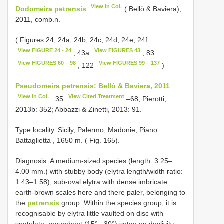
View in CoL
Dodomeira petrensis
( Bellò & Baviera),
2011, comb.n.
( Figures 24, 24a, 24b, 24c, 24d, 24e, 24f
View FIGURE 24 - 24
View FIGURES 43
, 43a
, 83
View FIGURES 60 – 98
View FIGURES 99 – 137
, 122
)
Pseudomeira petrensis: Bellò & Baviera, 2011
View in CoL
View Cited Treatment
: 35
–68; Pierotti,
2013b: 352; Abbazzi & Zinetti, 2013: 91.
Type locality. Sicily, Palermo, Madonie, Piano
Battaglietta , 1650 m. ( Fig. 165).
Diagnosis. A medium-sized species (length: 3.25–
4.00 mm.) with stubby body (elytra length/width ratio:
1.43–1.58), sub-oval elytra with dense imbricate
earth-brown scales here and there paler, belonging to
the
petrensis
group. Within the species group, it is
recognisable by elytra little vaulted on disc with
spatulate, recumbent (15°– 30°) setae on declivity.