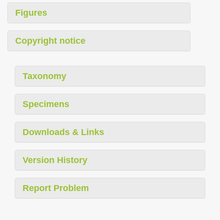
Figures
Copyright notice
Taxonomy
Specimens
Downloads & Links
Version History
Report Problem