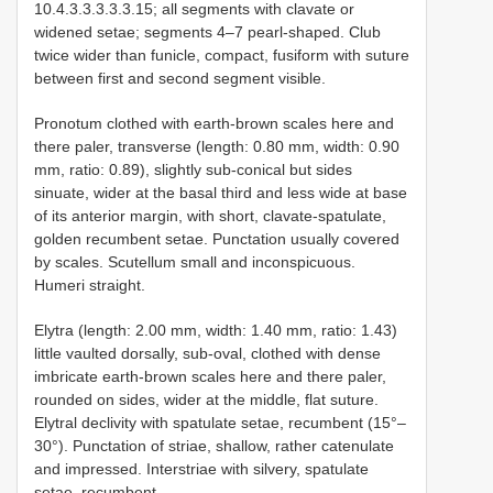
10.4.3.3.3.3.3.15; all segments with clavate or
widened setae; segments 4–7 pearl-shaped. Club
twice wider than funicle, compact, fusiform with suture
between first and second segment visible.
Pronotum clothed with earth-brown scales here and
there paler, transverse (length: 0.80 mm, width: 0.90
mm, ratio: 0.89), slightly sub-conical but sides
sinuate, wider at the basal third and less wide at base
of its anterior margin, with short, clavate-spatulate,
golden recumbent setae. Punctation usually covered
by scales. Scutellum small and inconspicuous.
Humeri straight.
Elytra (length: 2.00 mm, width: 1.40 mm, ratio: 1.43)
little vaulted dorsally, sub-oval, clothed with dense
imbricate earth-brown scales here and there paler,
rounded on sides, wider at the middle, flat suture.
Elytral declivity with spatulate setae, recumbent (15°–
30°). Punctation of striae, shallow, rather catenulate
and impressed. Interstriae with silvery, spatulate
setae, recumbent.