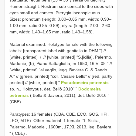
Humeri straight. Rostrum sub-conical to the sides with
eyes small and convex. Pterygia inconspicuous.
Sizes: pronotum (length: 0.80–0.85 mm, width: 0.90–
1.00 mm, ratio 0.85–0.89), elytra (length: 2.00– 2.60
mm, width: 1.40–1.65 mm, ratio 1.43–1.58).
Material examined. Holotype female with the following
labels: [transparent label with genitalia in DHMF] //
[white, printed] ♀ // [white, printed] “S.[icilia], Palermo,
Madonie, (b), Piano Battaglietta, m.1650, 16.VI.08 " //
[white, printed] “al vaglio, legg. Baviera C. & Rando
A." // [green, printed] "coll. Cesare Bellò" // [red, partly
printed] // [white, printed] "
Pseudomeira petrensis
sp. n., Holotypus, det. Bellò 2010" "
Dodomeira
petrensis
( Bellò & Baviera, 2011), det. Bellò 2016 ”
(CBE).
Paratypes: 16 females (CBA, CBE, ECO, GOS, HPI,
LFO, MTE).
Other material. 1 female: “I. Sicilia,
Palermo, Madonie , 1600m, 17.XI. 2013, leg. Baviera
” ( CBE)
.