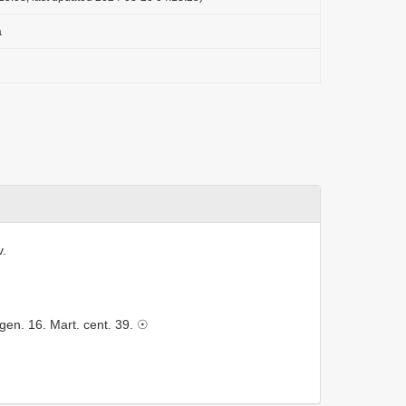
a
v.
gen. 16. Mart. cent. 39. ☉