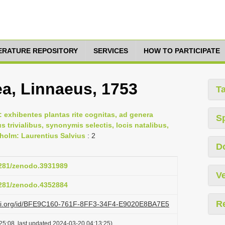
TERATURE REPOSITORY
SERVICES
HOW TO PARTICIPATE
a, Linnaeus, 1753
T
 exhibentes plantas rite cognitas, ad genera
S
us trivialibus, synonymis selectis, locis natalibus,
holm: Laurentius Salvius
: 2
D
.5281/zenodo.3931989
Ve
.5281/zenodo.4352884
R
lazi.org/id/BFE9C160-761F-8FF3-34F4-E9020E8BA7E5
25:08, last updated 2024-03-20 04:13:25)