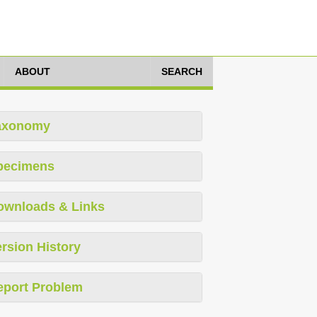
ABOUT
SEARCH
axonomy
pecimens
ownloads & Links
rsion History
eport Problem