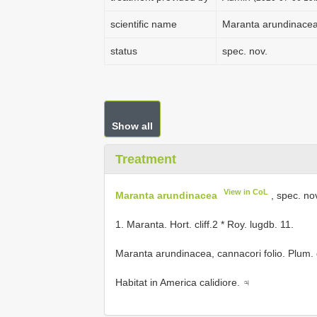
scientific name
Maranta arundinace
status
spec. nov.
Show all
Treatment
View in CoL
Maranta arundinacea
, spec. no
1. Maranta. Hort. cliff.2 * Roy. lugdb. 11.
Maranta arundinacea, cannacori folio. Plum. 
Habitat in America calidiore. ♃