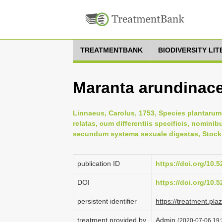
TREATMENTBANK
BIODIVERSITY LI
Maranta arundinace
Linnaeus, Carolus, 1753, Species plantarum:
relatas, cum differentiis specificis, nominib
secundum systema sexuale digestas, Stock
publication ID
https://doi.org/10
DOI
https://doi.org/10
persistent identifier
https://treatment.p
treatment provided by
Admin
(2020-07-06 19: