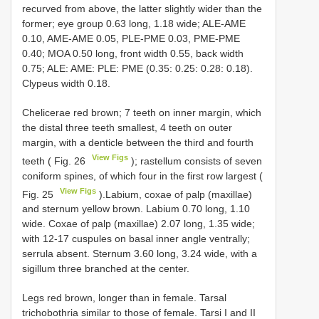
recurved from above, the latter slightly wider than the
former; eye group 0.63 long, 1.18 wide; ALE-AME
0.10, AME-AME 0.05, PLE-PME 0.03, PME-PME
0.40; MOA 0.50 long, front width 0.55, back width
0.75; ALE: AME: PLE: PME (0.35: 0.25: 0.28: 0.18).
Clypeus width 0.18.
Chelicerae red brown; 7 teeth on inner margin, which
the distal three teeth smallest, 4 teeth on outer
margin, with a denticle between the third and fourth
View Figs
teeth ( Fig. 26
); rastellum consists of seven
coniform spines, of which four in the first row largest (
View Figs
Fig. 25
).Labium, coxae of palp (maxillae)
and sternum yellow brown. Labium 0.70 long, 1.10
wide. Coxae of palp (maxillae) 2.07 long, 1.35 wide;
with 12-17 cuspules on basal inner angle ventrally;
serrula absent. Sternum 3.60 long, 3.24 wide, with a
sigillum three branched at the center.
Legs red brown, longer than in female. Tarsal
trichobothria similar to those of female. Tarsi I and II