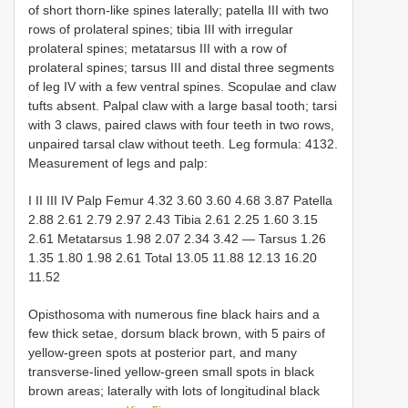
of short thorn-like spines laterally; patella III with two
rows of prolateral spines; tibia III with irregular
prolateral spines; metatarsus III with a row of
prolateral spines; tarsus III and distal three segments
of leg IV with a few ventral spines. Scopulae and claw
tufts absent. Palpal claw with a large basal tooth; tarsi
with 3 claws, paired claws with four teeth in two rows,
unpaired tarsal claw without teeth. Leg formula: 4132.
Measurement of legs and palp:
I II III IV Palp Femur 4.32 3.60 3.60 4.68 3.87 Patella
2.88 2.61 2.79 2.97 2.43 Tibia 2.61 2.25 1.60 3.15
2.61 Metatarsus 1.98 2.07 2.34 3.42 — Tarsus 1.26
1.35 1.80 1.98 2.61 Total 13.05 11.88 12.13 16.20
11.52
Opisthosoma with numerous fine black hairs and a
few thick setae, dorsum black brown, with 5 pairs of
yellow-green spots at posterior part, and many
transverse-lined yellow-green small spots in black
brown areas; laterally with lots of longitudinal black