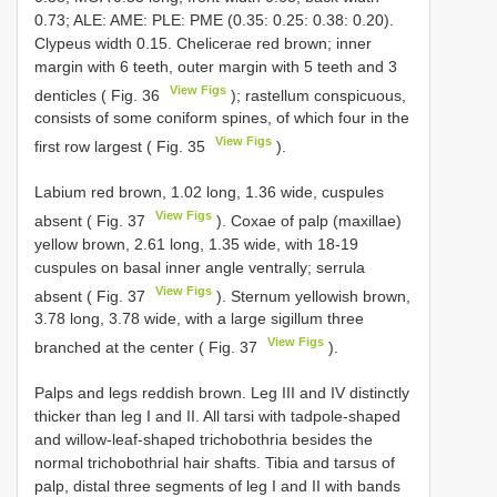
0.73; ALE: AME: PLE: PME (0.35: 0.25: 0.38: 0.20).
Clypeus width 0.15. Chelicerae red brown; inner
margin with 6 teeth, outer margin with 5 teeth and 3
View Figs
denticles ( Fig. 36
); rastellum conspicuous,
consists of some coniform spines, of which four in the
View Figs
first row largest ( Fig. 35
).
Labium red brown, 1.02 long, 1.36 wide, cuspules
View Figs
absent ( Fig. 37
). Coxae of palp (maxillae)
yellow brown, 2.61 long, 1.35 wide, with 18-19
cuspules on basal inner angle ventrally; serrula
View Figs
absent ( Fig. 37
). Sternum yellowish brown,
3.78 long, 3.78 wide, with a large sigillum three
View Figs
branched at the center ( Fig. 37
).
Palps and legs reddish brown. Leg III and IV distinctly
thicker than leg I and II. All tarsi with tadpole-shaped
and willow-leaf-shaped trichobothria besides the
normal trichobothrial hair shafts. Tibia and tarsus of
palp, distal three segments of leg I and II with bands