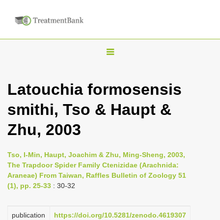
T
o
g
Latouchia formosensis
g
smithi, Tso & Haupt &
l
e
Zhu, 2003
n
a
Tso, I-Min, Haupt, Joachim & Zhu, Ming-Sheng, 2003,
v
The Trapdoor Spider Family Ctenizidae (Arachnida:
i
Araneae) From Taiwan, Raffles Bulletin of Zoology 51
(1), pp. 25-33
: 30-32
g
a
publication
https://doi.org/10.5281/zenodo.4619307
t