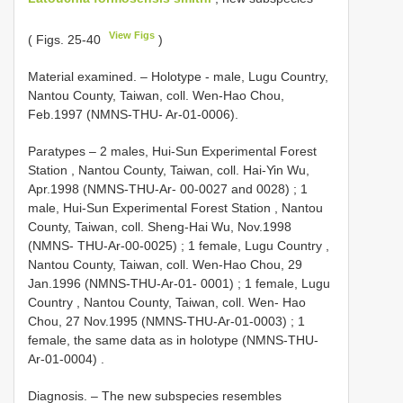
View Figs
( Figs. 25-40
)
Material examined. –
Holotype - male, Lugu Country,
Nantou County, Taiwan, coll. Wen-Hao Chou,
Feb.1997 (NMNS-THU- Ar-01-0006).
Paratypes – 2 males, Hui-Sun Experimental Forest
Station , Nantou County, Taiwan, coll. Hai-Yin Wu,
Apr.1998 (NMNS-THU-Ar- 00-0027 and 0028)
;
1
male, Hui-Sun Experimental Forest Station , Nantou
County, Taiwan, coll. Sheng-Hai Wu, Nov.1998
(NMNS- THU-Ar-00-0025)
;
1 female, Lugu Country ,
Nantou County, Taiwan, coll. Wen-Hao Chou, 29
Jan.1996 (NMNS-THU-Ar-01- 0001)
;
1 female, Lugu
Country , Nantou County, Taiwan, coll. Wen- Hao
Chou, 27 Nov.1995 (NMNS-THU-Ar-01-0003)
;
1
female, the same data as in holotype (NMNS-THU-
Ar-01-0004)
.
Diagnosis. – The new subspecies resembles