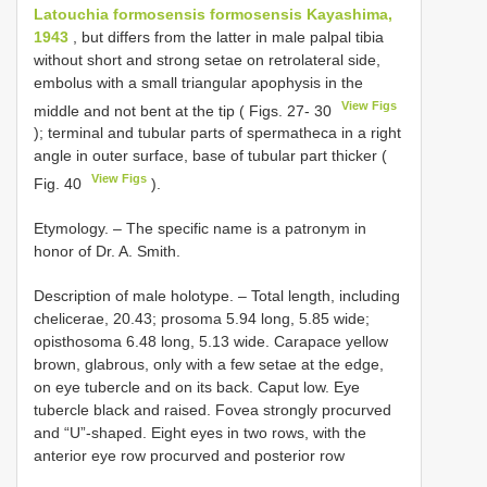
Latouchia formosensis formosensis Kayashima,
1943
, but differs from the latter in male palpal tibia
without short and strong setae on retrolateral side,
embolus with a small triangular apophysis in the
View Figs
middle and not bent at the tip ( Figs. 27- 30
); terminal and tubular parts of spermatheca in a right
angle in outer surface, base of tubular part thicker (
View Figs
Fig. 40
).
Etymology. – The specific name is a patronym in
honor of Dr. A. Smith.
Description of male holotype. – Total length, including
chelicerae, 20.43; prosoma 5.94 long, 5.85 wide;
opisthosoma 6.48 long, 5.13 wide. Carapace yellow
brown, glabrous, only with a few setae at the edge,
on eye tubercle and on its back. Caput low. Eye
tubercle black and raised. Fovea strongly procurved
and “U”-shaped. Eight eyes in two rows, with the
anterior eye row procurved and posterior row