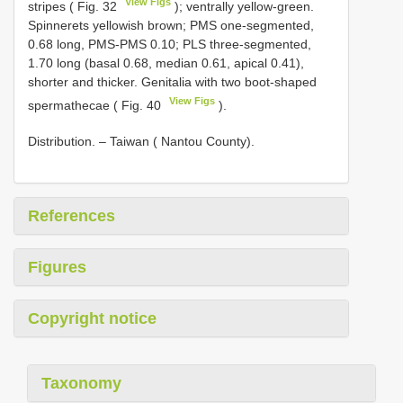
View Figs
stripes ( Fig. 32
); ventrally yellow-green.
Spinnerets yellowish brown; PMS one-segmented,
0.68 long, PMS-PMS 0.10; PLS three-segmented,
1.70 long (basal 0.68, median 0.61, apical 0.41),
shorter and thicker. Genitalia with two boot-shaped
View Figs
spermathecae ( Fig. 40
).
Distribution. – Taiwan ( Nantou County).
References
Figures
Copyright notice
Taxonomy