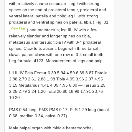
with relatively sparse scopulae. Leg I with strong
spines on the end of prolateral femur, prolateral and
ventral lateral patella and tibia; leg II with strong
prolateral and ventral spines on patella, tibia ( Fig. 31
View Figs
) and metatarsus; leg III, IV with a few
relatively slender and longer spines on tibia,
metatarsus and tarsus; tibia IV with 3-4 prolateral
spines. Claw tufts absent. Legs with three tarsal
claws; paired claws with one row of 3-4 small teeth.
Leg formula: 4123. Measurement of legs and palp:
I II III IV Palp Femur 6.39 5.94 4.59 6.39 3.87 Patella
2.88 2.79 2.61 2.88 1.98 Tibia 4.95 3.96 2.97 4.95
3.15 Metatarsus 4.41 4.05 4.95 6.30 — Tarsus 2.25
2.25 2.79 3.24 1.20 Total 20.88 18.99 17.91 23.76
10.20
PMS 0.54 long, PMS-PMS 0.17; PLS 1.29 long (basal
0.68, median 0.34, apical 0.27).
Male palpal organ with middle hematodocha,