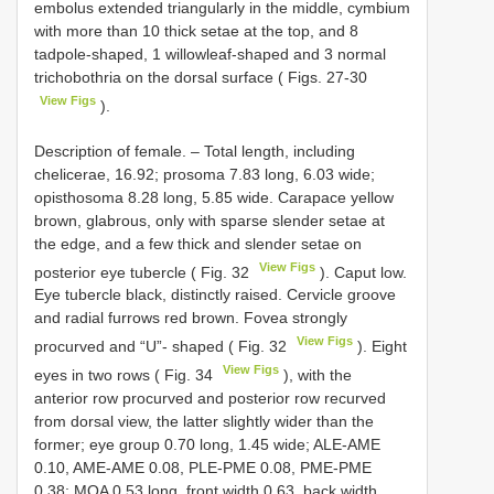
embolus extended triangularly in the middle, cymbium
with more than 10 thick setae at the top, and 8
tadpole-shaped, 1 willowleaf-shaped and 3 normal
trichobothria on the dorsal surface ( Figs. 27-30
View Figs
).
Description of female. – Total length, including
chelicerae, 16.92; prosoma 7.83 long, 6.03 wide;
opisthosoma 8.28 long, 5.85 wide. Carapace yellow
brown, glabrous, only with sparse slender setae at
the edge, and a few thick and slender setae on
View Figs
posterior eye tubercle ( Fig. 32
). Caput low.
Eye tubercle black, distinctly raised. Cervicle groove
and radial furrows red brown. Fovea strongly
View Figs
procurved and “U”- shaped ( Fig. 32
). Eight
View Figs
eyes in two rows ( Fig. 34
), with the
anterior row procurved and posterior row recurved
from dorsal view, the latter slightly wider than the
former; eye group 0.70 long, 1.45 wide; ALE-AME
0.10, AME-AME 0.08, PLE-PME 0.08, PME-PME
0.38; MOA 0.53 long, front width 0.63, back width