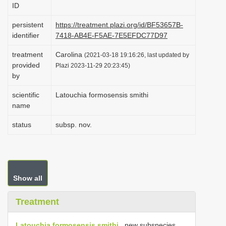
ID
i
o
persistent
https://treatment.plazi.org/id/BF53657B-
identifier
7418-AB4E-F5AE-7E5EFDC77D97
n
treatment
Carolina
(2021-03-18 19:16:26, last updated by
provided
Plazi 2023-11-29 20:23:45)
by
scientific
Latouchia formosensis smithi
name
status
subsp. nov.
Show all
Treatment
Latouchia formosensis smithi
, new subspecies