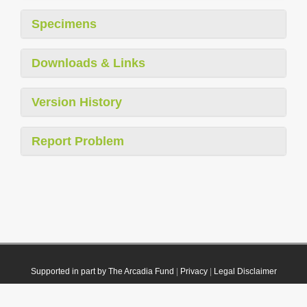
Specimens
Downloads & Links
Version History
Report Problem
Supported in part by The Arcadia Fund
|
Privacy
|
Legal Disclaimer