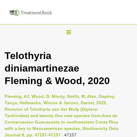
T
o
g
Telothyria
g
diniamartinezae
l
e
Fleming & Wood, 2020
n
a
Fleming, AJ, Wood, D. Monty, Smith, M. Alex, Dapkey,
v
Tanya, Hallwachs, Winnie & Janzen, Daniel, 2020,
i
Revision of Telothyria van der Wulp (Diptera:
Tachinidae) and twenty-five new species from Area de
g
Conservacion Guanacaste in northwestern Costa Rica
a
with a key to Mesoamerican species, Biodiversity Data
t
Journal 8, pp. 47157-47157
: 47157