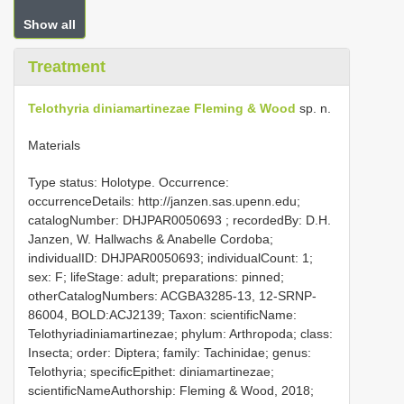
Show all
Treatment
Telothyria diniamartinezae Fleming & Wood
sp. n.
Materials
Type status: Holotype. Occurrence:
occurrenceDetails: http://janzen.sas.upenn.edu;
catalogNumber:
DHJPAR0050693
; recordedBy: D.H.
Janzen, W. Hallwachs & Anabelle Cordoba;
individualID: DHJPAR0050693; individualCount: 1;
sex: F; lifeStage: adult; preparations: pinned;
otherCatalogNumbers: ACGBA3285-13, 12-SRNP-
86004, BOLD:ACJ2139; Taxon: scientificName:
Telothyriadiniamartinezae; phylum: Arthropoda; class:
Insecta; order: Diptera; family: Tachinidae; genus:
Telothyria; specificEpithet: diniamartinezae;
scientificNameAuthorship: Fleming & Wood, 2018;