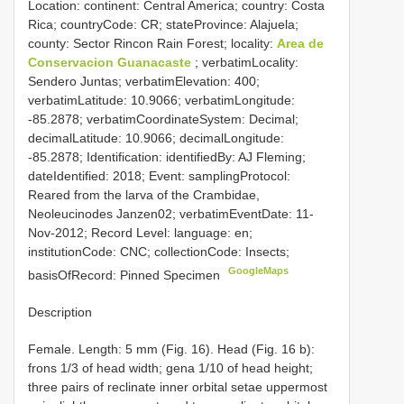
Location: continent: Central America; country: Costa
Rica; countryCode: CR; stateProvince: Alajuela;
county: Sector Rincon Rain Forest; locality:
Area de
Conservacion Guanacaste
; verbatimLocality:
Sendero Juntas; verbatimElevation: 400;
verbatimLatitude: 10.9066; verbatimLongitude:
-85.2878; verbatimCoordinateSystem: Decimal;
decimalLatitude: 10.9066; decimalLongitude:
-85.2878; Identification: identifiedBy: AJ Fleming;
dateIdentified: 2018; Event: samplingProtocol:
Reared from the larva of the Crambidae,
Neoleucinodes Janzen02; verbatimEventDate: 11-
Nov-2012; Record Level: language: en;
institutionCode: CNC; collectionCode: Insects;
GoogleMaps
basisOfRecord: Pinned Specimen
Description
Female. Length: 5 mm (Fig. 16). Head (Fig. 16 b):
frons 1/3 of head width; gena 1/10 of head height;
three pairs of reclinate inner orbital setae uppermost