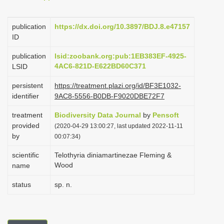
i
o
publication
https://dx.doi.org/10.3897/BDJ.8.e47157
ID
n
publication
lsid:zoobank.org:pub:1EB383EF-4925-
4AC6-821D-E622BD60C371
LSID
persistent
https://treatment.plazi.org/id/BF3E1032-
identifier
9AC8-5556-B0DB-F9020DBE72F7
treatment
Biodiversity Data Journal
by
Pensoft
provided
(2020-04-29 13:00:27, last updated 2022-11-11
by
00:07:34)
scientific
Telothyria diniamartinezae Fleming &
Wood
name
status
sp. n.