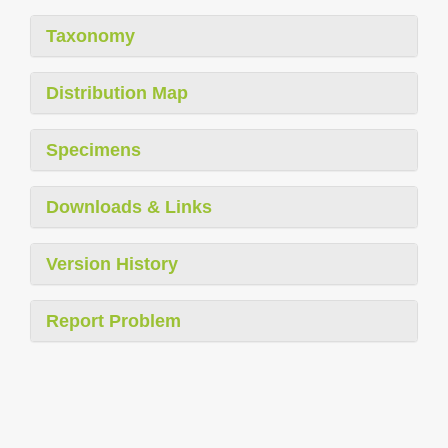
Taxonomy
Distribution Map
Specimens
Downloads & Links
Version History
Report Problem