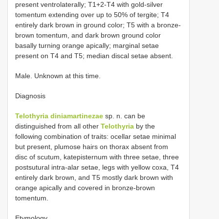
present ventrolaterally; T1+2-T4 with gold-silver
tomentum extending over up to 50% of tergite; T4
entirely dark brown in ground color; T5 with a bronze-
brown tomentum, and dark brown ground color
basally turning orange apically; marginal setae
present on T4 and T5; median discal setae absent.
Male. Unknown at this time.
Diagnosis
Telothyria diniamartinezae
sp. n. can be
distinguished from all other
Telothyria
by the
following combination of traits: ocellar setae minimal
but present, plumose hairs on thorax absent from
disc of scutum, katepisternum with three setae, three
postsutural intra-alar setae, legs with yellow coxa, T4
entirely dark brown, and T5 mostly dark brown with
orange apically and covered in bronze-brown
tomentum.
Etymology