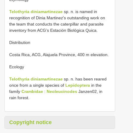
Telothyria diniamartinezae
sp. n. is named in
recognition of Dinia Martinez's outstanding work on
the team that conducts the caterpillar and parasite
inventory from ACG’s Estación Biológica Quica.
Distribution
Costa Rica, ACG, Alajuela Province, 400 m elevation.
Ecology
Telothyria diniamartinezae
sp. n. has been reared
once from a single species of
Lepidoptera
in the
family
Crambidae
:
Neoleucinodes
Janzen02, in
rain forest.
Copyright notice