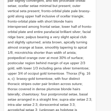
pair slightly convergent, and two proclinate orbital
setae; ocellar setae minimal but present; outer
vertical seta present; fronto-orbital plate pale brassy-
gold along upper half inclusive of ocellar triangle;
fronto-orbital plate with short blonde hairs
interspersed among frontal setae; lower half of fronto-
orbital plate and entire parafacial brilliant silver; facial
ridge bare; palpus bearing a very slight apical club
and slightly upturned; arista brown, apically turning
almost orange at base, smoothly tapering to apical
1/8, microtrichia shorter than width of arista;
postpedicel orange over at most 30% of surface;
postocular region behind margin of eye upper 2/3
gold, with lower 1/3 including gena silver tomentose;
upper 3/4 of occiput gold tomentose. Thorax (Fig. 16
a, c): brassy-gold tomentose, with four distinct
thoracic stripes outer pair broken across suture;
thorax covered in dense plumose blonde hairs
laterally; chaetotaxy: four postpronotal setae, basal
setae arranged in a straight line; supra-alar setae 2:3;
intra-alar setae 2:3; dorsocentral setae 3:3;
acrostichal setae 3: (unknown as holotype is