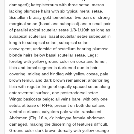
damaged); katepisternum with three setae; meron
lacking plumose hairs with six typical meral setae.
Scutellum brassy-gold tomentose; two pairs of strong
marginal setae (basal and subapical) and a small pair
of parallel apical scutellar setae 1/8-1/10th as long as
subapical scutellars; basal scutellar setae subequal in
length to subapical setae; subapical setae
convergent; underside of scutellum bearing plumose
blonde hairs below basal scutellar setae. Legs:
foreleg with yellow ground color on coxa and femur,
tibia and tarsal segments darkened due to hair
covering; midleg and hindleg with yellow coxae, pale
brown femur, and dark brown remainder; anterior leg
tibia with regular fringe of equally spaced setae along
anteroventral surface, one posterodorsal setae.
Wings: basicosta beige; all veins bare, with only one
setula at base of R4+5, present on both dorsal and
ventral surfaces; calypters pale white translucent.
Abdomen (Fig. 16 a, c): holotype female abdomen
damaged, making the discerning of features difficult.
Ground color dark brown dorsally with yellow-orange