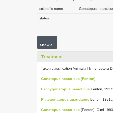
scientific name
Gonatopus nearcticu
status
Show all
Treatment
Taxon classification Animalia Hymenoptera D
Gonatopus nearcticus (Fenton)
Pachygonatopus nearcticus
Fenton, 1927:
Platygonatopus ugandanus
Benoit, 1951a
Gonatopus nearcticus
(Fenton): Olmi 1993