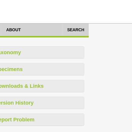
ABOUT
SEARCH
axonomy
pecimens
ownloads & Links
rsion History
eport Problem