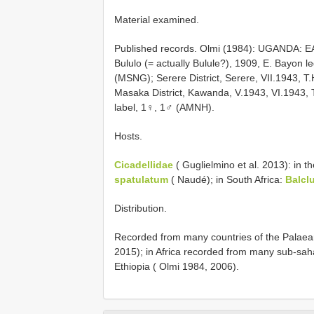
Material examined.
Published records. Olmi (1984): UGANDA: 
Bululo (= actually Bulule?), 1909, E. Bayon l
(MSNG); Serere District, Serere, VII.1943,
Masaka District, Kawanda, V.1943, VI.1943, 
label, 1♀, 1♂ (AMNH).
Hosts.
Cicadellidae
( Guglielmino et al. 2013): in t
spatulatum
( Naudé); in South Africa:
Balclu
Distribution.
Recorded from many countries of the Palaearct
2015); in Africa recorded from many sub-saha
Ethiopia ( Olmi 1984, 2006).