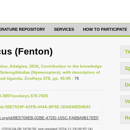
TERATURE REPOSITORY
SERVICES
HOW TO PARTICIPATE
us (Fenton)
T
ino, Adalgisa, 2016, Contribution to the knowledge
S
 Sclerogibbidae (Hymenoptera), with description of
 and Uganda, ZooKeys 578, pp. 45-95
: 78
D
10.3897/zookeys.578.7820
Ve
pub:50E7510F-61FB-444A-BF5E-1DA830ED4633
R
lazi.org/id/BE5708EB-02BE-47DD-155C-FA8BA9B17EEF
t
(2016-04-08 18:56:58, last updated 2024-11-29 09:55:14)