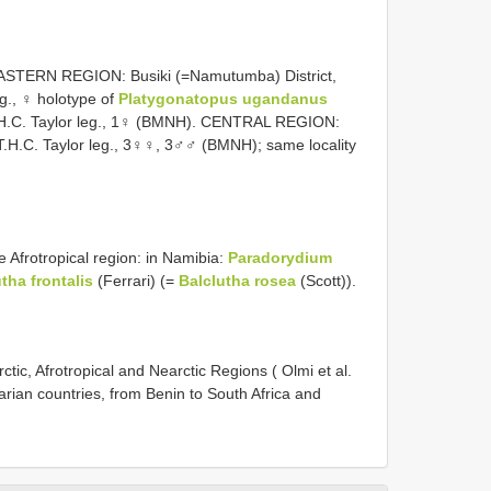
EASTERN REGION: Busiki (=Namutumba) District,
eg., ♀ holotype of
Platygonatopus ugandanus
 T.H.C. Taylor leg., 1♀ (BMNH). CENTRAL REGION:
T.H.C. Taylor leg., 3♀♀, 3♂♂ (BMNH); same locality
he Afrotropical region: in Namibia:
Paradorydium
tha frontalis
(Ferrari) (=
Balclutha rosea
(Scott)).
ic, Afrotropical and Nearctic Regions ( Olmi et al.
rian countries, from Benin to South Africa and