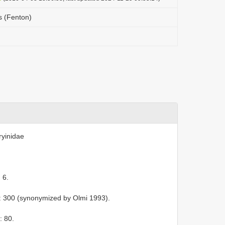
s (Fenton)
ryinidae
 6.
: 300 (synonymized by Olmi 1993).
: 80.