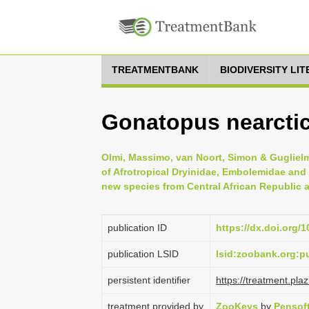
TREATMENTBANK
BIODIVERSITY LI
Gonatopus nearctic
Olmi, Massimo, van Noort, Simon & Guglielm
of Afrotropical Dryinidae, Embolemidae and
new species from Central African Republic
publication ID
https://dx.doi.org/
publication LSID
lsid:zoobank.org:
persistent identifier
https://treatment.p
treatment provided by
ZooKeys
by
Pensof