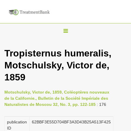
T
o
g
Tropisternus humeralis,
g
Motschulsky, Victor de,
l
e
1859
n
a
Motschulsky, Victor de, 1859, Coléoptères nouveaux
v
de la Californie., Bulletin de la Société Impériale des
i
Naturalistes de Moscou 32, No. 3, pp. 122-185
: 176
g
a
publication
62BBF3E55D704BF3A3D43B25A513F425
ID
t