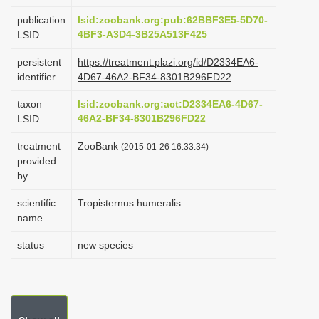
i
publication
lsid:zoobank.org:pub:62BBF3E5-5D70-
o
4BF3-A3D4-3B25A513F425
LSID
n
persistent
https://treatment.plazi.org/id/D2334EA6-
identifier
4D67-46A2-BF34-8301B296FD22
taxon
lsid:zoobank.org:act:D2334EA6-4D67-
46A2-BF34-8301B296FD22
LSID
treatment
ZooBank
(2015-01-26 16:33:34)
provided
by
scientific
Tropisternus humeralis
name
status
new species