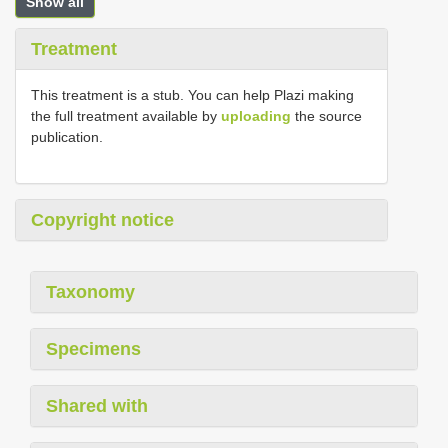
Show all
Treatment
This treatment is a stub. You can help Plazi making
the full treatment available by
uploading
the source
publication.
Copyright notice
Taxonomy
Specimens
Shared with