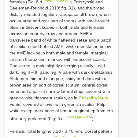
View Figure 8 d
females (Fig. 8 d
; Prószyński and
Deeleman-Reinhold 2010: fig. 31), and the broad
distally rounded tegulum. Carapace all brown, whole
ocular area and rear part of thorax with small round
bluish iridescent scales in both male and females,
across anterior eye row and around AME a
transverse band of white flattened setae and a patch
of similar setae behind AME; white moustache below
the AME lacking in both male and female, marginal
strip on thorax thin, marked with iridescent scales.
Chelicerae in male slightly diverging distally. Leg I
dark, leg II – III pale, leg IV pale with dark metatarsus.
Abdomen thin and elongate, shiny and dark with a
brown area on sort of dorsal scutum; central dorsal
band and a pair of narrow lateral strips covered with
green-violet iridescent scales, as in
Chrysilla lauta
.
Venter covered all over with greenish scales. Palp
white except dark base of femur, origin of ep from etb
View Figure 9 a
obliquely prolateral (Fig. 9 a
).
Female. Total lengths 3.20 - 3.40 mm. Dorsal pattern