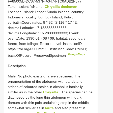
FA85005B-DC87-537F-A347-F1C0ADB2F377;
Taxon: scientificName:
Chrysilla deelemani
;
Location: island: Lesser Sunda Islands; country:
Indonesia; locality: Lombok Island, Kuta ;
verbatimCoordinates: 8 ° 52 ’ S 116 ° 17 ’ E;
decimalLatitude: - 7.1333333333333;
decimalLongitude: 116.28333333333; Event:
eventDate: 1990-01 - 08 / 09; habitat: secondary
forest, from foliage; Record Level: institutionID:
https://ror.org/0566bfb96; institutionCode: RMNH;
GoogleMaps
basisOfRecord: PreservedSpecimen
Description
Male. No photo exists of a live specimen. The
ornamentation of the abdomen with bands and
stripes of coloured scales in alcohol is basically
similar as in the other
Chrysilla
. The species can be
diagnosed by the long thin abdomen with dark
dorsum with thin pale undulating strip in the middle,
somewhat similar as in
lauta
and also present in