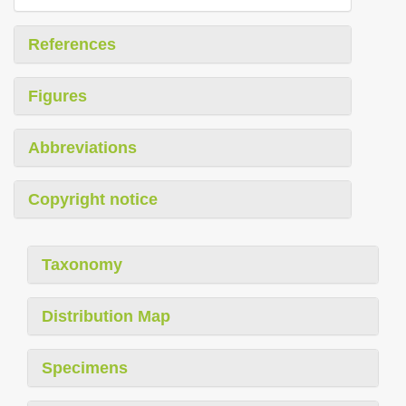
References
Figures
Abbreviations
Copyright notice
Taxonomy
Distribution Map
Specimens