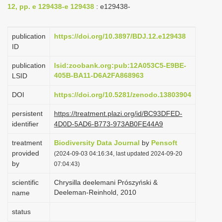
12, pp. e 129438-e 129438
: e129438-
i
o
publication
https://doi.org/10.3897/BDJ.12.e129438
n
ID
publication
lsid:zoobank.org:pub:12A053C5-E9BE-
405B-BA11-D6A2FA868963
LSID
DOI
https://doi.org/10.5281/zenodo.13803904
persistent
https://treatment.plazi.org/id/BC93DFED-
identifier
4D0D-5AD6-B773-973AB0FE44A9
treatment
Biodiversity Data Journal
by
Pensoft
provided
(2024-09-03 04:16:34, last updated 2024-09-20
by
07:04:43)
scientific
Chrysilla deelemani Prószyński &
Deeleman-Reinhold, 2010
name
status