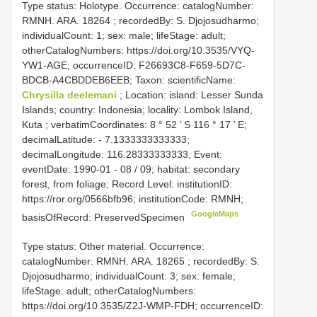
Type status: Holotype. Occurrence: catalogNumber:
RMNH. ARA. 18264
; recordedBy: S. Djojosudharmo;
individualCount: 1; sex: male; lifeStage: adult;
otherCatalogNumbers: https://doi.org/10.3535/VYQ-
YW1-AGE; occurrenceID: F26693C8-F659-5D7C-
BDCB-A4CBDDEB6EEB; Taxon: scientificName:
Chrysilla deelemani
; Location: island: Lesser Sunda
Islands; country: Indonesia; locality: Lombok Island,
Kuta ; verbatimCoordinates: 8 ° 52 ’ S 116 ° 17 ’ E;
decimalLatitude: - 7.1333333333333;
decimalLongitude: 116.28333333333; Event:
eventDate: 1990-01 - 08 / 09; habitat: secondary
forest, from foliage; Record Level: institutionID:
https://ror.org/0566bfb96; institutionCode: RMNH;
GoogleMaps
basisOfRecord: PreservedSpecimen
Type status: Other material. Occurrence:
catalogNumber:
RMNH. ARA. 18265
; recordedBy: S.
Djojosudharmo; individualCount: 3; sex: female;
lifeStage: adult; otherCatalogNumbers:
https://doi.org/10.3535/Z2J-WMP-FDH; occurrenceID: