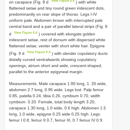
View Figure 8 d
on carapace (Fig. 8 d
) with white
flattened setae and tiny round green iridescent dots,
predominantly on rear slope of thorax. Legs I-IV
uniform pale. Abdomen brown with interrupted pale
central band and a pair of parallel lateral strips (Fig. 8
View Figure 8 d
d
) covered with elongate golden
iridescent setae, rest of dorsum with dispersed white
flattened setae; venter with short white hair. Epigyne
View Figure 9 d
(Fig. 9 d
) with slender copulatory ducts
distally curved ventralwards showing copulatory
openings; atrium short and wide, crescent-shaped,
parallel to the anterior epigyneal margin.
Measurements. Male carapace 1.80 long, 1. 20 wide,
abdomen 2.7 long, 0.95 wide. Legs lost. Palp femur
0.85, patella 0.24, tibia 0.26, cymbium 0.70, width
cymbium. 0.20. Female, total body length 3.20,
carapace 1.30 long, 1.0 wide, 0.6 high. Abdomen 1.5
long, 1.0 wide, epigyne 0.25 wide 0.25 high. Legs:
femur I 0.8, femur II 0.7, femur III, 0.7 femur IV 0.9.