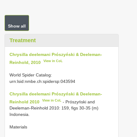
Show all
Treatment
Chrysilla deelemani Prószyński & Deeleman-
View in CoL
Reinhold, 2010
World Spider Catalog:
urn:lsid:nmbe.ch:spidersp:043594
Chrysilla deelemani Prószyński & Deeleman-
View in CoL
Reinhold 2010
- Prószyński and
Deeleman-Reinhold 2010: 159, figs 30-35 (m)
Indonesia.
Materials