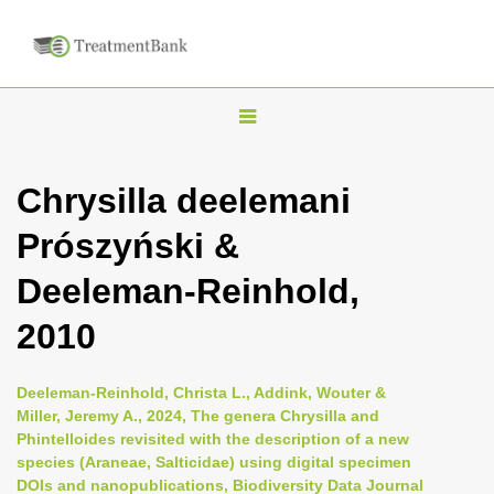
T
o
g
Chrysilla deelemani
g
Prószyński &
l
e
Deeleman-Reinhold,
n
2010
a
v
i
Deeleman-Reinhold, Christa L., Addink, Wouter &
Miller, Jeremy A., 2024, The genera Chrysilla and
g
Phintelloides revisited with the description of a new
a
species (Araneae, Salticidae) using digital specimen
t
DOIs and nanopublications, Biodiversity Data Journal