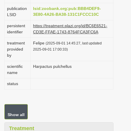
i
publication
lsid:zoobank.org:pub:BBB4DEF9-
o
3E80-4A26-BA38-131C1FCCC10C
LSID
n
persistent
https://treatment.plazi.org/id/BC6E6521-
identifier
CD3E-FFAE-1743-8764FCA3FC6A
treatment
Felipe
(2025-09-01 14:45:27, last updated
provided
2025-09-01 17:00:33)
by
scientific
Harpactus pulchellus
name
status
Show all
Treatment