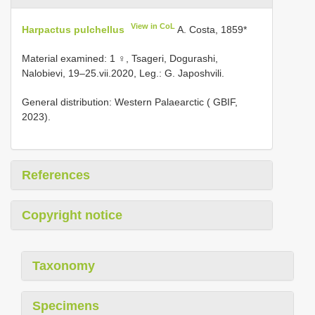
View in CoL
Harpactus pulchellus
A. Costa, 1859*
Material examined: 1 ♀, Tsageri, Dogurashi,
Nalobievi, 19–25.vii.2020, Leg.: G. Japoshvili.
General distribution: Western Palaearctic ( GBIF,
2023).
References
Copyright notice
Taxonomy
Specimens