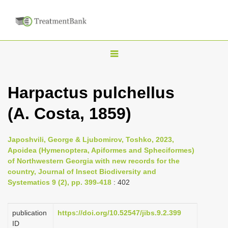
T
o
g
Harpactus pulchellus
g
(A. Costa, 1859)
l
e
n
Japoshvili, George & Ljubomirov, Toshko, 2023,
Apoidea (Hymenoptera, Apiformes and Spheciformes)
a
of Northwestern Georgia with new records for the
v
country, Journal of Insect Biodiversity and
i
Systematics 9 (2), pp. 399-418
: 402
g
a
publication
https://doi.org/10.52547/jibs.9.2.399
ID
t