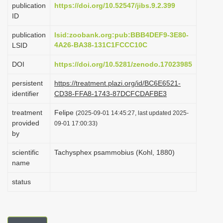
publication
https://doi.org/10.52547/jibs.9.2.399
i
ID
o
publication
lsid:zoobank.org:pub:BBB4DEF9-3E80-
n
4A26-BA38-131C1FCCC10C
LSID
DOI
https://doi.org/10.5281/zenodo.17023985
persistent
https://treatment.plazi.org/id/BC6E6521-
identifier
CD38-FFA8-1743-87DCFCDAFBE3
treatment
Felipe
(2025-09-01 14:45:27, last updated 2025-
provided
09-01 17:00:33)
by
scientific
Tachysphex psammobius (Kohl, 1880)
name
status