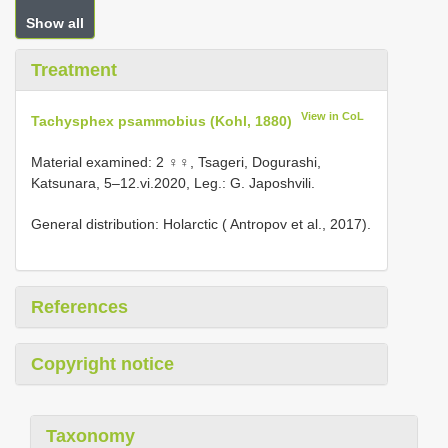
Show all
Treatment
View in CoL
Tachysphex psammobius (Kohl, 1880)
Material examined: 2 ♀♀, Tsageri, Dogurashi,
Katsunara, 5–12.vi.2020, Leg.: G. Japoshvili.
General distribution: Holarctic ( Antropov et al., 2017).
References
Copyright notice
Taxonomy