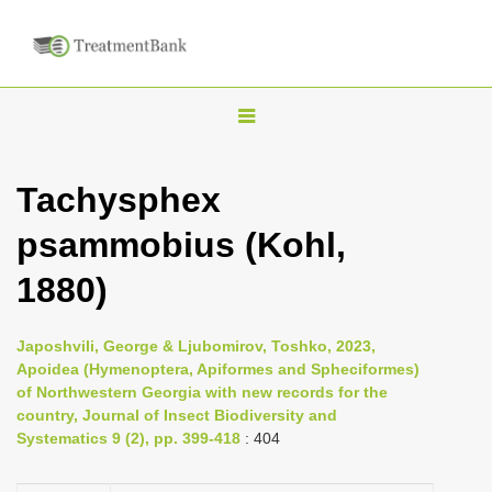
T
o
g
Tachysphex
g
psammobius (Kohl,
l
e
1880)
n
a
Japoshvili, George & Ljubomirov, Toshko, 2023,
v
Apoidea (Hymenoptera, Apiformes and Spheciformes)
i
of Northwestern Georgia with new records for the
country, Journal of Insect Biodiversity and
g
Systematics 9 (2), pp. 399-418
: 404
a
t