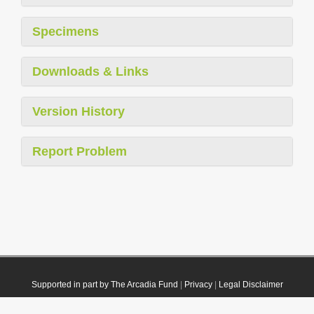
Specimens
Downloads & Links
Version History
Report Problem
Supported in part by The Arcadia Fund
|
Privacy
|
Legal Disclaimer