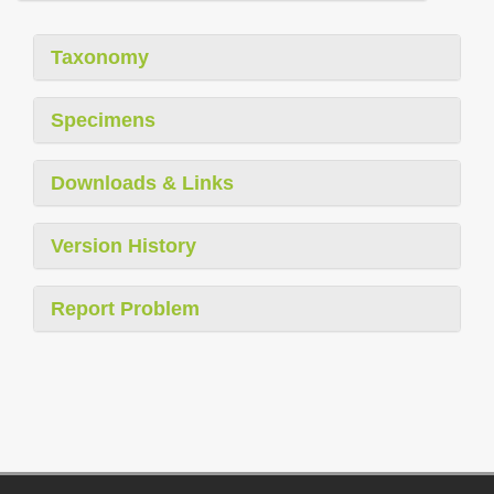
Taxonomy
Specimens
Downloads & Links
Version History
Report Problem