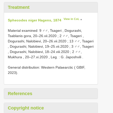
Treatment
View in CoL
Sphecodes niger Hagens, 1874
*
Material examined:
9 ♂♂, Tsageri , Dogurashi,
Tsablanis gora, 20–26.vii.2020
;
2 ♂♂, Tsageri ,
Dogurashi, Nalobievi, 20–26.vii.2020
;
13 ♂♂, Tsageri
, Dogurashi, Nalobievi, 19–25.vii.2020
;
3 ♂♂, Tsageri
, Dogurashi, Nalobievi, 18–24.viii.2020
;
2 ♂♂,
Mukhura , 20–27.vi.2020
,
Leg. : G. Japoshvili
.
General distribution: Western Palaearctic ( GBIF,
2023).
References
Copyright notice