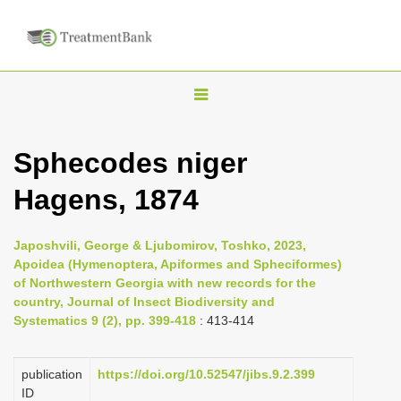
T
o
g
Sphecodes niger
g
Hagens, 1874
l
e
n
Japoshvili, George & Ljubomirov, Toshko, 2023,
Apoidea (Hymenoptera, Apiformes and Spheciformes)
a
of Northwestern Georgia with new records for the
v
country, Journal of Insect Biodiversity and
i
Systematics 9 (2), pp. 399-418
: 413-414
g
a
publication
https://doi.org/10.52547/jibs.9.2.399
ID
t