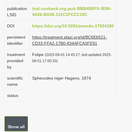
i
publication
lsid:zoobank.org:pub:BBB4DEF9-3E80-
o
4A26-BA38-131C1FCCC10C
LSID
n
DOI
https://doi.org/10.5281/zenodo.17024180
persistent
https://treatment.plazi.org/id/BC6E6521-
identifier
CD33-FFA2-17B0-834AFCA3FE91
treatment
Felipe
(2025-09-01 14:45:27, last updated 2025-
provided
09-01 17:00:33)
by
scientific
Sphecodes niger Hagens, 1874
name
status
Show all