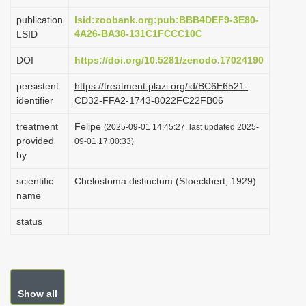
i
publication
lsid:zoobank.org:pub:BBB4DEF9-3E80-
o
4A26-BA38-131C1FCCC10C
LSID
n
DOI
https://doi.org/10.5281/zenodo.17024190
persistent
https://treatment.plazi.org/id/BC6E6521-
identifier
CD32-FFA2-1743-8022FC22FB06
treatment
Felipe
(2025-09-01 14:45:27, last updated 2025-
provided
09-01 17:00:33)
by
scientific
Chelostoma distinctum (Stoeckhert, 1929)
name
status
Show all