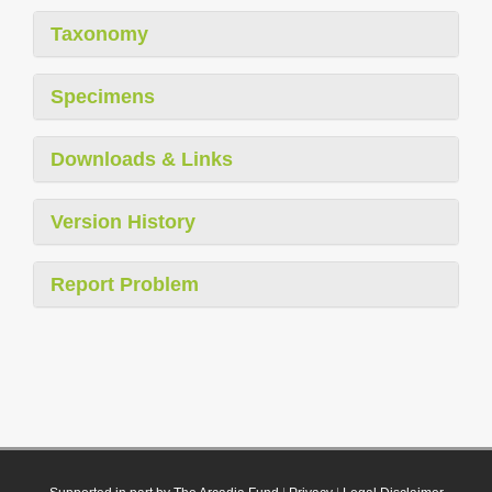
Taxonomy
Specimens
Downloads & Links
Version History
Report Problem