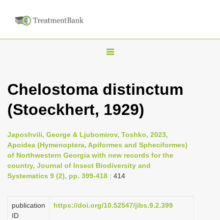
T
o
g
Chelostoma distinctum
g
(Stoeckhert, 1929)
l
e
n
Japoshvili, George & Ljubomirov, Toshko, 2023,
Apoidea (Hymenoptera, Apiformes and Spheciformes)
a
of Northwestern Georgia with new records for the
v
country, Journal of Insect Biodiversity and
i
Systematics 9 (2), pp. 399-418
: 414
g
a
publication
https://doi.org/10.52547/jibs.9.2.399
ID
t