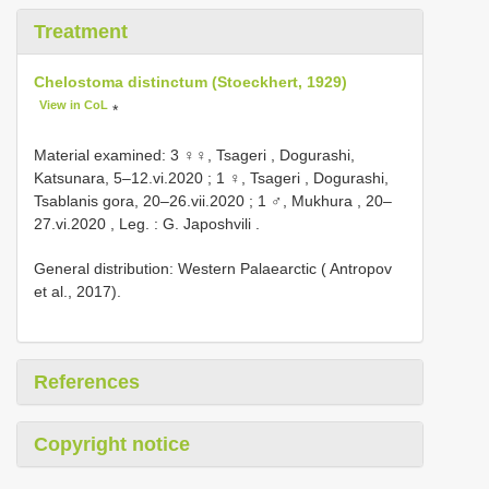
Treatment
Chelostoma distinctum (Stoeckhert, 1929)
View in CoL
*
Material examined:
3 ♀♀, Tsageri , Dogurashi,
Katsunara, 5–12.vi.2020
;
1 ♀, Tsageri , Dogurashi,
Tsablanis gora, 20–26.vii.2020
;
1 ♂, Mukhura , 20–
27.vi.2020
,
Leg. : G. Japoshvili
.
General distribution: Western Palaearctic ( Antropov
et al., 2017).
References
Copyright notice