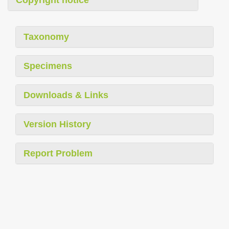
Taxonomy
Specimens
Downloads & Links
Version History
Report Problem