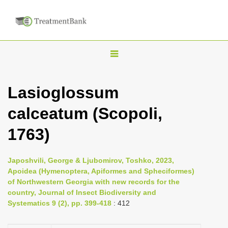
T
o
g
Lasioglossum
g
calceatum (Scopoli,
l
e
1763)
n
a
Japoshvili, George & Ljubomirov, Toshko, 2023,
v
Apoidea (Hymenoptera, Apiformes and Spheciformes)
i
of Northwestern Georgia with new records for the
country, Journal of Insect Biodiversity and
g
Systematics 9 (2), pp. 399-418
: 412
a
t