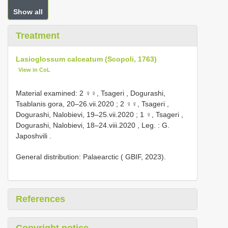
Show all
Treatment
Lasioglossum calceatum (Scopoli, 1763)
View in CoL
Material examined:
2 ♀♀, Tsageri , Dogurashi,
Tsablanis gora, 20–26.vii.2020
;
2 ♀♀, Tsageri ,
Dogurashi, Nalobievi, 19–25.vii.2020
;
1 ♀, Tsageri ,
Dogurashi, Nalobievi, 18–24.viii.2020
,
Leg. : G.
Japoshvili
.
General distribution: Palaearctic ( GBIF, 2023).
References
Copyright notice