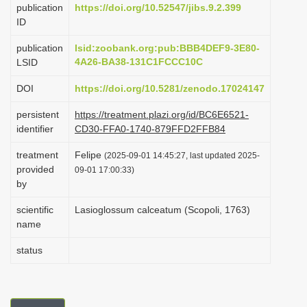
publication
https://doi.org/10.52547/jibs.9.2.399
i
ID
o
publication
lsid:zoobank.org:pub:BBB4DEF9-3E80-
n
4A26-BA38-131C1FCCC10C
LSID
DOI
https://doi.org/10.5281/zenodo.17024147
persistent
https://treatment.plazi.org/id/BC6E6521-
identifier
CD30-FFA0-1740-879FFD2FFB84
treatment
Felipe
(2025-09-01 14:45:27, last updated 2025-
provided
09-01 17:00:33)
by
scientific
Lasioglossum calceatum (Scopoli, 1763)
name
status