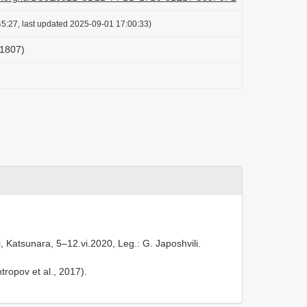
5:27, last updated 2025-09-01 17:00:33)
 1807)
 Katsunara, 5–12.vi.2020, Leg.: G. Japoshvili.
tropov et al., 2017).