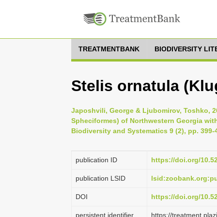
TREATMENTBANK
BIODIVERSITY LI
Stelis ornatula (Klu
Japoshvili, George & Ljubomirov, Toshko, 
Spheciformes) of Northwestern Georgia with 
Biodiversity and Systematics 9 (2), pp. 399-
publication ID
https://doi.org/10.5
publication LSID
lsid:zoobank.org
DOI
https://doi.org/10.
persistent identifier
https://treatment.