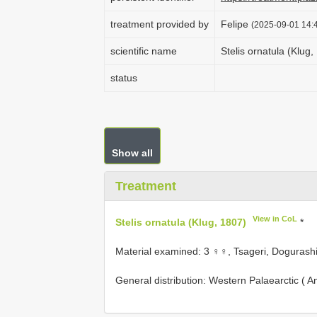
treatment provided by
Felipe
(2025-09-01 14:4
scientific name
Stelis ornatula (Klug,
status
Show all
Treatment
View in CoL
Stelis ornatula (Klug, 1807)
*
Material examined: 3 ♀♀, Tsageri, Dogurashi,
General distribution: Western Palaearctic ( An