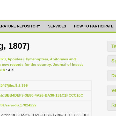
TERATURE REPOSITORY
SERVICES
HOW TO PARTICIPATE
g, 1807)
T
2023, Apoidea (Hymenoptera, Apiformes and
S
new records for the country, Journal of Insect
418
: 415
D
2547/jibs.9.2.399
Ve
:pub:BBB4DEF9-3E80-4A26-BA38-131C1FCCC10C
R
5281/zenodo.17024222
plazi.org/id/BC6E6521-CD2D-FFBD-17B0-81EDFC33F9F2