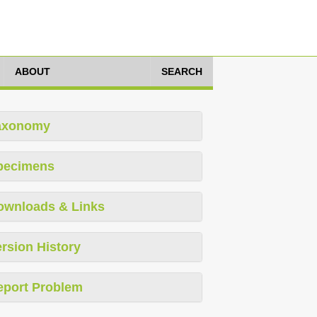
ABOUT
SEARCH
axonomy
pecimens
ownloads & Links
rsion History
eport Problem