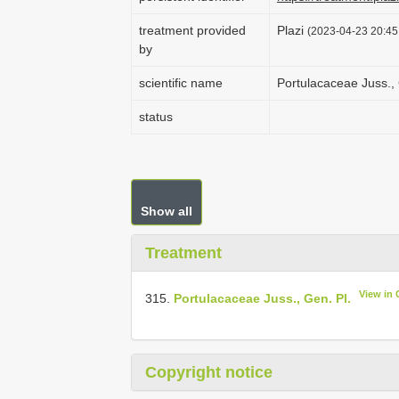
treatment provided
Plazi
(2023-04-23 20:45:
by
scientific name
Portulacaceae Juss., 
status
Show all
Treatment
View in
315.
Portulacaceae Juss., Gen. Pl.
Copyright notice