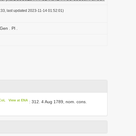
33, last updated 2023-11-14 01:52:01)
Gen . Pl .
 CoL
View at ENA
: 312. 4 Aug 1789, nom. cons.