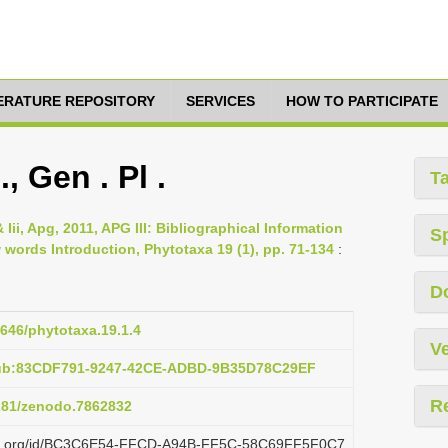
TERATURE REPOSITORY
SERVICES
HOW TO PARTICIPATE
, Gen . Pl .
T
 Iii, Apg, 2011, APG III: Bibliographical Information
S
ords Introduction, Phytotaxa 19 (1), pp. 71-134
:
D
1646/phytotaxa.19.1.4
Ve
pub:83CDF791-9247-42CE-ADBD-9B35D78C29EF
R
5281/zenodo.7862832
lazi.org/id/BC3C6E54-FFCD-A94B-FF5C-58C69FF5F0C7