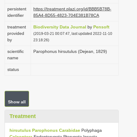
i
persistent
https://treatment.plazi.org/id/BBB5B78B-
o
identifier
85A4-8D55-4823-704E381B78CA
n
treatment
Biodiversity Data Journal
by
Pensoft
provided
(2019-03-21 00:07:47, last updated 2022-11-10
by
23:18:26)
scientific
Parophonus hirsutulus (Dejean, 1829)
name
status
Show all
Treatment
hirsutulus
Parophonus
Carabidae
Polyphaga
Coleoptera
Endopterygota Pterygota Insecta