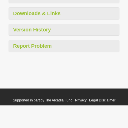
Downloads & Links
Version History
Report Problem
Supported in part by The Arcadia Fund
|
Privacy
|
Legal Disclaimer
© 2021 Plazi. Published under
CC0 Public Domain Dedication