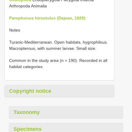
Arthropoda Animalia
Parophonus hirsutulus (Dejean, 1829)
Notes
Turanic-Mediterranean. Open habitats, hygrophilous.
Macropterous, with summer larvae. Small size.
Common in the study area (n = 190). Recorded in all
habitat categories.
Copyright notice
Taxonomy
Specimens