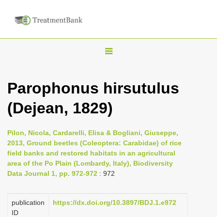
T
o
g
Parophonus hirsutulus
g
(Dejean, 1829)
l
e
n
Pilon, Nicola, Cardarelli, Elisa & Bogliani, Giuseppe,
2013, Ground beetles (Coleoptera: Carabidae) of rice
a
field banks and restored habitats in an agricultural
v
area of the Po Plain (Lombardy, Italy), Biodiversity
i
Data Journal 1, pp. 972-972
: 972
g
a
publication
https://dx.doi.org/10.3897/BDJ.1.e972
ID
t