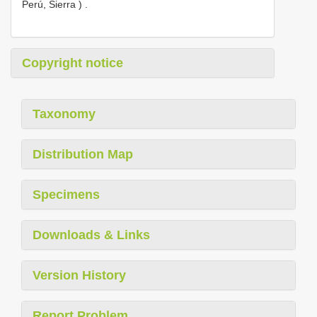
Perú, Sierra )
.
Copyright notice
Taxonomy
Distribution Map
Specimens
Downloads & Links
Version History
Report Problem