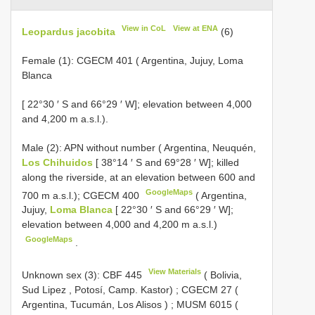
View in CoL
View at ENA
Leopardus jacobita
(6)
Female (1):
CGECM 401
( Argentina, Jujuy, Loma
Blanca
[ 22°30 ′ S and 66°29 ′ W]; elevation between 4,000
and 4,200 m a.s.l.).
Male (2): APN without number ( Argentina, Neuquén,
Los Chihuidos
[ 38°14 ′ S and 69°28 ′ W]; killed
along the riverside, at an elevation between 600 and
GoogleMaps
700 m a.s.l.);
CGECM 400
( Argentina,
Jujuy,
Loma Blanca
[ 22°30 ′ S and 66°29 ′ W];
elevation between 4,000 and 4,200 m a.s.l.)
GoogleMaps
.
View Materials
Unknown sex (3):
CBF 445
( Bolivia,
Sud Lipez , Potosí, Camp. Kastor)
;
CGECM 27
(
Argentina, Tucumán, Los Alisos )
;
MUSM 6015
(