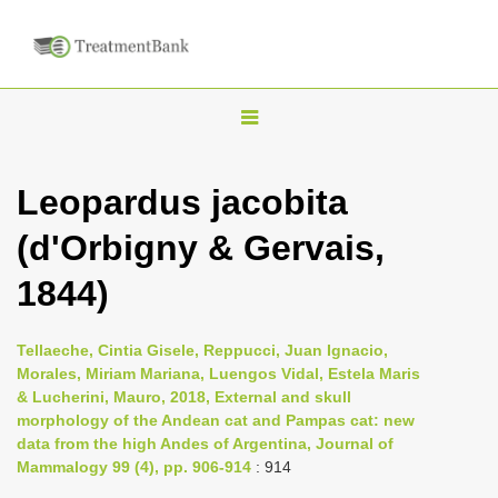
T
o
g
Leopardus jacobita
g
(d'Orbigny & Gervais,
l
e
1844)
n
a
Tellaeche, Cintia Gisele, Reppucci, Juan Ignacio,
v
Morales, Miriam Mariana, Luengos Vidal, Estela Maris
i
& Lucherini, Mauro, 2018, External and skull
morphology of the Andean cat and Pampas cat: new
g
data from the high Andes of Argentina, Journal of
a
Mammalogy 99 (4), pp. 906-914
: 914
t