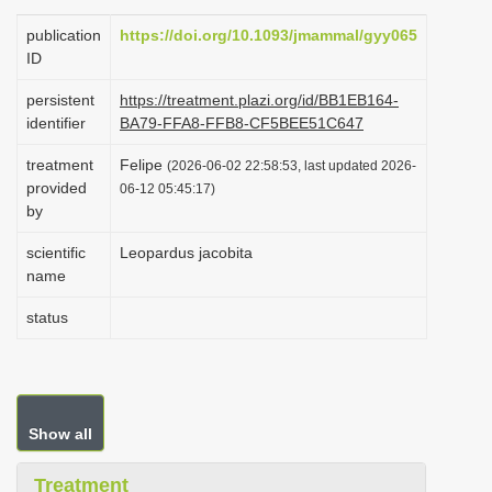
i
publication
https://doi.org/10.1093/jmammal/gyy065
o
ID
n
persistent
https://treatment.plazi.org/id/BB1EB164-
identifier
BA79-FFA8-FFB8-CF5BEE51C647
treatment
Felipe
(2026-06-02 22:58:53, last updated 2026-
provided
06-12 05:45:17)
by
scientific
Leopardus jacobita
name
status
Show all
Treatment