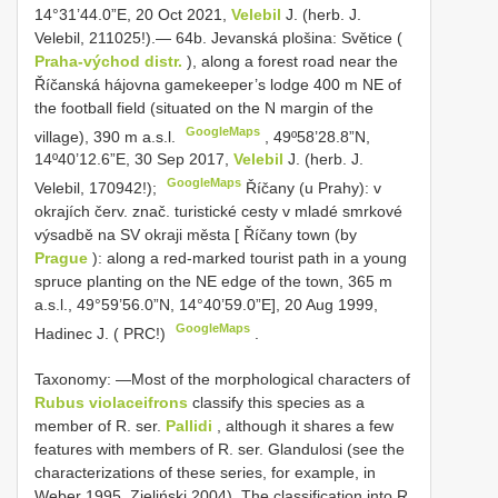
14°31’44.0”E, 20 Oct 2021,
Velebil
J. (herb. J.
Velebil, 211025!).— 64b. Jevanská plošina: Světice (
Praha-východ distr.
), along a forest road near the
Říčanská hájovna gamekeeper’s lodge 400 m NE of
the football field (situated on the N margin of the
GoogleMaps
village), 390 m a.s.l.
,
49º58’28.8”N,
14º40’12.6”E, 30 Sep 2017,
Velebil
J. (herb. J.
GoogleMaps
Velebil, 170942!);
Říčany (u Prahy): v
okrajích červ. znač. turistické cesty v mladé smrkové
výsadbě na SV okraji města [ Říčany town (by
Prague
): along a red-marked tourist path in a young
spruce planting on the NE edge of the town, 365 m
a.s.l., 49°59’56.0”N, 14°40’59.0”E], 20 Aug 1999,
GoogleMaps
Hadinec J. ( PRC!)
.
Taxonomy: —Most of the morphological characters of
Rubus violaceifrons
classify this species as a
member of R. ser.
Pallidi
, although it shares a few
features with members of R. ser. Glandulosi (see the
characterizations of these series, for example, in
Weber 1995, Zieliński 2004). The classification into R.