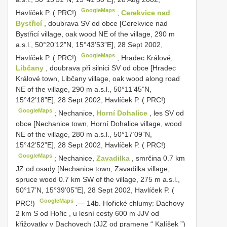
GoogleMaps
Havlíček P. ( PRC!)
;
Cerekvice nad
Bystřicí
, doubrava SV od obce [Cerekvice nad
Bystřicí village, oak wood NE of the village, 290 m
a.s.l., 50°20’12”N, 15°43’53”E], 28 Sept 2002,
GoogleMaps
Havlíček P. ( PRC!)
;
Hradec Králové,
Libčany
, doubrava při silnici SV od obce [Hradec
Králové town, Libčany village, oak wood along road
NE of the village, 290 m a.s.l., 50°11’45”N,
15°42’18”E], 28 Sept 2002, Havlíček P. ( PRC!)
GoogleMaps
;
Nechanice,
Horní Dohalice
, les SV od
obce [Nechanice town, Horní Dohalice village, wood
NE of the village, 280 m a.s.l., 50°17’09”N,
15°42’52”E], 28 Sept 2002, Havlíček P. ( PRC!)
GoogleMaps
;
Nechanice,
Zavadilka
, smrčina 0.7 km
JZ od osady [Nechanice town, Zavadilka village,
spruce wood 0.7 km SW of the village, 275 m a.s.l.,
50°17’N, 15°39’05”E], 28 Sept 2002, Havlíček P. (
GoogleMaps
PRC!)
.—
14b. Hořické chlumy: Dachovy
2 km S od Hořic , u lesní cesty 600 m JJV od
křižovatky v Dachovech (JJZ od pramene “ Kalíšek ”)