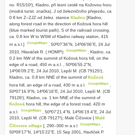
no. R15/10!); Kladno, při lesní cestě na Kožovou horu
(modrá turist. značka), J od železničního přejezdu, ca
0.8 km Z–ZJZ od želez. stanice
Kladno
[Kladno,
along forest road in the direction of Kožová hora hill
(blue marked tourist path), S of the railroad crossing,
ca. 0.8 km W to WSW of Kladno railway station, 415
GoogleMaps
m a.s.l.]
,
50º07’36”N, 14º06’06”E, 24 Jul
GoogleMaps
2010, Hlaváček R. ( HOMP!)
;
Kladno, ca.
0.2 km NW of the summit of Kožová hora hill, on the
edge of a road, 450 m a.s.l.
,
50º06’55.2”N,
14º06’09.2”E, 24 Jul 2010, Lepší M. (CB 79125!);
Kladno, ca. 0.8 km NNE of the summit of
Kožová
GoogleMaps
hora hill, an edge of a road, 430 m a.s.l.
,
50º07’16.9”N, 14º06’16”E, 24 Jul 2010, Lepší M. (CB
79126!); Kladno, ca. 1 km NNE of the summit of
Kožová
hora hill, the edge of a forest road, 420 m
GoogleMaps
a.s.l.
,
50º07’21.4”N, 14º06’19.4”E, 24 Jul
2010, Lepší M. (CB 79127!); Malé Číčovice [
Malé
GoogleMaps
Číčovice village
], 290–300 m a.s.l
,
50º09’17”N, 14º15’22”E, 15 Sep 2001, Havlíček P.