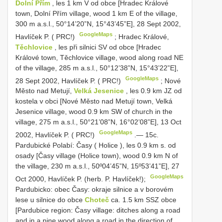
Dolní Přím
, les 1 km V od obce [Hradec Králové
town, Dolní Přím village, wood 1 km E of the village,
300 m a.s.l., 50°14’20”N, 15°43’45”E], 28 Sept 2002,
GoogleMaps
Havlíček P. ( PRC!)
;
Hradec Králové,
Těchlovice
, les při silnici SV od obce [Hradec
Králové town, Těchlovice village, wood along road NE
of the village, 285 m a.s.l., 50°12’38”N, 15°43’22”E],
GoogleMaps
28 Sept 2002, Havlíček P. ( PRC!)
;
Nové
Město nad Metují,
Velká Jesenice
, les 0.9 km JZ od
kostela v obci [Nové Město nad Metují town, Velká
Jesenice village, wood 0.9 km SW of church in the
village, 275 m a.s.l., 50°21’08”N, 16°02’08”E], 13 Oct
GoogleMaps
2002, Havlíček P. ( PRC!)
.—
15c.
Pardubické Polabí: Časy ( Holice ), les 0.9 km s. od
osady [Časy village (Holice town), wood 0.9 km N of
the village, 230 m a.s.l.,
50º04’45”N, 15º53’41”E], 27
GoogleMaps
Oct 2000, Havlíček P. (herb. P. Havlíček!);
Pardubicko: obec Časy: okraje silnice a v borovém
lese u silnice do obce
Choteč
ca. 1.5 km SSZ obce
[Pardubice region: Časy village: ditches along a road
and in a pine wood along a road in the direction of