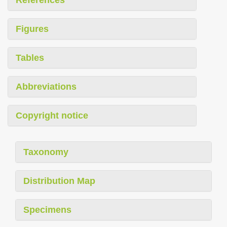
References
Figures
Tables
Abbreviations
Copyright notice
Taxonomy
Distribution Map
Specimens