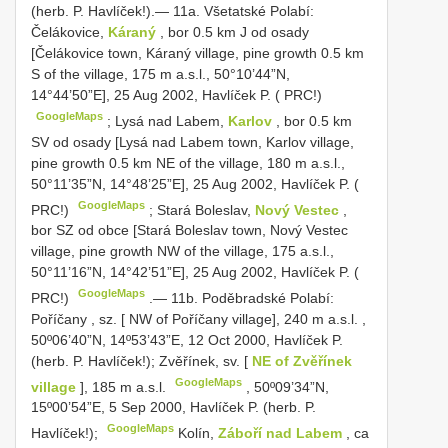
(herb. P. Havlíček!).— 11a. Všetatské Polabí:
Čelákovice,
Káraný
, bor 0.5 km J od osady
[Čelákovice town, Káraný village, pine growth 0.5 km
S of the village, 175 m a.s.l., 50°10’44”N,
14°44’50”E], 25 Aug 2002, Havlíček P. ( PRC!)
GoogleMaps
;
Lysá nad Labem,
Karlov
, bor 0.5 km
SV od osady [Lysá nad Labem town, Karlov village,
pine growth 0.5 km NE of the village, 180 m a.s.l.,
50°11’35”N, 14°48’25”E], 25 Aug 2002, Havlíček P. (
GoogleMaps
PRC!)
;
Stará Boleslav,
Nový Vestec
,
bor SZ od obce [Stará Boleslav town, Nový Vestec
village, pine growth NW of the village, 175 a.s.l.,
50°11’16”N, 14°42’51”E], 25 Aug 2002, Havlíček P. (
GoogleMaps
PRC!)
.—
11b. Poděbradské Polabí:
Poříčany , sz. [ NW of Poříčany village], 240 m a.s.l.
,
50º06’40”N, 14º53’43”E, 12 Oct 2000, Havlíček P.
(herb. P. Havlíček!); Zvěřínek, sv. [
NE of Zvěřínek
GoogleMaps
village
], 185 m a.s.l.
,
50º09’34”N,
15º00’54”E, 5 Sep 2000, Havlíček P. (herb. P.
GoogleMaps
Havlíček!);
Kolín,
Záboří nad Labem
, ca