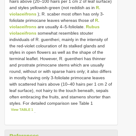
hairs above (20–100 hairs per 1 cm 2 of leaf surface)
and styles yellowish-green (not reddish as in
R.
violaceifrons
); R. scaber most often has only 3-
foliolate primocane leaves whereas those of
R.
violaceifrons
are usually 4–5-foliolate.
Rubus
violaceifrons
somewhat resembles stouter
individuals of R. guentheri, mainly in the intensity of
the red-violet colouration of its stalked glands and
styles in open flowers as well as the shape of the
terminal leaflet. However, R. guentheri has thinner
and prostrate primocane stems which are usually
round, without or with sparse hairs only; it also differs
in mostly having only 3-foliolate primocane leaves
with scattered hairs above (10–40 hairs per 1 cm 2 of
leaf surface), not hairy to the touch beneath, sepals
often embracing the fruits, and stamens shorter than
styles. For detailed comparison see Table 1
View TABLE 1
.