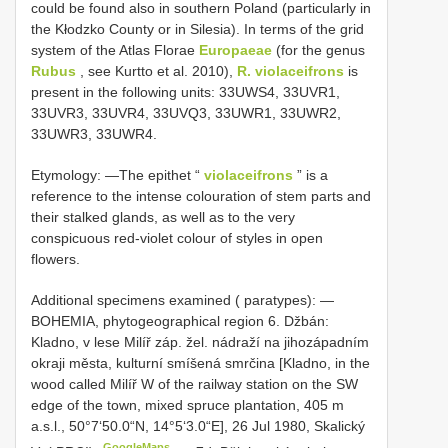
could be found also in southern Poland (particularly in
the Kłodzko County or in Silesia). In terms of the grid
system of the Atlas Florae
Europaeae
(for the genus
Rubus
, see Kurtto et al. 2010),
R. violaceifrons
is
present in the following units: 33UWS4, 33UVR1,
33UVR3, 33UVR4, 33UVQ3, 33UWR1, 33UWR2,
33UWR3, 33UWR4.
Etymology: —The epithet “
violaceifrons
” is a
reference to the intense colouration of stem parts and
their stalked glands, as well as to the very
conspicuous red-violet colour of styles in open
flowers.
Additional specimens examined ( paratypes): —
BOHEMIA, phytogeographical region 6. Džbán:
Kladno, v lese Milíř záp. žel. nádraží na jihozápadním
okraji města, kulturní smíšená smrčina [Kladno, in the
wood called Milíř W of the railway station on the SW
edge of the town, mixed spruce plantation, 405 m
a.s.l.,
50°7‘50.0“N, 14°5‘3.0“E], 26 Jul 1980, Skalický
GoogleMaps