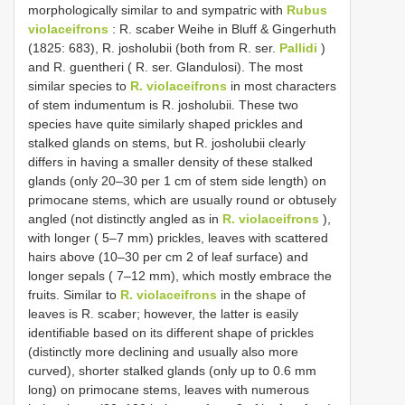
morphologically similar to and sympatric with
Rubus
violaceifrons
: R. scaber Weihe in Bluff & Gingerhuth
(1825: 683), R. josholubii (both from R. ser.
Pallidi
)
and R. guentheri ( R. ser. Glandulosi). The most
similar species to
R. violaceifrons
in most characters
of stem indumentum is R. josholubii. These two
species have quite similarly shaped prickles and
stalked glands on stems, but R. josholubii clearly
differs in having a smaller density of these stalked
glands (only 20–30 per 1 cm of stem side length) on
primocane stems, which are usually round or obtusely
angled (not distinctly angled as in
R. violaceifrons
),
with longer ( 5–7 mm) prickles, leaves with scattered
hairs above (10–30 per cm 2 of leaf surface) and
longer sepals ( 7–12 mm), which mostly embrace the
fruits. Similar to
R. violaceifrons
in the shape of
leaves is R. scaber; however, the latter is easily
identifiable based on its different shape of prickles
(distinctly more declining and usually also more
curved), shorter stalked glands (only up to 0.6 mm
long) on primocane stems, leaves with numerous