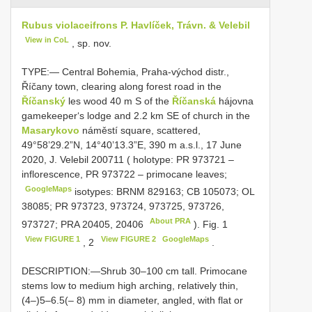
Rubus violaceifrons P. Havlíček, Trávn. & Velebil
View in CoL
, sp. nov.
TYPE:—
Central Bohemia, Praha-východ distr.,
Říčany town, clearing along forest road in the
Říčanský
les wood 40 m S of the
Říčanská
hájovna
gamekeeper‘s lodge and 2.2 km SE of church in the
Masarykovo
náměstí square, scattered,
49°58’29.2”N, 14°40’13.3”E, 390 m a.s.l., 17 June
2020, J. Velebil 200711 ( holotype: PR 973721 –
inflorescence, PR 973722 – primocane leaves;
GoogleMaps
isotypes: BRNM 829163; CB 105073; OL
38085; PR 973723, 973724, 973725, 973726,
About PRA
973727; PRA 20405,
20406
). Fig. 1
View FIGURE 1
View FIGURE 2
GoogleMaps
, 2
.
DESCRIPTION:—Shrub 30–100 cm tall. Primocane
stems low to medium high arching, relatively thin,
(4–)5–6.5(– 8) mm in diameter, angled, with flat or