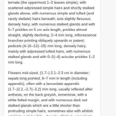
ternate (the uppermost 1–2 leaves simple), with
scattered adpressed simple hairs and shortly stalked
glands above, with numerous simple and tufted (and
rarely stellate) hairs beneath; axis slightly flexuous,
densely hairy, with numerous stalked glands and with
5–7 prickles on 5 cm axis length, prickles almost
straight, slightly declining, 2–4 mm long, inflorescence
branches pointing obliquely upwards or patent;
pedicels (4–)6–12(–18) mm long, densely hairy,
mainly with adpressed tufted hairs, with numerous
stalked glands and with 0–2(–4) acicular prickles 1–2
mm long.
Flowers mid-sized, (1.7–) 2.1–2.3 cm in diameter;
sepals long pointed, 6–7 mm in length (including
appendix), often with a lanceolate appendix
(1.7–)2.2.–2.7(–3.2) mm long, usually reflexed after
anthesis, on the back greyish, tomentose, with a
white felted margin, and with numerous dark red
stalked glands which are a little shorter than
protruding simple hairs, sometimes also with whitish