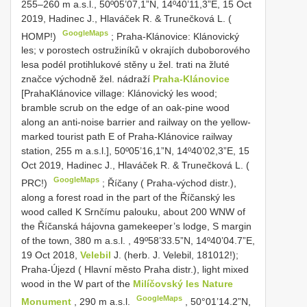
255–260 m a.s.l., 50º05’07,1”N, 14º40’11,3”E, 15 Oct
2019, Hadinec J., Hlaváček R. & Trunečková L. (
GoogleMaps
HOMP!)
;
Praha-Klánovice: Klánovický
les; v porostech ostružiníků v okrajích duboborového
lesa podél protihlukové stěny u žel. trati na žluté
značce východně žel. nádraží
Praha-Klánovice
[PrahaKlánovice village: Klánovický les wood;
bramble scrub on the edge of an oak-pine wood
along an anti-noise barrier and railway on the yellow-
marked tourist path E of Praha-Klánovice railway
station, 255 m a.s.l.], 50º05’16,1”N, 14º40’02,3”E, 15
Oct 2019, Hadinec J., Hlaváček R. & Trunečková L. (
GoogleMaps
PRC!)
;
Říčany ( Praha-východ distr.),
along a forest road in the part of the Říčanský les
wood called K Srnčímu palouku, about 200 WNW of
the Říčanská hájovna gamekeeper’s lodge, S margin
of the town, 380 m a.s.l.
,
49º58’33.5”N, 14º40’04.7”E,
19 Oct 2018,
Velebil
J. (herb. J. Velebil, 181012!);
Praha-Újezd ( Hlavní město Praha distr.), light mixed
wood in the W part of the
Milíčovský les Nature
GoogleMaps
Monument
, 290 m a.s.l.
,
50°01’14.2”N,