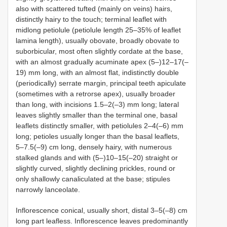
also with scattered tufted (mainly on veins) hairs,
distinctly hairy to the touch; terminal leaflet with
midlong petiolule (petiolule length 25–35% of leaflet
lamina length), usually obovate, broadly obovate to
suborbicular, most often slightly cordate at the base,
with an almost gradually acuminate apex (5–)12–17(–
19) mm long, with an almost flat, indistinctly double
(periodically) serrate margin, principal teeth apiculate
(sometimes with a retrorse apex), usually broader
than long, with incisions 1.5–2(–3) mm long; lateral
leaves slightly smaller than the terminal one, basal
leaflets distinctly smaller, with petiolules 2–4(–6) mm
long; petioles usually longer than the basal leaflets,
5–7.5(–9) cm long, densely hairy, with numerous
stalked glands and with (5–)10–15(–20) straight or
slightly curved, slightly declining prickles, round or
only shallowly canaliculated at the base; stipules
narrowly lanceolate.
Inflorescence conical, usually short, distal 3–5(–8) cm
long part leafless. Inflorescence leaves predominantly