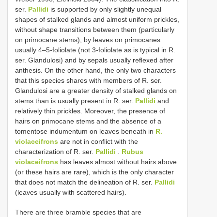
ser.
Pallidi
is supported by only slightly unequal
shapes of stalked glands and almost uniform prickles,
without shape transitions between them (particularly
on primocane stems), by leaves on primocanes
usually 4–5-foliolate (not 3-foliolate as is typical in R.
ser. Glandulosi) and by sepals usually reflexed after
anthesis. On the other hand, the only two characters
that this species shares with members of R. ser.
Glandulosi are a greater density of stalked glands on
stems than is usually present in R. ser.
Pallidi
and
relatively thin prickles. Moreover, the presence of
hairs on primocane stems and the absence of a
tomentose indumentum on leaves beneath in
R.
violaceifrons
are not in conflict with the
characterization of R. ser.
Pallidi
.
Rubus
violaceifrons
has leaves almost without hairs above
(or these hairs are rare), which is the only character
that does not match the delineation of R. ser.
Pallidi
(leaves usually with scattered hairs).
There are three bramble species that are