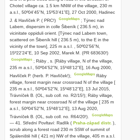
Choteč village ca. 1.5 km NNW of the village, 230 m
a.s.l., 50º04’45”N, 15º53’41”E], 27 Oct 2000, Hadinec
GoogleMaps
J. & Havlíček P. ( PRC!)
;
Týnec nad
Labem, dispersim in colle Šibeník ( 236.5 m), in
vicinitate oppiduli orient. [Týnec nad Labem town,
scattered on Šibeník hill ( 236.5 m), to the E in the
vicinity of the town], 225 m a.s.l.
,
50º02’56”N,
15º22’24”E, 10 Sep 2002, Marek M. (PR 683630!)
GoogleMaps
;
Ráby , s. [Ráby village, N of the village,
235 m a.s.l.,
50º04’52”N, 15º48’12”E], 16 Aug 2000,
GoogleMaps
Havlíček P. (herb. P. Havlíček!);
Ráby
village, forest margin near crossroad N of the village [
235 m a.s.l., 50º04’52”N, 15º48’12”E], 13 Jul 2015,
Trávníček B. (OL, sub coll. no. R2/15!); Ráby village,
forest margin near crossroad N of the village [ 235 m
a.s.l., 50º04’52”N, 15º48’12”E], 13 Aug 2020,
GoogleMaps
Trávníček B. (OL, sub coll. no. R64/20!).
— 41. Střední Povltaví: Radlík (
Praha-západ distr.
),
scrub along a forest road 230 m SSW of summit of
Spáleniště hill ( 421 m) NW of the village, 405 m a.s.l.