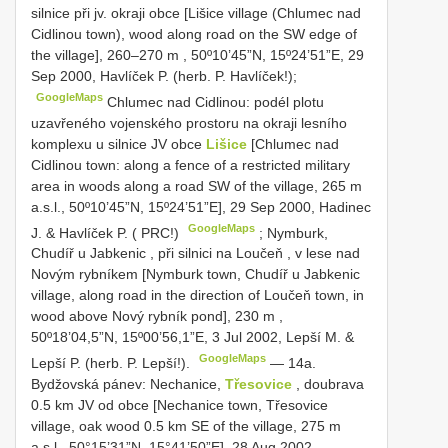
silnice při jv. okraji obce [Lišice village (Chlumec nad
Cidlinou town), wood along road on the SW edge of
the village], 260–270 m
,
50º10’45”N, 15º24’51”E, 29
Sep 2000, Havlíček P. (herb. P. Havlíček!);
GoogleMaps
Chlumec nad Cidlinou: podél plotu
uzavřeného vojenského prostoru na okraji lesního
komplexu u silnice JV obce
Lišice
[Chlumec nad
Cidlinou town: along a fence of a restricted military
area in woods along a road SW of the village, 265 m
a.s.l., 50º10’45”N, 15º24’51”E], 29 Sep 2000, Hadinec
GoogleMaps
J. & Havlíček P. ( PRC!)
;
Nymburk,
Chudíř u Jabkenic , při silnici na Loučeň , v lese nad
Novým rybníkem [Nymburk town, Chudíř u Jabkenic
village, along road in the direction of Loučeň town, in
wood above Nový rybník pond], 230 m
,
50º18’04,5”N, 15º00’56,1”E, 3 Jul 2002, Lepší M. &
GoogleMaps
Lepší P. (herb. P. Lepší!).
— 14a.
Bydžovská pánev: Nechanice,
Třesovice
, doubrava
0.5 km JV od obce [Nechanice town, Třesovice
village, oak wood 0.5 km SE of the village, 275 m
a.s.l., 50°15’31”N, 15°41’50”E], 28 Aug 2002,