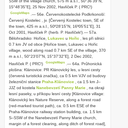
SSW of the village church, 575 m a.s.l., 50°36’39”N,
15°48’35”E], 25 Nov 2002, Havlíček P. ( PRC!)
GoogleMaps
.—
56e. Červenokostelecké Podkrkonoší:
Červený Kostelec , jv. [Červený Kostelec town, SE of
the town, 425 m a.s.l.,
50º28’15”N, 16º05’51”E], 31
Oct 2001, Havlíček P. (herb. P. Havlíček!).— 57a.
Bělohradsko: Hořice,
Lukavec
u
Hořic
, les při silnici
0.7 km JV od obce [Hořice town, Lukavec u Hořic
village, wood along road 0.7 km SE of the village, 370
m a.s.l., 50°23’07”N, 15°37’32”E], 2 Dec 2002,
GoogleMaps
Havlíček P. ( PRC!)
.—
64a. Průhonická
plošina: Klánovice: PR Klánovický les, u lesni cesty
(červená turistická značka), ca 0.5 km VJV od budovy
železniční stanice
Praha-Klánovice
, ca 1.5 km J–
JJZ od kostela
Nanebevzetí Panny Marie
, na okraji
lesní paseky, u příkopu lesní cesty [Klánovice village:
Klánovický les Nature Reserve, along a forest road
(red-marked tourist path), ca. 0.5 km ESE of the
Praha-Klánovice railway station building, ca. 1.5 km
S–SSW of the Nanebevzetí Panny Marie church,
margin of a forest clearing, along ditch of forest road],