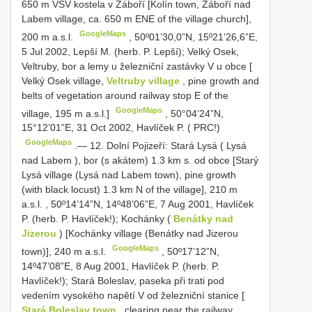
650 m VSV kostela v Záboří [Kolín town, Záboří nad
Labem village, ca. 650 m ENE of the village church],
GoogleMaps
200 m a.s.l.
,
50º01’30,0”N, 15º21’26,6”E,
5 Jul 2002, Lepší M. (herb. P. Lepší); Velký Osek,
Veltruby, bor a lemy u železniční zastávky V u obce [
Velký Osek village,
Veltruby village
, pine growth and
belts of vegetation around railway stop E of the
GoogleMaps
village, 195 m a.s.l.]
,
50°04’24”N,
15°12’01”E, 31 Oct 2002, Havlíček P. ( PRC!)
GoogleMaps
.—
12. Dolní Pojizeří: Stará Lysá ( Lysá
nad Labem ), bor (s akátem) 1.3 km s. od obce [Starý
Lysá village (Lysá nad Labem town), pine growth
(with black locust) 1.3 km N of the village], 210 m
a.s.l.
,
50º14’14”N, 14º48’06”E, 7 Aug 2001, Havlíček
P. (herb. P. Havlíček!); Kochánky (
Benátky nad
Jizerou
) [Kochánky village (Benátky nad Jizerou
GoogleMaps
town)], 240 m a.s.l.
,
50º17’12”N,
14º47’08”E, 8 Aug 2001, Havlíček P. (herb. P.
Havlíček!); Stará Boleslav, paseka při trati pod
vedením vysokého napětí V od železniční stanice [
Stará Boleslav town
, clearing near the railway