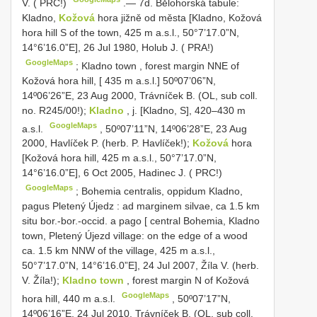
V. ( PRC!)
.—
7d. Bělohorská tabule:
Kladno,
Kožová
hora jižně od města [Kladno, Kožová
hora hill S of the town, 425 m a.s.l., 50°7’17.0”N,
14°6’16.0”E], 26 Jul 1980, Holub J. ( PRA!)
GoogleMaps
;
Kladno town , forest margin NNE of
Kožová hora hill, [ 435 m a.s.l.]
50º07’06”N,
14º06’26”E, 23 Aug 2000, Trávníček B. (OL, sub coll.
no. R245/00!);
Kladno
, j. [Kladno, S], 420–430 m
GoogleMaps
a.s.l.
,
50º07’11”N, 14º06’28”E, 23 Aug
2000, Havlíček P. (herb. P. Havlíček!);
Kožová
hora
[Kožová hora hill, 425 m a.s.l., 50°7’17.0”N,
14°6’16.0”E], 6 Oct 2005, Hadinec J. ( PRC!)
GoogleMaps
;
Bohemia centralis, oppidum Kladno,
pagus Pletený Újedz : ad marginem silvae, ca 1.5 km
situ bor.-bor.-occid. a pago [ central Bohemia, Kladno
town, Pletený Újezd village: on the edge of a wood
ca. 1.5 km NNW of the village, 425 m a.s.l.,
50°7’17.0”N, 14°6’16.0”E], 24 Jul 2007, Žíla V. (herb.
V. Žíla!);
Kladno town
, forest margin N of Kožová
GoogleMaps
hora hill, 440 m a.s.l.
,
50º07’17”N,
14º06’16”E, 24 Jul 2010, Trávníček B. (OL, sub coll.