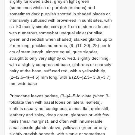
slightly furrowed sides, greyish light green
(sometimes whitish or purplish pruinous) and
sometimes dark purplish spotted in shaded places or
intensively suffused with brown-red in sunlit sites, with
ca. 50 mainly simple hairs per 1 cm of stem side and
with numerous somewhat unequal violet (or olive
green and reddish when shaded) stalked glands up to
2 mm long; prickles numerous, (9–)11–20(–28) per 5
cm of stem length, almost equal, quite slender,
straight to only very slightly curved, slightly declining,
with a slightly compressed base, glabrous or sparsely
hairy at the base, suffused red, with a yellowish tip,
(2–)2.5–4(–4.5) mm long, with a (2.0–)2.3– 3.3(–3.7)
mm wide base.
Primocane leaves pedate, (3–)4–5-foliolate (when 3-
foliolate then with basal lobes on lateral leaflets),
leaflets usually not contiguous, almost flat, quite stiff,
leathery and shiny, deep green, glabrous or with few
hairs (near margins), and often with innumerable
small sessile glands above, yellowish-green or only
slightly greyish beneath, with simple or sometimes