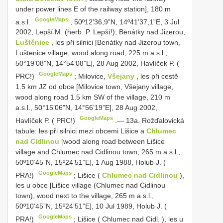
under power lines E of the railway station], 180 m
GoogleMaps
a.s.l.
,
50º12’36,9”N, 14º41’37,1”E, 3 Jul
2002, Lepší M. (herb. P. Lepší!); Benátky nad Jizerou,
Luštěnice
, les při silnici [Benátky nad Jizerou town,
Luštenice village, wood along road, 225 m a.s.l.,
50°19’08”N, 14°54’08”E], 28 Aug 2002, Havlíček P. (
GoogleMaps
PRC!)
;
Milovice,
Všejany
, les při cestě
1.5 km JZ od obce [Milovice town, Všejany village,
wood along road 1.5 km SW of the village, 210 m
a.s.l., 50°15’06”N, 14°56’19”E], 28 Aug 2002,
GoogleMaps
Havlíček P. ( PRC!)
.—
13a. Rožďalovická
tabule: les při silnici mezi obcemi Lišice a
Chlumec
nad Cidlinou
[wood along road between Lišice
village and Chlumec nad Cidlinou town, 265 m a.s.l.,
50º10’45”N, 15º24’51”E], 1 Aug 1988, Holub J. (
GoogleMaps
PRA!)
;
Lišice (
Chlumec nad Cidlinou
),
les u obce [Lišice village (Chlumec nad Cidlinou
town), wood next to the village, 265 m a.s.l.,
50º10’45”N, 15º24’51”E], 10 Jul 1989, Holub J. (
GoogleMaps
PRA!)
;
Lišice ( Chlumec nad Cidl. ), les u