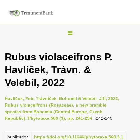
T
o
g
Rubus violaceifrons P.
g
Havlíček, Trávn. &
l
e
Velebil, 2022
n
a
Havlíček, Petr, Trávníček, Bohumil & Velebil, Jiří, 2022,
v
Rubus violaceifrons (Rosaceae), a new bramble
i
species from Bohemia (Central Europe, Czech
Republic), Phytotaxa 568 (3), pp. 241-254
: 242-249
g
a
publication
https://doi.org/10.11646/phytotaxa.568.3.1
t