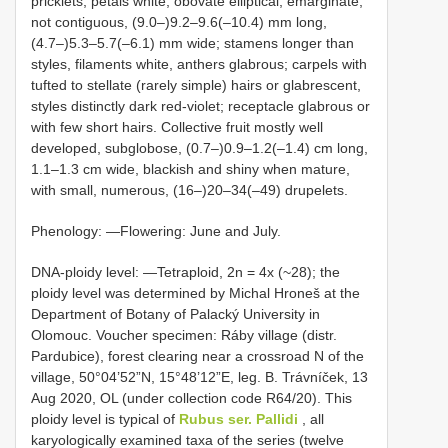
pricklets; petals white, obovate elliptical, emarginate,
not contiguous, (9.0–)9.2–9.6(–10.4) mm long,
(4.7–)5.3–5.7(–6.1) mm wide; stamens longer than
styles, filaments white, anthers glabrous; carpels with
tufted to stellate (rarely simple) hairs or glabrescent,
styles distinctly dark red-violet; receptacle glabrous or
with few short hairs. Collective fruit mostly well
developed, subglobose, (0.7–)0.9–1.2(–1.4) cm long,
1.1–1.3 cm wide, blackish and shiny when mature,
with small, numerous, (16–)20–34(–49) drupelets.
Phenology: —Flowering: June and July.
DNA-ploidy level: —Tetraploid, 2n = 4x (~28); the
ploidy level was determined by Michal Hroneš at the
Department of Botany of Palacký University in
Olomouc. Voucher specimen: Ráby village (distr.
Pardubice), forest clearing near a crossroad N of the
village, 50°04’52”N, 15°48’12”E, leg. B. Trávníček, 13
Aug 2020, OL (under collection code R64/20). This
ploidy level is typical of
Rubus ser. Pallidi
, all
karyologically examined taxa of the series (twelve