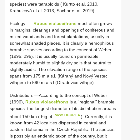
species) were tetraploids ( Kurtto et al. 2010,
Krahulcová et al. 2013, Sochor et al. 2019).
Ecology: —
Rubus violaceifrons
most often grows
in margins, clearings and openings of coniferous and
mixed woodlands and forest plantations, usually in
somewhat shaded places. It is clearly a nemophilous
bramble species according to the concept of Weber
(1995: 296). It is usually found on permeable,
moderately humid to slightly dry soils that neutral to
slightly acidic. The elevation range of the species
spans from 175 m a.s.l. (Káraný and Nový Vestec
villages) to 590 m a.s.l (Otradovice village).
Distribution: —According to the concept of Weber
(1996),
Rubus violaceifrons
is a “regional” bramble
species: the longest diameter of its distribution area is
View FIGURE 4
about 150 km ( Fig. 4
). Currently, it is
known from 42 localities dispersed in central and
eastern Bohemia in the Czech Republic. The species
is possibly an endemic taxon of the country, but it