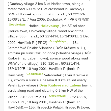
[ Dachovy village 2 km N of Hořice town, along a
forest road 600 m SSE of crossroad in Dachovy (
SSW of Kalíšek spring)], 370 m a.s.l.
,
50º22’46”N,
15º38’32”E, 7 Aug 2005, Ducháček M. (PR 679759!)
GoogleMaps
;
Hořice,
Holovousy
, les SZ od obce
[Hořice town, Holovousy village, wood NW of the
village, 335 m a.s.l., 50°22’44”N, 15°34’09”E], 2 Dec
GoogleMaps
2002, Havlíček P. ( PRC!)
.—
15a.
Jaroměřské Polabí: Vilantice ( Dvůr Králové n. L.),
smrčina při silnici zsz. od obce [Vilantice village (Dvůr
Králové nad Labem town), spruce wood along road
WNW of the village], 310–320 m
,
50º22’14”N,
15º46’10”E, 10 Aug 2001, Havlíček P. (herb. P.
GoogleMaps
Havlíček!);
Velehrádek ( Dvůr Králové n.
L.), křoviny u silnice a paseka 0.3 km sz. od osady [
Velehrádek village (
Dvůr Králové nad Labem
town),
scrub along road and clearing 0.3 km NW of the
GoogleMaps
village], 310–330 m a.s.l.
,
50º23’38”N,
15º45’15”E, 10 Aug 2001, Havlíček P. (herb. P.
Havlíček!).— 15b. Hradecké Polabí: Hradec Králové,