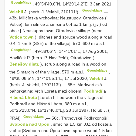
GoogleMaps
,
49º54’49.6”N, 14º29’14.2”E, 3 Jan 2021,
GoogleMaps
Velebil
J. (herb. J. Velebil, 210101!).
—
43b. Miličínská vrchovina: Neustupov, Otradovice (
Votice), lem silnice a smrčina 0.4 až 1 km j. (jjv.) od
obce [ Neustupov town, Otradovice village (near
Votice town
), ditches and spruce wood along a road
0.4–1 km S (SSE) of the village], 570–600 m a.s.l.
GoogleMaps
,
49º38’06”N, 14º41’01”E, 17 Aug 2001,
Havlíček P. (herb. P. Havlíček!); Otradovice (
Benešov distr.
), scrub along a road in a wood on
GoogleMaps
the S margin of the village, 570 m a.s.l.
,
49º38’08.5”N, 14º40’55.1”E, 17 Jul 2020,
Velebil
J.
(herb. J. Velebil, 1707113!).— 55e. Markvartická
pahorkatina: Vrch Loreta mezi obcemi
Podhradí
a
Hlásná Lhota
[Loreta hill between the villages of
Podhradí and Hlásná Lhota, 380 m a.s.l.,
50°25’23.0”N, 15°17’46.0”E], 28 Jul 1987, Holub J. (
GoogleMaps
PRA!)
.—
56c. Trutnovské Podkrkonoší:
Svoboda nad Úpou
, smrčina 1.5 km JJZ od kostela
v obci [Svoboda nad Úpou town, spruce wood 1.5 km