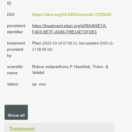
ID
i
o
DOI
https://doi.org/10.5281/zenodo.7223622
n
persistent
https://treatment.plazi.org/id/BA466E7A-
identifier
F403-8E7F-A3A6-FBE14E72FDE1
treatment
Plazi
(2022-10-19 07:00:12, last updated 2025-11-
provided
17 06:58:16)
by
scientific
Rubus violaceifrons P. Havlíček, Trávn. &
Velebil
name
status
sp. nov.
Show all
Treatment