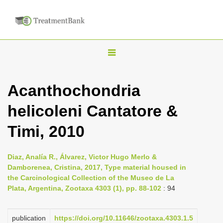
T
o
g
Acanthochondria
g
helicoleni Cantatore &
l
e
Timi, 2010
n
a
Diaz, Analía R., Álvarez, Victor Hugo Merlo &
v
Damborenea, Cristina, 2017, Type material housed in
i
the Carcinological Collection of the Museo de La
Plata, Argentina, Zootaxa 4303 (1), pp. 88-102
: 94
g
a
publication
https://doi.org/10.11646/zootaxa.4303.1.5
t