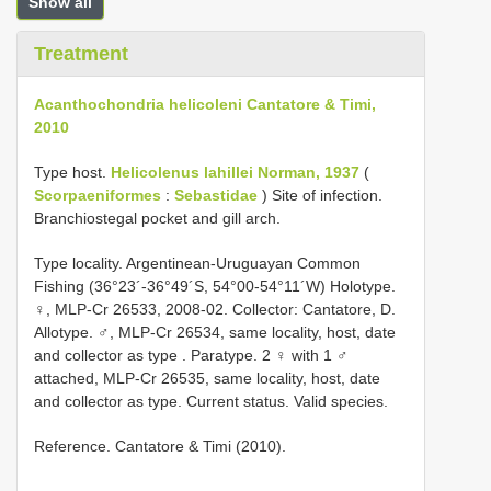
Show all
Treatment
Acanthochondria helicoleni Cantatore & Timi,
2010
Type host.
Helicolenus lahillei Norman, 1937
(
Scorpaeniformes
:
Sebastidae
) Site of infection.
Branchiostegal pocket and gill arch.
Type locality. Argentinean-Uruguayan Common
Fishing (36°23´-36°49´S, 54°00-54°11´W) Holotype.
♀, MLP-Cr 26533, 2008-02. Collector: Cantatore, D.
Allotype. ♂, MLP-Cr 26534, same locality, host, date
and collector as type
.
Paratype. 2 ♀ with 1 ♂
attached, MLP-Cr 26535, same locality, host, date
and collector as type. Current status. Valid species.
Reference. Cantatore & Timi (2010).