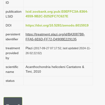
ID
i
o
publication
lsid:zoobank.org:pub:E0EFFC3A-8364-
4559-9B2C-D252FC7C627E
LSID
n
DOI
https://doi.org/10.5281/zenodo.6015919
persistent
https://treatment.plazi.org/id/BA3087B8-
identifier
FFA5-6E6D-FF72-D490BE229135
treatment
Plazi
(2017-09-27 07:17:52, last updated 2024-11-
provided
26 02:22:02)
by
scientific
Acanthochondria helicoleni Cantatore &
Timi, 2010
name
status