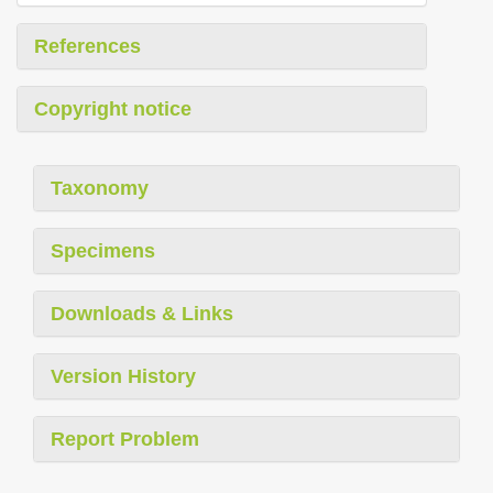
References
Copyright notice
Taxonomy
Specimens
Downloads & Links
Version History
Report Problem