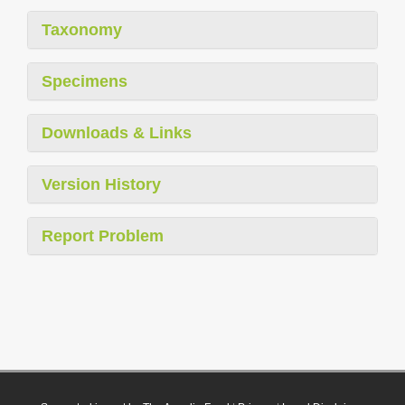
Taxonomy
Specimens
Downloads & Links
Version History
Report Problem