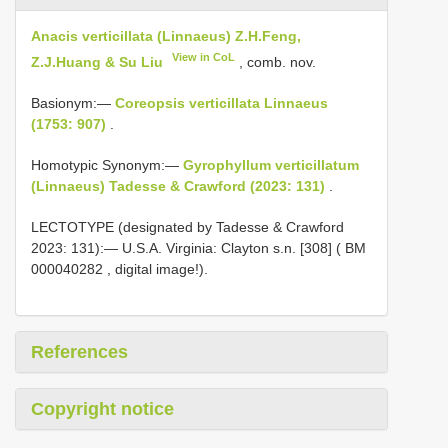
Anacis verticillata (Linnaeus) Z.H.Feng,
View in CoL
Z.J.Huang & Su Liu
, comb. nov.
Basionym:—
Coreopsis verticillata Linnaeus
(1753: 907)
.
Homotypic Synonym:—
Gyrophyllum verticillatum
(Linnaeus) Tadesse & Crawford (2023: 131)
.
LECTOTYPE (designated by Tadesse & Crawford
2023: 131):— U.S.A. Virginia: Clayton s.n. [308] (
BM
000040282
, digital image!).
References
Copyright notice