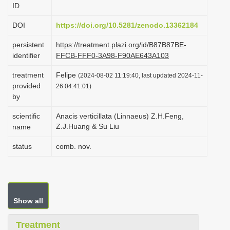
ID
i
o
DOI
https://doi.org/10.5281/zenodo.13362184
n
persistent
https://treatment.plazi.org/id/B87B87BE-
identifier
FFCB-FFF0-3A98-F90AE643A103
treatment
Felipe
(2024-08-02 11:19:40, last updated 2024-11-
provided
26 04:41:01)
by
scientific
Anacis verticillata (Linnaeus) Z.H.Feng,
Z.J.Huang & Su Liu
name
status
comb. nov.
Show all
Treatment