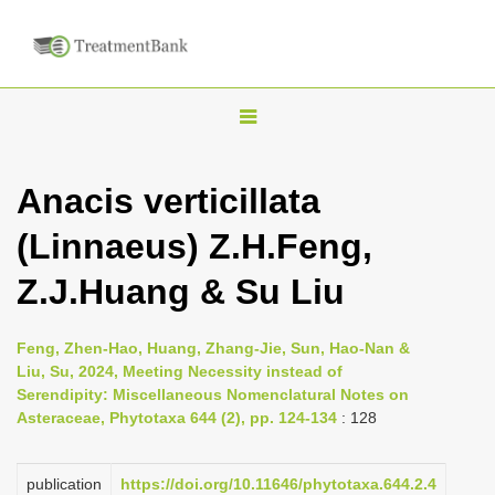
T
o
g
Anacis verticillata
g
(Linnaeus) Z.H.Feng,
l
e
Z.J.Huang & Su Liu
n
a
Feng, Zhen-Hao, Huang, Zhang-Jie, Sun, Hao-Nan &
v
Liu, Su, 2024, Meeting Necessity instead of
i
Serendipity: Miscellaneous Nomenclatural Notes on
Asteraceae, Phytotaxa 644 (2), pp. 124-134
: 128
g
a
publication
https://doi.org/10.11646/phytotaxa.644.2.4
t