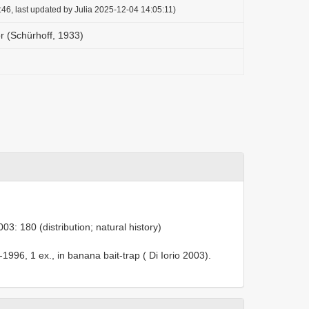
46, last updated by Julia 2025-12-04 14:05:11)
r (Schürhoff, 1933)
003: 180 (distribution; natural history)
1996, 1 ex., in banana bait-trap ( Di Iorio 2003).