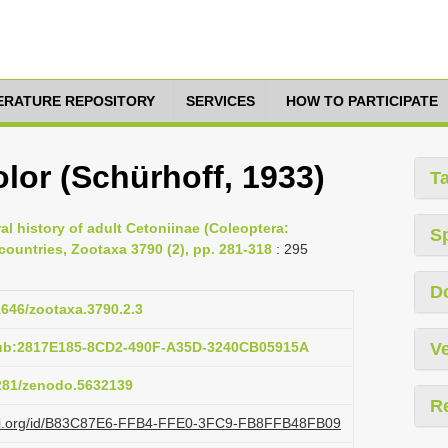
TERATURE REPOSITORY
SERVICES
HOW TO PARTICIPATE
lor (Schürhoff, 1933)
T
ral history of adult Cetoniinae (Coleoptera:
S
ountries, Zootaxa 3790 (2), pp. 281-318
: 295
D
11646/zootaxa.3790.2.3
pub:2817E185-8CD2-490F-A35D-3240CB05915A
Ve
5281/zenodo.5632139
R
lazi.org/id/B83C87E6-FFB4-FFE0-3FC9-FB8FFB48FB09