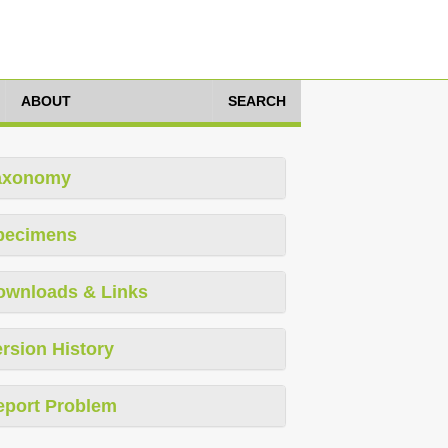
ABOUT
SEARCH
axonomy
pecimens
ownloads & Links
rsion History
eport Problem