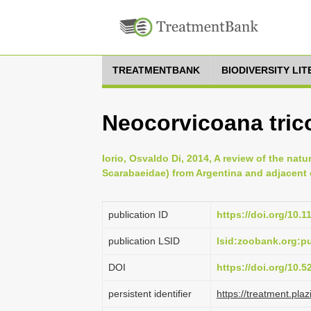
TREATMENTBANK
BIODIVERSITY LI
Neocorvicoana trico
Iorio, Osvaldo Di, 2014, A review of the natu
Scarabaeidae) from Argentina and adjacent c
publication ID
https://doi.org/10.
publication LSID
lsid:zoobank.org:
DOI
https://doi.org/10.
persistent identifier
https://treatment.p