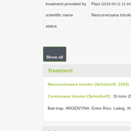
treatment provided by
Plazi
(2016-04-11 21:44:
scientific name
Neocorvicoana tricolo
status
Show all
Treatment
Neocorvicoana tricolor (Schürhoff, 1933)
Corvicoana tricolor (Schürhoff)
: Di Iorio 2
Bait-trap. ARGENTINA: Entre Ríos: Liebig, XI-