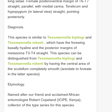
long setae. Female posteroventral margin of T6-T7
straight, parallel, with medial carina. Terebrum and
hypopygium (in lateral view) straight, pointing
posteriorly.
Diagnosis.
This species is similar to
Tessmannella kiplingi
and
Tessmannella roberti
, which have the forewing
basally hyaline and the posterior margins of
metasoma T3-T4 straight. This species can be
distinguished from
Tessmannella kiplingi
and
Tessmannella roberti
by having the central area of
the scutellum completely smooth (areolate to foveate
in the latter species).
Etymology.
Named after our friend and acclaimed African
entomologist Robert Copeland (ICIPE, Kenya),
collector of the type series for this species.