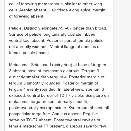
cell of forewing membranous, similar to other wing
cells. Areolet absent. Hair fringe along apical margin
of forewing absent.
Petiole. Distinctly elongate,>5 –6× longer than broad.
Surface of petiole longitudinally costate, ribbed,
ventral keel absent. Posterior part of female petiole
not abruptly widened. Ventral flange of annulus of
female petiole absent.
Metasoma. Setal band (hairy ring) at base of tergum
3 absent, base of metasoma glabrous. Tergum 3
distinctly smaller than tergum 4. Posterior margin of
tergum 3 smoothly rounded. Posterior margin of
tergum 4 evenly rounded. In lateral view, sternum 3
exposed, ventral border of T2-T7 visible. Sculpture on
metasomal terga present, dorsally smooth,
posteroventrally micropunctate. Syntergum absent, all
postpetiolar terga free. Annulus absent. Peg-like
setae on T6-T7 absent. Posteroventral cavities of
female metasoma T7 present, glabrous save for few,