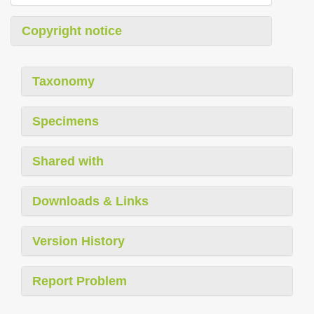
Copyright notice
Taxonomy
Specimens
Shared with
Downloads & Links
Version History
Report Problem