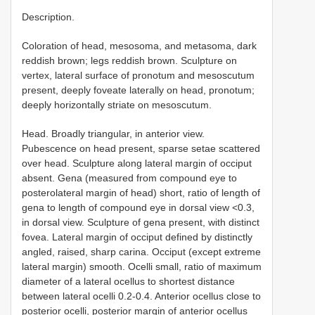
Description.
Coloration of head, mesosoma, and metasoma, dark
reddish brown; legs reddish brown. Sculpture on
vertex, lateral surface of pronotum and mesoscutum
present, deeply foveate laterally on head, pronotum;
deeply horizontally striate on mesoscutum.
Head. Broadly triangular, in anterior view.
Pubescence on head present, sparse setae scattered
over head. Sculpture along lateral margin of occiput
absent. Gena (measured from compound eye to
posterolateral margin of head) short, ratio of length of
gena to length of compound eye in dorsal view <0.3,
in dorsal view. Sculpture of gena present, with distinct
fovea. Lateral margin of occiput defined by distinctly
angled, raised, sharp carina. Occiput (except extreme
lateral margin) smooth. Ocelli small, ratio of maximum
diameter of a lateral ocellus to shortest distance
between lateral ocelli 0.2-0.4. Anterior ocellus close to
posterior ocelli, posterior margin of anterior ocellus