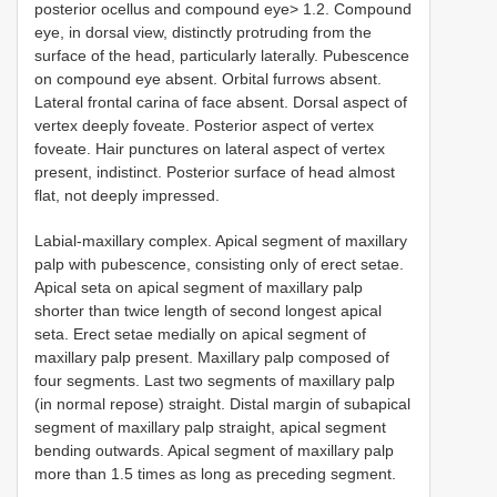
posterior ocellus and compound eye> 1.2. Compound
eye, in dorsal view, distinctly protruding from the
surface of the head, particularly laterally. Pubescence
on compound eye absent. Orbital furrows absent.
Lateral frontal carina of face absent. Dorsal aspect of
vertex deeply foveate. Posterior aspect of vertex
foveate. Hair punctures on lateral aspect of vertex
present, indistinct. Posterior surface of head almost
flat, not deeply impressed.
Labial-maxillary complex. Apical segment of maxillary
palp with pubescence, consisting only of erect setae.
Apical seta on apical segment of maxillary palp
shorter than twice length of second longest apical
seta. Erect setae medially on apical segment of
maxillary palp present. Maxillary palp composed of
four segments. Last two segments of maxillary palp
(in normal repose) straight. Distal margin of subapical
segment of maxillary palp straight, apical segment
bending outwards. Apical segment of maxillary palp
more than 1.5 times as long as preceding segment.