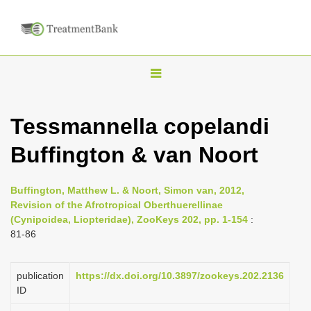
T
o
g
Tessmannella copelandi
g
Buffington & van Noort
l
e
n
Buffington, Matthew L. & Noort, Simon van, 2012,
Revision of the Afrotropical Oberthuerellinae
a
(Cynipoidea, Liopteridae), ZooKeys 202, pp. 1-154
:
v
81-86
i
g
publication
https://dx.doi.org/10.3897/zookeys.202.2136
a
ID
t