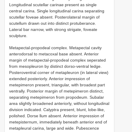
Longitudinal scutellar carinae present as single
central carina. Single longitudinal carina separating
scutellar foveae absent. Posterolateral margin of
scutellum drawn out into distinct protuberance.
Lateral bar narrow, with strong strigate, foveate
sculpture.
Metapectal-propodeal complex. Metapectal cavity
anterodorsal to metacoxal base absent. Anterior
margin of metapectal-propodeal complex seperated
from mesopleuron by distinct dorso-ventral ledge.
Posteroventral corner of metapleuron (in lateral view)
extended posteriorly. Anterior impression of
metepimeron present, triangular, with broadest part
ventrally. Posterior margin of metepimeron distinct,
separating metepimeron from propodeum. Subalar
area slightly broadened anteriorly, without longitudinal
division indicated. Calyptra present, blunt, lobe-like,
polished. Dorse llum absent. Anterior impression of
metepisternum, immediately beneath anterior end of
metapleural carina, large and wide. Pubescence