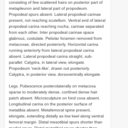
consisting of few scattered hairs on posterior part of
metapleuron and lateral part of propodeum.
Propodeal spurs absent. Lateral propodeal carinae
present, not reaching scutellum. Ventral end of lateral
propodeal carina reaching nucha, carinae separated
from each other. Inter propodeal carinae space
glabrous, costulate. Petiolar foramen removed from
metacoxae, directed posteriorly. Horizontal carina
running anteriorly from lateral propodeal carina
absent. Lateral propodeal carina straight, sub-
parallel. Calyptra, in lateral view, elongate.
Propodeum 'neck-like', drawn out posteriorly.
Calyptra, in posterior view, dorsoventrally elongate.
Legs. Pubescence posterolaterally on metacoxa
sparse to moderately dense, confined dense hair
patch absent. Microsculpture on hind coxa absent.
Longitudinal carina on the posterior surface of
metatibia absent. Metafemoral spine present,
elongate, extending distally as low keel along ventral
femoral margin. Distal mesotibial spurs shorter than
medial spurs. Distal metatibial spurs shorter than