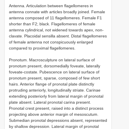
Antenna. Articulation between flagellomeres in
antenna connate with articles broadly joined. Female
antenna composed of 11 flagellomeres. Female F1
shorter than F2; black. Flagellomeres of female
antenna cylindrical, not widened towards apex, non-
clavate. Placoidal sensilla absent. Distal flagellomeres
of female antenna not conspicuously enlarged
compared to proximal flagellomeres.
Pronotum. Macrosculpture on lateral surface of
pronotum present, dorsomedially foveate, laterally
foveate-costate. Pubescence on lateral surface of
pronotum present, sparse, composed of few short
hairs. Anterior flange of pronotal plate distinctly
protruding anteriorly, longitudinally striate. Carinae
extending posteriorly from lateral margin of pronotal
plate absent. Lateral pronotal carina present.
Pronotal crest present, raised into a distinct process
projecting above anterior margin of mesoscutum.
Submedian pronotal depressions absent, represented
by shallow depression. Lateral margin of pronotal