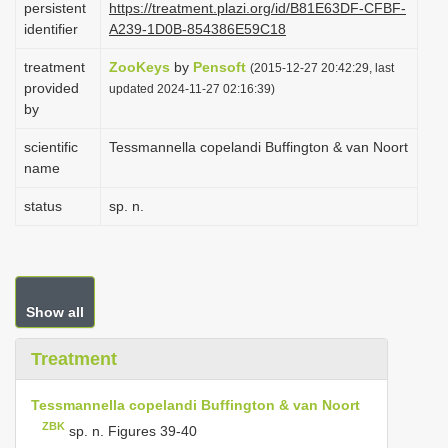
persistent
https://treatment.plazi.org/id/B81E63DF-CFBF-
i
identifier
A239-1D0B-854386E59C18
o
treatment
ZooKeys
by
Pensoft
(2015-12-27 20:42:29, last
n
provided
updated 2024-11-27 02:16:39)
by
scientific
Tessmannella copelandi Buffington & van Noort
name
status
sp. n.
Show all
Treatment
Tessmannella copelandi Buffington & van Noort
ZBK
sp. n. Figures 39-40