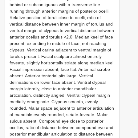
behind or subcontiguous with a transverse line
running through anterior margins of posterior ocelli.
Relative position of toruli close to ocelli, ratio of
vertical distance between inner margin of torulus and
ventral margin of clypeus to vertical distance between
anterior ocellus and torulus <2.0. Median keel of face
present, extending to middle of face, not reaching
clypeus. Vertical carina adjacent to ventral margin of
torulus present. Facial sculpture almost entirely
foveate, slightly horizontally striate along median keel.
Facial impression absent, face flat. Antennal scrobe
absent. Anterior tentorial pits large. Vertical
delineations on lower face absent. Ventral clypeal
margin laterally, close to anterior mandibular
articulation, distinctly angled. Ventral clypeal margin
medially emarginate. Clypeus smooth, evenly
rounded. Malar space adjacent to anterior articulation
of mandible evenly rounded, striate-foveate. Malar
sulcus absent. Compound eye close to posterior
ocellus, ratio of distance between compound eye and
posterior mandibular articulation to distance between