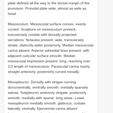
plate defined all the way to the dorsal margin of the
pronotum. Pronotal plate wide, almost as wide as
head.
Mesoscutum. Mesoscutal surface convex, evenly
curved. Sculpture on mesoscutum present,
transversely costate with dorsally projected
serrations. Notaulus present, wide, transversely
striate, distinctly wider posteriorly. Median mesoscutal
carina absent. Anterior admedial lines present, with
adjacent cuticular surface smooth. Median
mesoscutal impression present, long, reaching over
1/2 length of mesoscutum. Parascutal carina nearly
straight anteriorly, posteriorly curved mesally.
Mesopleuron. Dorsally with strigae running
dorsoventrally; ventrally smooth, medially sparsely
setose. Subpleuron anteriorly strigate, posteriorly
smooth; medially with sparse, long setae. Lower
mesopleuron medially smooth, glabrous; costate
laterally, ventrally. Epicnemial carina absent.