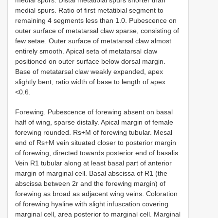
medial spurs. Ratio of first metatibial segment to
remaining 4 segments less than 1.0. Pubescence on
outer surface of metatarsal claw sparse, consisting of
few setae. Outer surface of metatarsal claw almost
entirely smooth. Apical seta of metatarsal claw
positioned on outer surface below dorsal margin.
Base of metatarsal claw weakly expanded, apex
slightly bent, ratio width of base to length of apex
<0.6.
Forewing. Pubescence of forewing absent on basal
half of wing, sparse distally. Apical margin of female
forewing rounded. Rs+M of forewing tubular. Mesal
end of Rs+M vein situated closer to posterior margin
of forewing, directed towards posterior end of basalis.
Vein R1 tubular along at least basal part of anterior
margin of marginal cell. Basal abscissa of R1 (the
abscissa between 2r and the forewing margin) of
forewing as broad as adjacent wing veins. Coloration
of forewing hyaline with slight infuscation covering
marginal cell, area posterior to marginal cell. Marginal