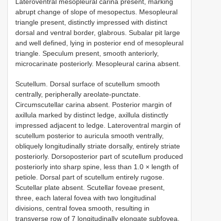
Lateroventral mesopleural carina present, marking
abrupt change of slope of mesopectus. Mesopleural
triangle present, distinctly impressed with distinct
dorsal and ventral border, glabrous. Subalar pit large
and well defined, lying in posterior end of mesopleural
triangle. Speculum present, smooth anteriorly,
microcarinate posteriorly. Mesopleural carina absent.
Scutellum. Dorsal surface of scutellum smooth
centrally, peripherally areolate-punctate.
Circumscutellar carina absent. Posterior margin of
axillula marked by distinct ledge, axillula distinctly
impressed adjacent to ledge. Lateroventral margin of
scutellum posterior to auricula smooth ventrally,
obliquely longitudinally striate dorsally, entirely striate
posteriorly. Dorsoposterior part of scutellum produced
posteriorly into sharp spine, less than 1.0 × length of
petiole. Dorsal part of scutellum entirely rugose.
Scutellar plate absent. Scutellar foveae present,
three, each lateral fovea with two longitudinal
divisions, central fovea smooth, resulting in
transverse row of 7 longitudinally elongate subfovea.