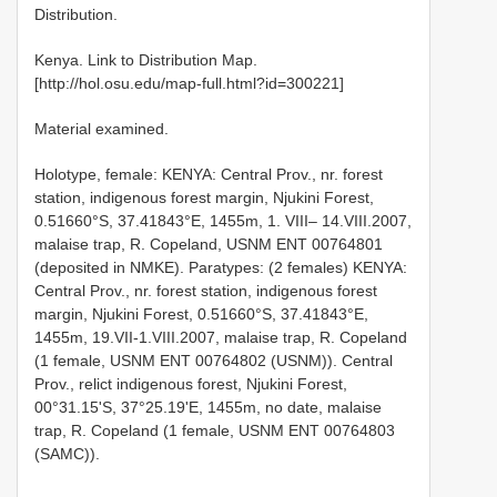
Distribution.
Kenya. Link to Distribution Map.
[http://hol.osu.edu/map-full.html?id=300221]
Material examined.
Holotype, female: KENYA: Central Prov., nr. forest
station, indigenous forest margin, Njukini Forest,
0.51660°S, 37.41843°E, 1455m, 1. VIII– 14.VIII.2007,
malaise trap, R. Copeland, USNM ENT 00764801
(deposited in NMKE). Paratypes: (2 females) KENYA:
Central Prov., nr. forest station, indigenous forest
margin, Njukini Forest, 0.51660°S, 37.41843°E,
1455m, 19.VII-1.VIII.2007, malaise trap, R. Copeland
(1 female, USNM ENT 00764802 (USNM)). Central
Prov., relict indigenous forest, Njukini Forest,
00°31.15'S, 37°25.19'E, 1455m, no date, malaise
trap, R. Copeland (1 female, USNM ENT 00764803
(SAMC)).