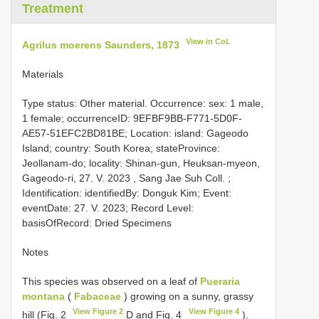
Treatment
View in CoL
Agrilus moerens Saunders, 1873
Materials
Type status: Other material. Occurrence: sex: 1 male,
1 female; occurrenceID: 9EFBF9BB-F771-5D0F-
AE57-51EFC2BD81BE; Location: island: Gageodo
Island; country: South Korea; stateProvince:
Jeollanam-do; locality: Shinan-gun, Heuksan-myeon,
Gageodo-ri, 27. V. 2023 , Sang Jae Suh Coll. ;
Identification: identifiedBy: Donguk Kim; Event:
eventDate: 27. V. 2023; Record Level:
basisOfRecord: Dried Specimens
Notes
This species was observed on a leaf of
Pueraria
montana
(
Fabaceae
) growing on a sunny, grassy
View Figure 2
View Figure 4
hill (Fig. 2
D and Fig. 4
).