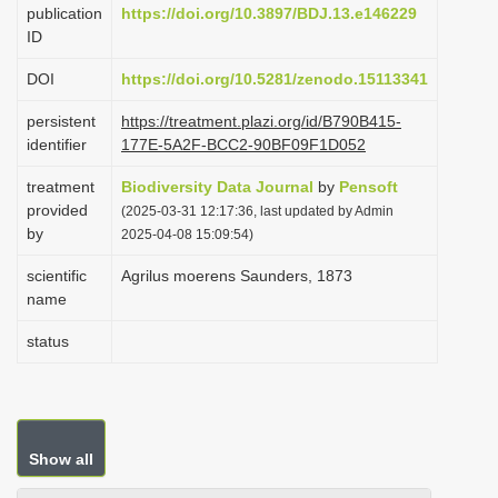
publication
https://doi.org/10.3897/BDJ.13.e146229
i
ID
o
DOI
https://doi.org/10.5281/zenodo.15113341
n
persistent
https://treatment.plazi.org/id/B790B415-
identifier
177E-5A2F-BCC2-90BF09F1D052
treatment
Biodiversity Data Journal
by
Pensoft
provided
(2025-03-31 12:17:36, last updated by Admin
by
2025-04-08 15:09:54)
scientific
Agrilus moerens Saunders, 1873
name
status
Show all