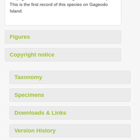
This is the first record of this species on Gageodo
Island.
Figures
Copyright notice
Taxonomy
Specimens
Downloads & Links
Version History