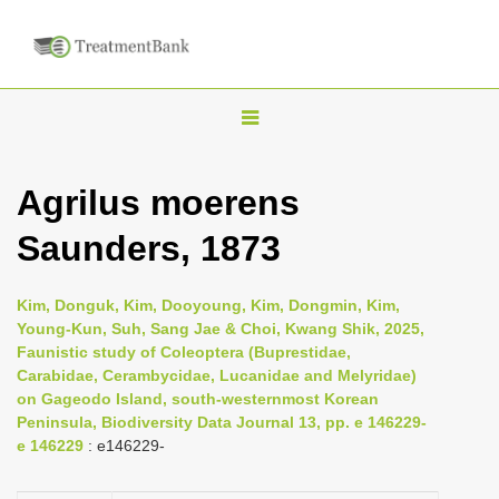
T
o
g
Agrilus moerens
g
Saunders, 1873
l
e
n
Kim, Donguk, Kim, Dooyoung, Kim, Dongmin, Kim,
Young-Kun, Suh, Sang Jae & Choi, Kwang Shik, 2025,
a
Faunistic study of Coleoptera (Buprestidae,
v
Carabidae, Cerambycidae, Lucanidae and Melyridae)
i
on Gageodo Island, south-westernmost Korean
Peninsula, Biodiversity Data Journal 13, pp. e 146229-
g
e 146229
: e146229-
a
t