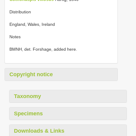
Distribution
England, Wales, Ireland
Notes
BMNH, det. Forshage, added here.
Copyright notice
Taxonomy
Specimens
Downloads & Links