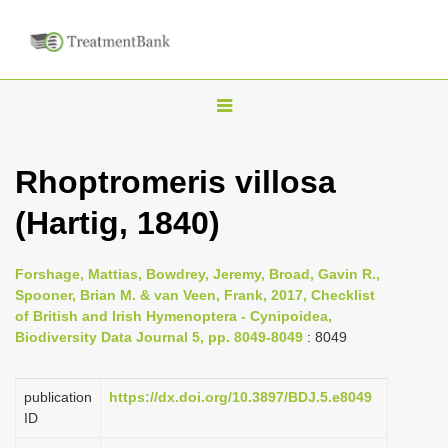
T
o
g
Rhoptromeris villosa
g
(Hartig, 1840)
l
e
n
Forshage, Mattias, Bowdrey, Jeremy, Broad, Gavin R.,
Spooner, Brian M. & van Veen, Frank, 2017, Checklist
a
of British and Irish Hymenoptera - Cynipoidea,
v
Biodiversity Data Journal 5, pp. 8049-8049
: 8049
i
g
publication
https://dx.doi.org/10.3897/BDJ.5.e8049
a
ID
t