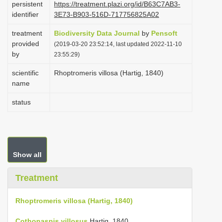
persistent
https://treatment.plazi.org/id/B63C7AB3-
i
identifier
3E73-B903-516D-717756825A02
o
treatment
Biodiversity Data Journal
by
Pensoft
n
provided
(2019-03-20 23:52:14, last updated 2022-11-10
by
23:55:29)
scientific
Rhoptromeris villosa (Hartig, 1840)
name
status
Show all
Treatment
Rhoptromeris villosa (Hartig, 1840)
Cothonaspis villosus
Hartig, 1840