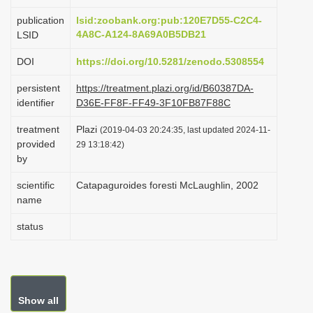
i
publication
lsid:zoobank.org:pub:120E7D55-C2C4-
o
4A8C-A124-8A69A0B5DB21
LSID
n
DOI
https://doi.org/10.5281/zenodo.5308554
persistent
https://treatment.plazi.org/id/B60387DA-
identifier
D36E-FF8F-FF49-3F10FB87F88C
treatment
Plazi
(2019-04-03 20:24:35, last updated 2024-11-
provided
29 13:18:42)
by
scientific
Catapaguroides foresti McLaughlin, 2002
name
status
Show all