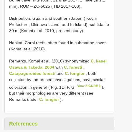
mm), RUMF-ZC-6025 ( HD 2017-108).
Distribution. Guam and southern Japan ( Kochi
Prefecture, Okinawa Island, and Ie Island); subtidal to
30 m (Komai et al. 2010; present study).
Habitat. Coral reefs; often found in submarine caves
(Komai et al. 2010).
Remarks. Komai et al. (2010) synonymized
C. kasei
Osawa & Takeda, 2004
with
C. foresti
.
Catapaguroides foresti
and
C. longior
, both
collected by the present investigations, have similar
View FIGURE 1
coloration in general ( Fig. 1D, F, G
),
but their morphologies are very different (see
Remarks under
C. longior
).
References