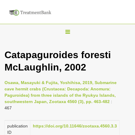
T
o
g
Catapaguroides foresti
g
McLaughlin, 2002
l
e
n
Osawa, Masayuki & Fujita, Yoshihisa, 2019, Submarine
cave hermit crabs (Crustacea: Decapoda: Anomura:
a
Paguroidea) from three islands of the Ryukyu Islands,
v
southwestern Japan, Zootaxa 4560 (3), pp. 463-482
:
i
467
g
a
publication
https://doi.org/10.11646/zootaxa.4560.3.3
ID
t