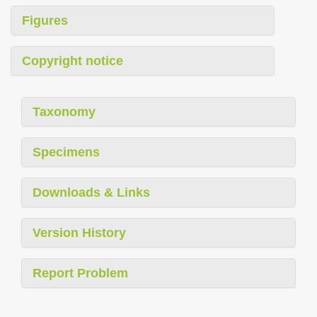
Figures
Copyright notice
Taxonomy
Specimens
Downloads & Links
Version History
Report Problem