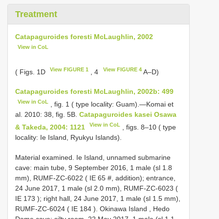
Treatment
Catapaguroides foresti McLaughlin, 2002
View in CoL
View FIGURE 1
View FIGURE 4
( Figs. 1D
, 4
A–D)
Catapaguroides foresti McLaughlin, 2002b: 499
View in CoL
, fig. 1 ( type locality: Guam).—Komai et
al. 2010: 38, fig. 5B.
Catapaguroides kasei Osawa
View in CoL
& Takeda, 2004: 1121
, figs. 8–10 ( type
locality: Ie Island, Ryukyu Islands).
Material examined.
Ie Island, unnamed submarine
cave: main tube, 9 September 2016, 1 male (sl 1.8
mm), RUMF-ZC-6022 (
IE 65
#, addition);
entrance,
24 June 2017, 1 male (sl 2.0 mm), RUMF-ZC-6023 (
IE 173
);
right hall, 24 June 2017, 1 male (sl 1.5 mm),
RUMF-ZC-6024 (
IE 184
).
Okinawa Island , Hedo
Dome cave: silty room, 22 May 2017, 1 male (sl 1.1