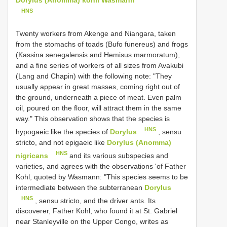
HNS
Twenty workers from Akenge and Niangara, taken
from the stomachs of toads (Bufo funereus) and frogs
(Kassina senegalensis and Hemisus marmoratum),
and a fine series of workers of all sizes from Avakubi
(Lang and Chapin) with the following note: "They
usually appear in great masses, coming right out of
the ground, underneath a piece of meat. Even palm
oil, poured on the floor, will attract them in the same
way." This observation shows that the species is
HNS
hypogaeic like the species of
Dorylus
, sensu
stricto, and not epigaeic like
Dorylus (Anomma)
HNS
nigricans
and its various subspecies and
varieties, and agrees with the observations 'of Father
Kohl, quoted by Wasmann: "This species seems to be
intermediate between the subterranean
Dorylus
HNS
, sensu stricto, and the driver ants. Its
discoverer, Father Kohl, who found it at St. Gabriel
near Stanleyville on the Upper Congo, writes as