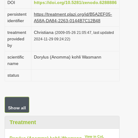
DOI
https://doi.org/10.5281/zenodo.6288886
i
persistent
https://treatment.plazi.org/id/B5A2EF05-
o
identifier
A58A-DA84-2263-0144B7C12B48
n
treatment
Christiana
(2009-05-26 21:05:47, last updated
provided
2024-11-29 09:24:22)
by
scientific
Dorylus (Anomma) kohli Wasmann
name
status
Show all
Treatment
View in CoL
Dorylus (Anomma) kohli Wasmann