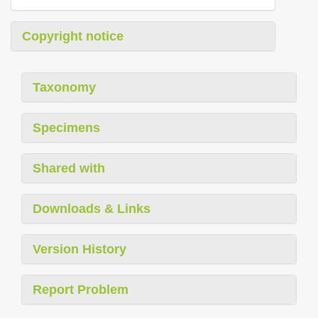
Copyright notice
Taxonomy
Specimens
Shared with
Downloads & Links
Version History
Report Problem