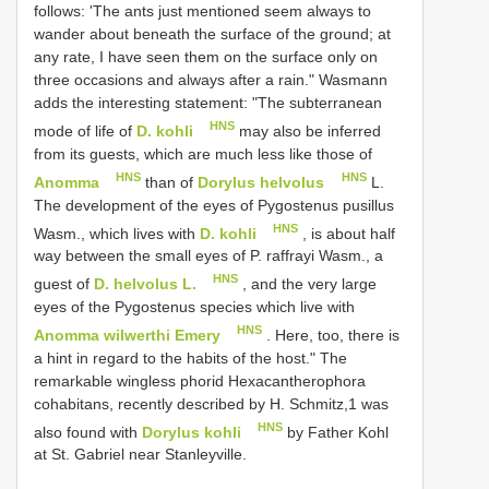
follows: 'The ants just mentioned seem always to
wander about beneath the surface of the ground; at
any rate, I have seen them on the surface only on
three occasions and always after a rain." Wasmann
adds the interesting statement: "The subterranean
HNS
mode of life of
D. kohli
may also be inferred
from its guests, which are much less like those of
HNS
HNS
Anomma
than of
Dorylus helvolus
L.
The development of the eyes of Pygostenus pusillus
HNS
Wasm., which lives with
D. kohli
, is about half
way between the small eyes of P. raffrayi Wasm., a
HNS
guest of
D. helvolus L.
, and the very large
eyes of the Pygostenus species which live with
HNS
Anomma wilwerthi Emery
. Here, too, there is
a hint in regard to the habits of the host." The
remarkable wingless phorid Hexacantherophora
cohabitans, recently described by H. Schmitz,1 was
HNS
also found with
Dorylus kohli
by Father Kohl
at St. Gabriel near Stanleyville.