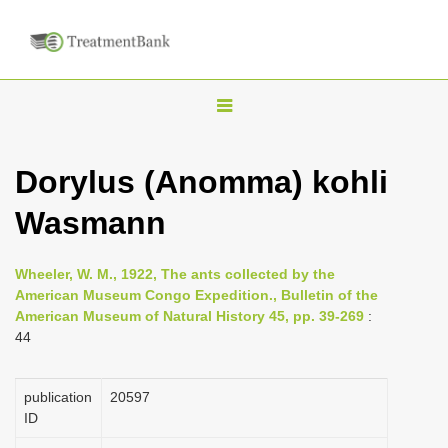
T
o
g
Dorylus (Anomma) kohli
g
Wasmann
l
e
n
Wheeler, W. M., 1922, The ants collected by the
American Museum Congo Expedition., Bulletin of the
a
American Museum of Natural History 45, pp. 39-269
:
v
44
i
g
publication
20597
a
ID
t