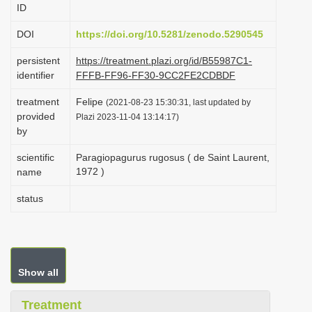
ID
i
o
DOI
https://doi.org/10.5281/zenodo.5290545
n
persistent
https://treatment.plazi.org/id/B55987C1-
identifier
FFFB-FF96-FF30-9CC2FE2CDBDF
treatment
Felipe
(2021-08-23 15:30:31, last updated by
provided
Plazi 2023-11-04 13:14:17)
by
scientific
Paragiopagurus rugosus ( de Saint Laurent,
1972 )
name
status
Show all
Treatment