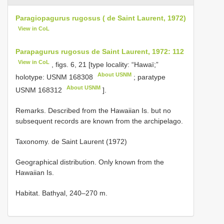
Paragiopagurus rugosus ( de Saint Laurent, 1972)
View in CoL
Parapagurus rugosus de Saint Laurent, 1972: 112
View in CoL
, figs. 6, 21 [type locality: “Hawaї;”
About USNM
holotype:
USNM 168308
; paratype
About USNM
USNM 168312
].
Remarks. Described from the Hawaiian Is. but no
subsequent records are known from the archipelago.
Taxonomy. de Saint Laurent (1972)
Geographical distribution. Only known from the
Hawaiian Is.
Habitat. Bathyal, 240–270 m.