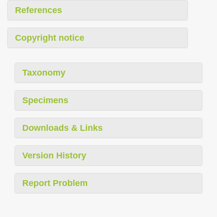
References
Copyright notice
Taxonomy
Specimens
Downloads & Links
Version History
Report Problem