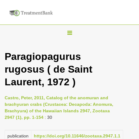
T
o
g
Paragiopagurus
g
rugosus ( de Saint
l
e
Laurent, 1972 )
n
a
Castro, Peter, 2011, Catalog of the anomuran and
v
brachyuran crabs (Crustacea: Decapoda: Anomura,
i
Brachyura) of the Hawaiian Islands 2947, Zootaxa
2947 (1), pp. 1-154
: 30
g
a
publication
https://doi.org/10.11646/zootaxa.2947.1.1
t