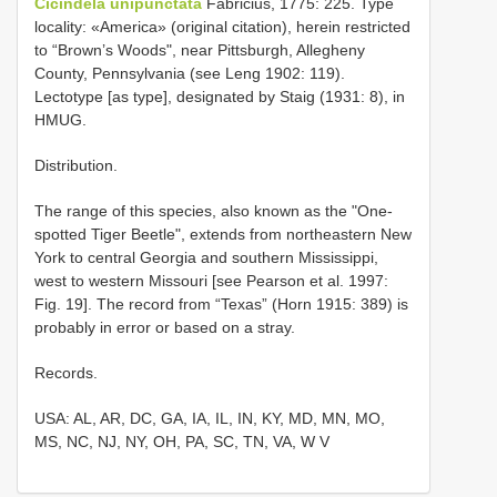
Cicindela unipunctata
Fabricius, 1775: 225. Type
locality: «America» (original citation), herein restricted
to “Brown’s Woods", near Pittsburgh, Allegheny
County, Pennsylvania (see Leng 1902: 119).
Lectotype [as type], designated by Staig (1931: 8), in
HMUG.
Distribution.
The range of this species, also known as the "One-
spotted Tiger Beetle", extends from northeastern New
York to central Georgia and southern Mississippi,
west to western Missouri [see Pearson et al. 1997:
Fig. 19]. The record from “Texas” (Horn 1915: 389) is
probably in error or based on a stray.
Records.
USA: AL, AR, DC, GA, IA, IL, IN, KY, MD, MN, MO,
MS, NC, NJ, NY, OH, PA, SC, TN, VA, W V