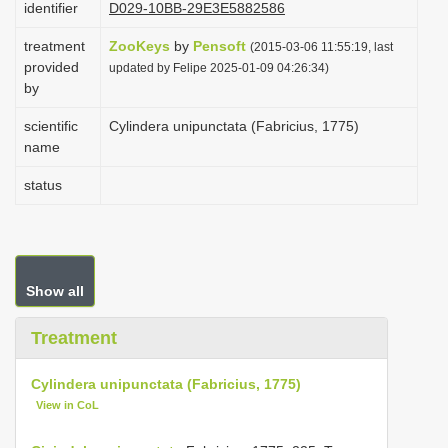
identifier
D029-10BB-29E3E5882586
i
treatment
ZooKeys
by
Pensoft
o
(2015-03-06 11:55:19, last
provided
updated by Felipe 2025-01-09 04:26:34)
n
by
scientific
Cylindera unipunctata (Fabricius, 1775)
name
status
Show all
Treatment
Cylindera unipunctata (Fabricius, 1775)
View in CoL