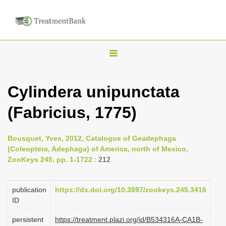
T
o
g
Cylindera unipunctata
g
(Fabricius, 1775)
l
e
n
Bousquet, Yves, 2012, Catalogue of Geadephaga
(Coleoptera, Adephaga) of America, north of Mexico,
a
ZooKeys 245, pp. 1-1722
: 212
v
i
publication
https://dx.doi.org/10.3897/zookeys.245.3416
g
ID
a
persistent
https://treatment.plazi.org/id/B534316A-CA1B-
t