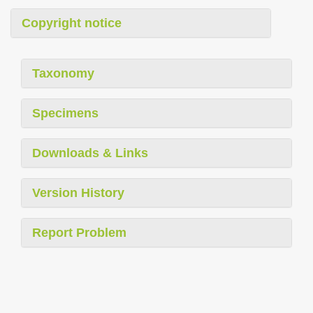
Copyright notice
Taxonomy
Specimens
Downloads & Links
Version History
Report Problem