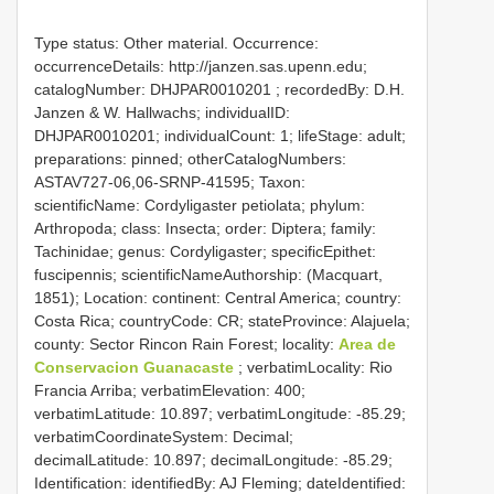
Type status: Other material. Occurrence:
occurrenceDetails: http://janzen.sas.upenn.edu;
catalogNumber:
DHJPAR0010201
; recordedBy: D.H.
Janzen & W. Hallwachs; individualID:
DHJPAR0010201; individualCount: 1; lifeStage: adult;
preparations: pinned; otherCatalogNumbers:
ASTAV727-06,06-SRNP-41595; Taxon:
scientificName: Cordyligaster petiolata; phylum:
Arthropoda; class: Insecta; order: Diptera; family:
Tachinidae; genus: Cordyligaster; specificEpithet:
fuscipennis; scientificNameAuthorship: (Macquart,
1851); Location: continent: Central America; country:
Costa Rica; countryCode: CR; stateProvince: Alajuela;
county: Sector Rincon Rain Forest; locality:
Area de
Conservacion Guanacaste
; verbatimLocality: Rio
Francia Arriba; verbatimElevation: 400;
verbatimLatitude: 10.897; verbatimLongitude: -85.29;
verbatimCoordinateSystem: Decimal;
decimalLatitude: 10.897; decimalLongitude: -85.29;
Identification: identifiedBy: AJ Fleming; dateIdentified: