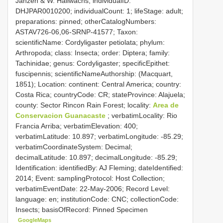
Janzen & W. Hallwachs; individualID:
DHJPAR0010200; individualCount: 1; lifeStage: adult;
preparations: pinned; otherCatalogNumbers:
ASTAV726-06,06-SRNP-41577; Taxon:
scientificName: Cordyligaster petiolata; phylum:
Arthropoda; class: Insecta; order: Diptera; family:
Tachinidae; genus: Cordyligaster; specificEpithet:
fuscipennis; scientificNameAuthorship: (Macquart,
1851); Location: continent: Central America; country:
Costa Rica; countryCode: CR; stateProvince: Alajuela;
county: Sector Rincon Rain Forest; locality:
Area de
Conservacion Guanacaste
; verbatimLocality: Rio
Francia Arriba; verbatimElevation: 400;
verbatimLatitude: 10.897; verbatimLongitude: -85.29;
verbatimCoordinateSystem: Decimal;
decimalLatitude: 10.897; decimalLongitude: -85.29;
Identification: identifiedBy: AJ Fleming; dateIdentified:
2014; Event: samplingProtocol: Host Collection;
verbatimEventDate: 22-May-2006; Record Level:
language: en; institutionCode: CNC; collectionCode:
Insects; basisOfRecord: Pinned Specimen
GoogleMaps