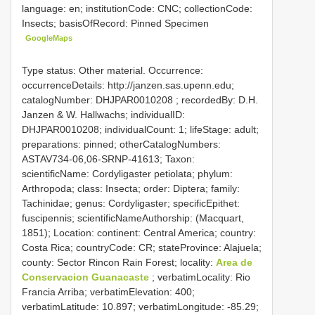
language: en; institutionCode: CNC; collectionCode:
Insects; basisOfRecord: Pinned Specimen
GoogleMaps
Type status: Other material. Occurrence:
occurrenceDetails: http://janzen.sas.upenn.edu;
catalogNumber:
DHJPAR0010208
; recordedBy: D.H.
Janzen & W. Hallwachs; individualID:
DHJPAR0010208; individualCount: 1; lifeStage: adult;
preparations: pinned; otherCatalogNumbers:
ASTAV734-06,06-SRNP-41613; Taxon:
scientificName: Cordyligaster petiolata; phylum:
Arthropoda; class: Insecta; order: Diptera; family:
Tachinidae; genus: Cordyligaster; specificEpithet:
fuscipennis; scientificNameAuthorship: (Macquart,
1851); Location: continent: Central America; country:
Costa Rica; countryCode: CR; stateProvince: Alajuela;
county: Sector Rincon Rain Forest; locality:
Area de
Conservacion Guanacaste
; verbatimLocality: Rio
Francia Arriba; verbatimElevation: 400;
verbatimLatitude: 10.897; verbatimLongitude: -85.29;