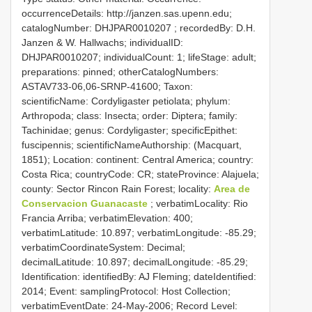
occurrenceDetails: http://janzen.sas.upenn.edu;
catalogNumber:
DHJPAR0010207
; recordedBy: D.H.
Janzen & W. Hallwachs; individualID:
DHJPAR0010207; individualCount: 1; lifeStage: adult;
preparations: pinned; otherCatalogNumbers:
ASTAV733-06,06-SRNP-41600; Taxon:
scientificName: Cordyligaster petiolata; phylum:
Arthropoda; class: Insecta; order: Diptera; family:
Tachinidae; genus: Cordyligaster; specificEpithet:
fuscipennis; scientificNameAuthorship: (Macquart,
1851); Location: continent: Central America; country:
Costa Rica; countryCode: CR; stateProvince: Alajuela;
county: Sector Rincon Rain Forest; locality:
Area de
Conservacion Guanacaste
; verbatimLocality: Rio
Francia Arriba; verbatimElevation: 400;
verbatimLatitude: 10.897; verbatimLongitude: -85.29;
verbatimCoordinateSystem: Decimal;
decimalLatitude: 10.897; decimalLongitude: -85.29;
Identification: identifiedBy: AJ Fleming; dateIdentified:
2014; Event: samplingProtocol: Host Collection;
verbatimEventDate: 24-May-2006; Record Level: