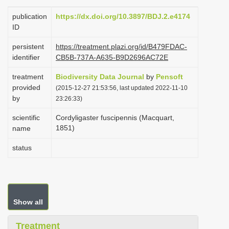
i
publication
https://dx.doi.org/10.3897/BDJ.2.e4174
o
ID
n
persistent
https://treatment.plazi.org/id/B479FDAC-
identifier
CB5B-737A-A635-B9D2696AC72E
treatment
Biodiversity Data Journal
by
Pensoft
provided
(2015-12-27 21:53:56, last updated 2022-11-10
by
23:26:33)
scientific
Cordyligaster fuscipennis (Macquart,
1851)
name
status
Show all
Treatment