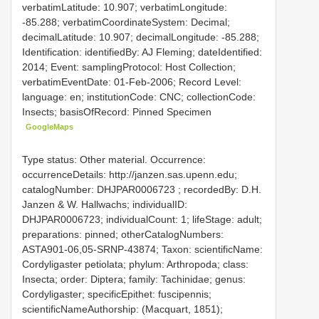
verbatimLatitude: 10.907; verbatimLongitude:
-85.288; verbatimCoordinateSystem: Decimal;
decimalLatitude: 10.907; decimalLongitude: -85.288;
Identification: identifiedBy: AJ Fleming; dateIdentified:
2014; Event: samplingProtocol: Host Collection;
verbatimEventDate: 01-Feb-2006; Record Level:
language: en; institutionCode: CNC; collectionCode:
Insects; basisOfRecord: Pinned Specimen
GoogleMaps
Type status: Other material. Occurrence:
occurrenceDetails: http://janzen.sas.upenn.edu;
catalogNumber:
DHJPAR0006723
; recordedBy: D.H.
Janzen & W. Hallwachs; individualID:
DHJPAR0006723; individualCount: 1; lifeStage: adult;
preparations: pinned; otherCatalogNumbers:
ASTA901-06,05-SRNP-43874; Taxon: scientificName:
Cordyligaster petiolata; phylum: Arthropoda; class:
Insecta; order: Diptera; family: Tachinidae; genus:
Cordyligaster; specificEpithet: fuscipennis;
scientificNameAuthorship: (Macquart, 1851);