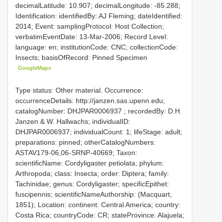
decimalLatitude: 10.907; decimalLongitude: -85.288;
Identification: identifiedBy: AJ Fleming; dateIdentified:
2014; Event: samplingProtocol: Host Collection;
verbatimEventDate: 13-Mar-2006; Record Level:
language: en; institutionCode: CNC; collectionCode:
Insects; basisOfRecord: Pinned Specimen
GoogleMaps
Type status: Other material. Occurrence:
occurrenceDetails: http://janzen.sas.upenn.edu;
catalogNumber:
DHJPAR0006937
; recordedBy: D.H.
Janzen & W. Hallwachs; individualID:
DHJPAR0006937; individualCount: 1; lifeStage: adult;
preparations: pinned; otherCatalogNumbers:
ASTAV179-06,06-SRNP-40669; Taxon:
scientificName: Cordyligaster petiolata; phylum:
Arthropoda; class: Insecta; order: Diptera; family:
Tachinidae; genus: Cordyligaster; specificEpithet:
fuscipennis; scientificNameAuthorship: (Macquart,
1851); Location: continent: Central America; country:
Costa Rica; countryCode: CR; stateProvince: Alajuela;