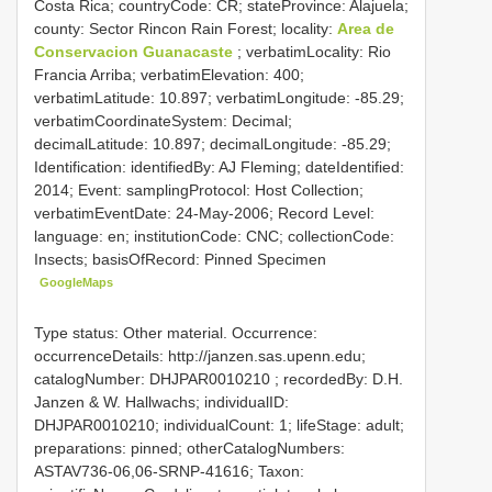
Costa Rica; countryCode: CR; stateProvince: Alajuela;
county: Sector Rincon Rain Forest; locality:
Area de
Conservacion Guanacaste
; verbatimLocality: Rio
Francia Arriba; verbatimElevation: 400;
verbatimLatitude: 10.897; verbatimLongitude: -85.29;
verbatimCoordinateSystem: Decimal;
decimalLatitude: 10.897; decimalLongitude: -85.29;
Identification: identifiedBy: AJ Fleming; dateIdentified:
2014; Event: samplingProtocol: Host Collection;
verbatimEventDate: 24-May-2006; Record Level:
language: en; institutionCode: CNC; collectionCode:
Insects; basisOfRecord: Pinned Specimen
GoogleMaps
Type status: Other material. Occurrence:
occurrenceDetails: http://janzen.sas.upenn.edu;
catalogNumber:
DHJPAR0010210
; recordedBy: D.H.
Janzen & W. Hallwachs; individualID:
DHJPAR0010210; individualCount: 1; lifeStage: adult;
preparations: pinned; otherCatalogNumbers:
ASTAV736-06,06-SRNP-41616; Taxon: