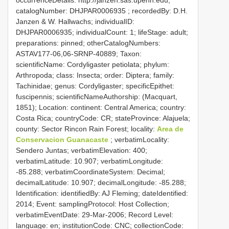
catalogNumber:
DHJPAR0006935
; recordedBy: D.H.
Janzen & W. Hallwachs; individualID:
DHJPAR0006935; individualCount: 1; lifeStage: adult;
preparations: pinned; otherCatalogNumbers:
ASTAV177-06,06-SRNP-40889; Taxon:
scientificName: Cordyligaster petiolata; phylum:
Arthropoda; class: Insecta; order: Diptera; family:
Tachinidae; genus: Cordyligaster; specificEpithet:
fuscipennis; scientificNameAuthorship: (Macquart,
1851); Location: continent: Central America; country:
Costa Rica; countryCode: CR; stateProvince: Alajuela;
county: Sector Rincon Rain Forest; locality:
Area de
Conservacion Guanacaste
; verbatimLocality:
Sendero Juntas; verbatimElevation: 400;
verbatimLatitude: 10.907; verbatimLongitude:
-85.288; verbatimCoordinateSystem: Decimal;
decimalLatitude: 10.907; decimalLongitude: -85.288;
Identification: identifiedBy: AJ Fleming; dateIdentified:
2014; Event: samplingProtocol: Host Collection;
verbatimEventDate: 29-Mar-2006; Record Level:
language: en; institutionCode: CNC; collectionCode: