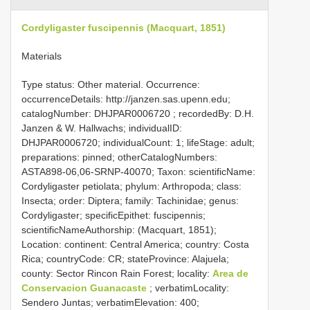
Cordyligaster fuscipennis (Macquart, 1851)
Materials
Type status: Other material. Occurrence:
occurrenceDetails: http://janzen.sas.upenn.edu;
catalogNumber:
DHJPAR0006720
; recordedBy: D.H.
Janzen & W. Hallwachs; individualID:
DHJPAR0006720; individualCount: 1; lifeStage: adult;
preparations: pinned; otherCatalogNumbers:
ASTA898-06,06-SRNP-40070; Taxon: scientificName:
Cordyligaster petiolata; phylum: Arthropoda; class:
Insecta; order: Diptera; family: Tachinidae; genus:
Cordyligaster; specificEpithet: fuscipennis;
scientificNameAuthorship: (Macquart, 1851);
Location: continent: Central America; country: Costa
Rica; countryCode: CR; stateProvince: Alajuela;
county: Sector Rincon Rain Forest; locality:
Area de
Conservacion Guanacaste
; verbatimLocality:
Sendero Juntas; verbatimElevation: 400;