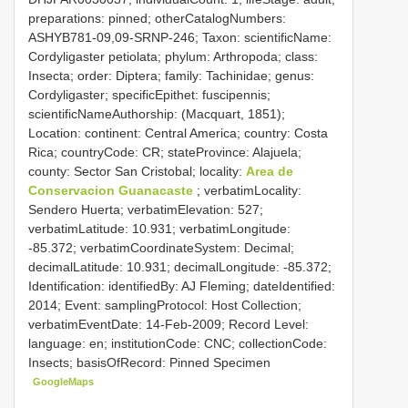
preparations: pinned; otherCatalogNumbers:
ASHYB781-09,09-SRNP-246; Taxon: scientificName:
Cordyligaster petiolata; phylum: Arthropoda; class:
Insecta; order: Diptera; family: Tachinidae; genus:
Cordyligaster; specificEpithet: fuscipennis;
scientificNameAuthorship: (Macquart, 1851);
Location: continent: Central America; country: Costa
Rica; countryCode: CR; stateProvince: Alajuela;
county: Sector San Cristobal; locality:
Area de
Conservacion Guanacaste
; verbatimLocality:
Sendero Huerta; verbatimElevation: 527;
verbatimLatitude: 10.931; verbatimLongitude:
-85.372; verbatimCoordinateSystem: Decimal;
decimalLatitude: 10.931; decimalLongitude: -85.372;
Identification: identifiedBy: AJ Fleming; dateIdentified:
2014; Event: samplingProtocol: Host Collection;
verbatimEventDate: 14-Feb-2009; Record Level:
language: en; institutionCode: CNC; collectionCode:
Insects; basisOfRecord: Pinned Specimen
GoogleMaps