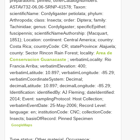
preparations: pinned; otherCatalogNumbers:
ASTAV732-06,06-SRNP-41578; Taxon:
scientificName: Cordyligaster petiolata; phylum:
Arthropoda; class: Insecta; order: Diptera; family:
Tachinidae; genus: Cordyligaster; specificEpithet:
fuscipennis; scientificNameAuthorship: (Macquart,
1851); Location: continent: Central America; country:
Costa Rica; countryCode: CR; stateProvince: Alajuela;
county: Sector Rincon Rain Forest; locality:
Area de
Conservacion Guanacaste
; verbatimLocality: Rio
Francia Arriba; verbatimElevation: 400;
verbatimLatitude: 10.897; verbatimLongitude: -85.29;
verbatimCoordinateSystem: Decimal;
decimalLatitude: 10.897; decimalLongitude: -85.29;
Identification: identifiedBy: AJ Fleming; dateIdentified:
2014; Event: samplingProtocol: Host Collection;
verbatimEventDate: 25-May-2006; Record Level:
language: en; institutionCode: CNC; collectionCode:
Insects; basisOfRecord: Pinned Specimen
GoogleMaps
Type status: Other material. Occurrence: