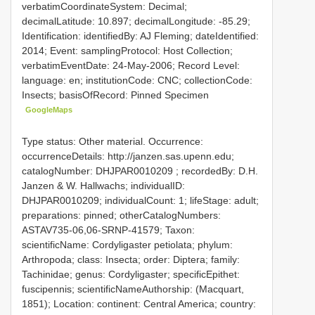
verbatimCoordinateSystem: Decimal;
decimalLatitude: 10.897; decimalLongitude: -85.29;
Identification: identifiedBy: AJ Fleming; dateIdentified:
2014; Event: samplingProtocol: Host Collection;
verbatimEventDate: 24-May-2006; Record Level:
language: en; institutionCode: CNC; collectionCode:
Insects; basisOfRecord: Pinned Specimen
GoogleMaps
Type status: Other material. Occurrence:
occurrenceDetails: http://janzen.sas.upenn.edu;
catalogNumber:
DHJPAR0010209
; recordedBy: D.H.
Janzen & W. Hallwachs; individualID:
DHJPAR0010209; individualCount: 1; lifeStage: adult;
preparations: pinned; otherCatalogNumbers:
ASTAV735-06,06-SRNP-41579; Taxon:
scientificName: Cordyligaster petiolata; phylum:
Arthropoda; class: Insecta; order: Diptera; family:
Tachinidae; genus: Cordyligaster; specificEpithet:
fuscipennis; scientificNameAuthorship: (Macquart,
1851); Location: continent: Central America; country: