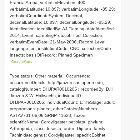
Francia Arriba; verbatimElevation: 400;
verbatimLatitude: 10.897; verbatimLongitude: -85.29;
verbatimCoordinateSystem: Decimal;
decimalLatitude: 10.897; decimalLongitude: -85.29;
Identification: identifiedBy: AJ Fleming; dateIdentified:
2014; Event: samplingProtocol: Host Collection;
verbatimEventDate: 21-May-2006; Record Level:
language: en; institutionCode: CNC; collectionCode:
Insects; basisOfRecord: Pinned Specimen
GoogleMaps
Type status: Other material. Occurrence:
occurrenceDetails: http://janzen.sas.upenn.edu;
catalogNumber:
DHJPAR0010205
; recordedBy: D.H.
Janzen & W. Hallwachs; individualID:
DHJPAR0010205; individualCount: 1; lifeStage: adult;
preparations: pinned; otherCatalogNumbers:
ASTAV731-06,06-SRNP-41628; Taxon:
scientificName: Cordyligaster petiolata; phylum:
Arthropoda; class: Insecta; order: Diptera; family:
Tachinidae; genus: Cordyligaster; specificEpithet: