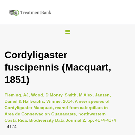
T
o
g
Cordyligaster
g
fuscipennis (Macquart,
l
e
1851)
n
a
Fleming, AJ, Wood, D Monty, Smith, M Alex, Janzen,
v
Daniel & Hallwachs, Winnie, 2014, A new species of
i
Cordyligaster Macquart, reared from caterpillars in
Area de Conservacion Guanacaste, northwestern
g
Costa Rica, Biodiversity Data Journal 2, pp. 4174-4174
a
: 4174
t