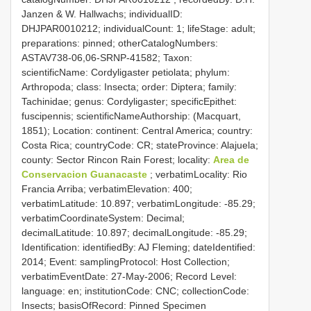
Janzen & W. Hallwachs; individualID:
DHJPAR0010212; individualCount: 1; lifeStage: adult;
preparations: pinned; otherCatalogNumbers:
ASTAV738-06,06-SRNP-41582; Taxon:
scientificName: Cordyligaster petiolata; phylum:
Arthropoda; class: Insecta; order: Diptera; family:
Tachinidae; genus: Cordyligaster; specificEpithet:
fuscipennis; scientificNameAuthorship: (Macquart,
1851); Location: continent: Central America; country:
Costa Rica; countryCode: CR; stateProvince: Alajuela;
county: Sector Rincon Rain Forest; locality:
Area de
Conservacion Guanacaste
; verbatimLocality: Rio
Francia Arriba; verbatimElevation: 400;
verbatimLatitude: 10.897; verbatimLongitude: -85.29;
verbatimCoordinateSystem: Decimal;
decimalLatitude: 10.897; decimalLongitude: -85.29;
Identification: identifiedBy: AJ Fleming; dateIdentified:
2014; Event: samplingProtocol: Host Collection;
verbatimEventDate: 27-May-2006; Record Level:
language: en; institutionCode: CNC; collectionCode:
Insects; basisOfRecord: Pinned Specimen