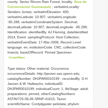
county: Sector Rincon Rain Forest; locality:
Area de
Conservacion Guanacaste
; verbatimLocality:
Sendero Juntas; verbatimElevation: 400;
verbatimLatitude: 10.907; verbatimLongitude:
-85.288; verbatimCoordinateSystem: Decimal;
decimalLatitude: 10.907; decimalLongitude: -85.288;
Identification: identifiedBy: AJ Fleming; dateIdentified:
2014; Event: samplingProtocol: Host Collection;
verbatimEventDate: 17-Mar-2006; Record Level:
language: en; institutionCode: CNC; collectionCode:
Insects; basisOfRecord: Pinned Specimen
GoogleMaps
Type status: Other material. Occurrence:
occurrenceDetails: http://janzen.sas.upenn.edu;
catalogNumber:
DHJPAR0010199
; recordedBy: D.H.
Janzen & W. Hallwachs; individualID:
DHJPAR0010199; individualCount: 1; lifeStage: adult;
preparations: pinned; otherCatalogNumbers:
ASTAV725-06,06-SRNP-41615; Taxon:
scientificName: Cordyligaster petiolata; phylum: