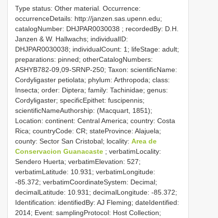
Type status: Other material. Occurrence:
occurrenceDetails: http://janzen.sas.upenn.edu;
catalogNumber:
DHJPAR0030038
; recordedBy: D.H.
Janzen & W. Hallwachs; individualID:
DHJPAR0030038; individualCount: 1; lifeStage: adult;
preparations: pinned; otherCatalogNumbers:
ASHYB782-09,09-SRNP-250; Taxon: scientificName:
Cordyligaster petiolata; phylum: Arthropoda; class:
Insecta; order: Diptera; family: Tachinidae; genus:
Cordyligaster; specificEpithet: fuscipennis;
scientificNameAuthorship: (Macquart, 1851);
Location: continent: Central America; country: Costa
Rica; countryCode: CR; stateProvince: Alajuela;
county: Sector San Cristobal; locality:
Area de
Conservacion Guanacaste
; verbatimLocality:
Sendero Huerta; verbatimElevation: 527;
verbatimLatitude: 10.931; verbatimLongitude:
-85.372; verbatimCoordinateSystem: Decimal;
decimalLatitude: 10.931; decimalLongitude: -85.372;
Identification: identifiedBy: AJ Fleming; dateIdentified:
2014; Event: samplingProtocol: Host Collection;