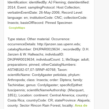
Identification: identifiedBy: AJ Fleming; dateIdentified:
2014; Event: samplingProtocol: Host Collection;
verbatimEventDate: 26-May-2006; Record Level:
language: en; institutionCode: CNC; collectionCode:
Insects; basisOfRecord: Pinned Specimen
GoogleMaps
Type status: Other material. Occurrence:
occurrenceDetails: http://janzen.sas.upenn.edu;
catalogNumber:
DHJPAR0019634
; recordedBy: D.H.
Janzen & W. Hallwachs; individualID:
DHJPAR0019634; individualCount: 1; lifeStage: adult;
preparations: pinned; otherCatalogNumbers:
ASTAB182-07,07-SRNP-40768; Taxon:
scientificName: Cordyligaster petiolata; phylum:
Arthropoda; class: Insecta; order: Diptera; family:
Tachinidae; genus: Cordyligaster; specificEpithet:
fuscipennis; scientificNameAuthorship: (Macquart,
1851); Location: continent: Central America; country:
Costa Rica; countryCode: CR; stateProvince: Alajuela;
county: Sector Rincon Rain Forest; locality:
Area de