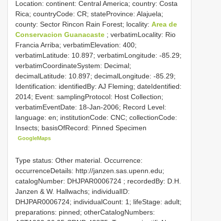
Location: continent: Central America; country: Costa
Rica; countryCode: CR; stateProvince: Alajuela;
county: Sector Rincon Rain Forest; locality:
Area de
Conservacion Guanacaste
; verbatimLocality: Rio
Francia Arriba; verbatimElevation: 400;
verbatimLatitude: 10.897; verbatimLongitude: -85.29;
verbatimCoordinateSystem: Decimal;
decimalLatitude: 10.897; decimalLongitude: -85.29;
Identification: identifiedBy: AJ Fleming; dateIdentified:
2014; Event: samplingProtocol: Host Collection;
verbatimEventDate: 18-Jan-2006; Record Level:
language: en; institutionCode: CNC; collectionCode:
Insects; basisOfRecord: Pinned Specimen
GoogleMaps
Type status: Other material. Occurrence:
occurrenceDetails: http://janzen.sas.upenn.edu;
catalogNumber:
DHJPAR0006724
; recordedBy: D.H.
Janzen & W. Hallwachs; individualID:
DHJPAR0006724; individualCount: 1; lifeStage: adult;
preparations: pinned; otherCatalogNumbers: