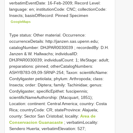
verbatimEventDate: 16-Feb-2009; Record Level:
language: en; institutionCode: CNC; collectionCode:
Insects; basisOfRecord: Pinned Specimen
GoogleMaps
Type status: Other material. Occurrence:
occurrenceDetails: http://janzen.sas.upenn.edu;
catalogNumber:
DHJPAR0030039
; recordedBy: D.H.
Janzen & W. Hallwachs; individualID:
DHJPAR0030039; individualCount: 1; lifeStage: adult;
preparations: pinned; otherCatalogNumbers:
ASHYB783-09,09-SRNP-254; Taxon: scientificName:
Cordyligaster petiolata; phylum: Arthropoda; class:
Insecta; order: Diptera; family: Tachinidae; genus:
Cordyligaster; specificEpithet: fuscipennis;
scientificNameAuthorship: (Macquart, 1851);
Location: continent: Central America; country: Costa
Rica; countryCode: CR; stateProvince: Alajuela;
county: Sector San Cristobal; locality:
Area de
Conservacion Guanacaste
; verbatimLocality:
Sendero Huerta; verbatimElevation: 527;