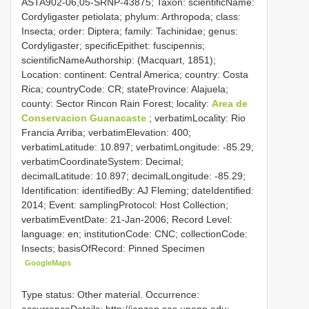
ASTA902-06,05-SRNP-43875; Taxon: scientificName:
Cordyligaster petiolata; phylum: Arthropoda; class:
Insecta; order: Diptera; family: Tachinidae; genus:
Cordyligaster; specificEpithet: fuscipennis;
scientificNameAuthorship: (Macquart, 1851);
Location: continent: Central America; country: Costa
Rica; countryCode: CR; stateProvince: Alajuela;
county: Sector Rincon Rain Forest; locality:
Area de
Conservacion Guanacaste
; verbatimLocality: Rio
Francia Arriba; verbatimElevation: 400;
verbatimLatitude: 10.897; verbatimLongitude: -85.29;
verbatimCoordinateSystem: Decimal;
decimalLatitude: 10.897; decimalLongitude: -85.29;
Identification: identifiedBy: AJ Fleming; dateIdentified:
2014; Event: samplingProtocol: Host Collection;
verbatimEventDate: 21-Jan-2006; Record Level:
language: en; institutionCode: CNC; collectionCode:
Insects; basisOfRecord: Pinned Specimen
GoogleMaps
Type status: Other material. Occurrence:
occurrenceDetails: http://janzen.sas.upenn.edu;