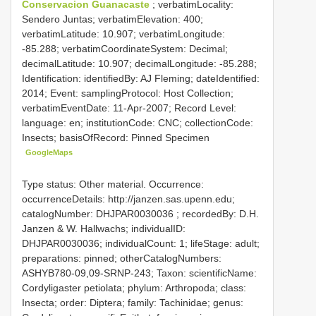
Conservacion Guanacaste
; verbatimLocality:
Sendero Juntas; verbatimElevation: 400;
verbatimLatitude: 10.907; verbatimLongitude:
-85.288; verbatimCoordinateSystem: Decimal;
decimalLatitude: 10.907; decimalLongitude: -85.288;
Identification: identifiedBy: AJ Fleming; dateIdentified:
2014; Event: samplingProtocol: Host Collection;
verbatimEventDate: 11-Apr-2007; Record Level:
language: en; institutionCode: CNC; collectionCode:
Insects; basisOfRecord: Pinned Specimen
GoogleMaps
Type status: Other material. Occurrence:
occurrenceDetails: http://janzen.sas.upenn.edu;
catalogNumber:
DHJPAR0030036
; recordedBy: D.H.
Janzen & W. Hallwachs; individualID:
DHJPAR0030036; individualCount: 1; lifeStage: adult;
preparations: pinned; otherCatalogNumbers:
ASHYB780-09,09-SRNP-243; Taxon: scientificName:
Cordyligaster petiolata; phylum: Arthropoda; class:
Insecta; order: Diptera; family: Tachinidae; genus: