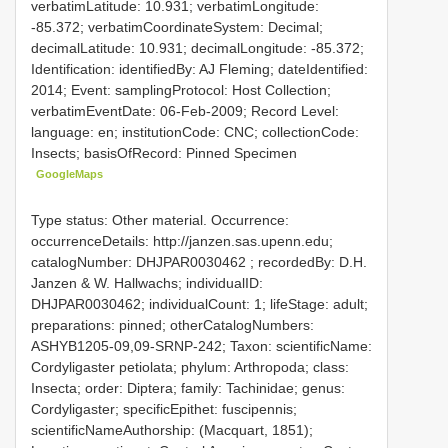
verbatimLatitude: 10.931; verbatimLongitude:
-85.372; verbatimCoordinateSystem: Decimal;
decimalLatitude: 10.931; decimalLongitude: -85.372;
Identification: identifiedBy: AJ Fleming; dateIdentified:
2014; Event: samplingProtocol: Host Collection;
verbatimEventDate: 06-Feb-2009; Record Level:
language: en; institutionCode: CNC; collectionCode:
Insects; basisOfRecord: Pinned Specimen
GoogleMaps
Type status: Other material. Occurrence:
occurrenceDetails: http://janzen.sas.upenn.edu;
catalogNumber:
DHJPAR0030462
; recordedBy: D.H.
Janzen & W. Hallwachs; individualID:
DHJPAR0030462; individualCount: 1; lifeStage: adult;
preparations: pinned; otherCatalogNumbers:
ASHYB1205-09,09-SRNP-242; Taxon: scientificName:
Cordyligaster petiolata; phylum: Arthropoda; class:
Insecta; order: Diptera; family: Tachinidae; genus:
Cordyligaster; specificEpithet: fuscipennis;
scientificNameAuthorship: (Macquart, 1851);