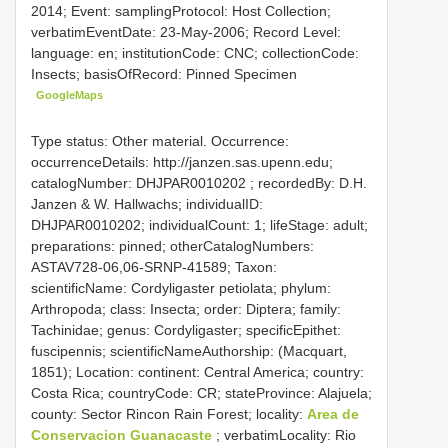
2014; Event: samplingProtocol: Host Collection;
verbatimEventDate: 23-May-2006; Record Level:
language: en; institutionCode: CNC; collectionCode:
Insects; basisOfRecord: Pinned Specimen
GoogleMaps
Type status: Other material. Occurrence:
occurrenceDetails: http://janzen.sas.upenn.edu;
catalogNumber:
DHJPAR0010202
; recordedBy: D.H.
Janzen & W. Hallwachs; individualID:
DHJPAR0010202; individualCount: 1; lifeStage: adult;
preparations: pinned; otherCatalogNumbers:
ASTAV728-06,06-SRNP-41589; Taxon:
scientificName: Cordyligaster petiolata; phylum:
Arthropoda; class: Insecta; order: Diptera; family:
Tachinidae; genus: Cordyligaster; specificEpithet:
fuscipennis; scientificNameAuthorship: (Macquart,
1851); Location: continent: Central America; country:
Costa Rica; countryCode: CR; stateProvince: Alajuela;
county: Sector Rincon Rain Forest; locality:
Area de
Conservacion Guanacaste
; verbatimLocality: Rio