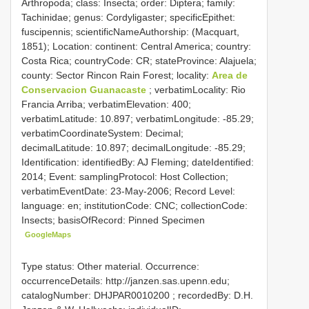
Arthropoda; class: Insecta; order: Diptera; family:
Tachinidae; genus: Cordyligaster; specificEpithet:
fuscipennis; scientificNameAuthorship: (Macquart,
1851); Location: continent: Central America; country:
Costa Rica; countryCode: CR; stateProvince: Alajuela;
county: Sector Rincon Rain Forest; locality:
Area de
Conservacion Guanacaste
; verbatimLocality: Rio
Francia Arriba; verbatimElevation: 400;
verbatimLatitude: 10.897; verbatimLongitude: -85.29;
verbatimCoordinateSystem: Decimal;
decimalLatitude: 10.897; decimalLongitude: -85.29;
Identification: identifiedBy: AJ Fleming; dateIdentified:
2014; Event: samplingProtocol: Host Collection;
verbatimEventDate: 23-May-2006; Record Level:
language: en; institutionCode: CNC; collectionCode:
Insects; basisOfRecord: Pinned Specimen
GoogleMaps
Type status: Other material. Occurrence:
occurrenceDetails: http://janzen.sas.upenn.edu;
catalogNumber:
DHJPAR0010200
; recordedBy: D.H.