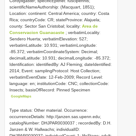
Cordyligaster; specificEpithet: fuscipennis;
scientificNameAuthorship: (Macquart, 1851);
Location: continent: Central America; country: Costa
Rica; countryCode: CR; stateProvince: Alajuela;
county: Sector San Cristobal; locality:
Area de
Conservacion Guanacaste
; verbatimLocality:
Sendero Huerta; verbatimElevation: 527;
verbatimLatitude: 10.931; verbatimLongitude:
-85.372; verbatimCoordinateSystem: Decimal;
decimalLatitude: 10.931; decimalLongitude: -85.372;
Identification: identifiedBy: AJ Fleming; dateIdentified:
2014; Event: samplingProtocol: Host Collection;
verbatimEventDate: 12-Feb-2009; Record Level:
language: en; institutionCode: CNC; collectionCode:
Insects; basisOfRecord: Pinned Specimen
GoogleMaps
Type status: Other material. Occurrence:
occurrenceDetails: http://janzen.sas.upenn.edu;
catalogNumber:
DHJPAR0030037
; recordedBy: D.H.
Janzen & W. Hallwachs; individualID:
DHJPAR0030037; individualCount: 1; lifeStage: adult;