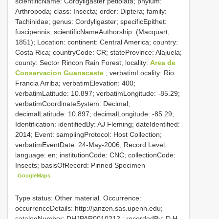
scientificName: Cordyligaster petiolata; phylum:
Arthropoda; class: Insecta; order: Diptera; family:
Tachinidae; genus: Cordyligaster; specificEpithet:
fuscipennis; scientificNameAuthorship: (Macquart,
1851); Location: continent: Central America; country:
Costa Rica; countryCode: CR; stateProvince: Alajuela;
county: Sector Rincon Rain Forest; locality:
Area de
Conservacion Guanacaste
; verbatimLocality: Rio
Francia Arriba; verbatimElevation: 400;
verbatimLatitude: 10.897; verbatimLongitude: -85.29;
verbatimCoordinateSystem: Decimal;
decimalLatitude: 10.897; decimalLongitude: -85.29;
Identification: identifiedBy: AJ Fleming; dateIdentified:
2014; Event: samplingProtocol: Host Collection;
verbatimEventDate: 24-May-2006; Record Level:
language: en; institutionCode: CNC; collectionCode:
Insects; basisOfRecord: Pinned Specimen
GoogleMaps
Type status: Other material. Occurrence:
occurrenceDetails: http://janzen.sas.upenn.edu;
catalogNumber:
DHJPAR0010212
; recordedBy: D.H.