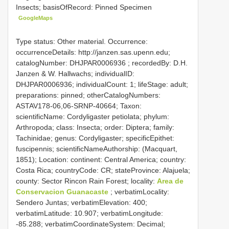
Insects; basisOfRecord: Pinned Specimen
GoogleMaps
Type status: Other material. Occurrence:
occurrenceDetails: http://janzen.sas.upenn.edu;
catalogNumber:
DHJPAR0006936
; recordedBy: D.H.
Janzen & W. Hallwachs; individualID:
DHJPAR0006936; individualCount: 1; lifeStage: adult;
preparations: pinned; otherCatalogNumbers:
ASTAV178-06,06-SRNP-40664; Taxon:
scientificName: Cordyligaster petiolata; phylum:
Arthropoda; class: Insecta; order: Diptera; family:
Tachinidae; genus: Cordyligaster; specificEpithet:
fuscipennis; scientificNameAuthorship: (Macquart,
1851); Location: continent: Central America; country:
Costa Rica; countryCode: CR; stateProvince: Alajuela;
county: Sector Rincon Rain Forest; locality:
Area de
Conservacion Guanacaste
; verbatimLocality:
Sendero Juntas; verbatimElevation: 400;
verbatimLatitude: 10.907; verbatimLongitude:
-85.288; verbatimCoordinateSystem: Decimal;