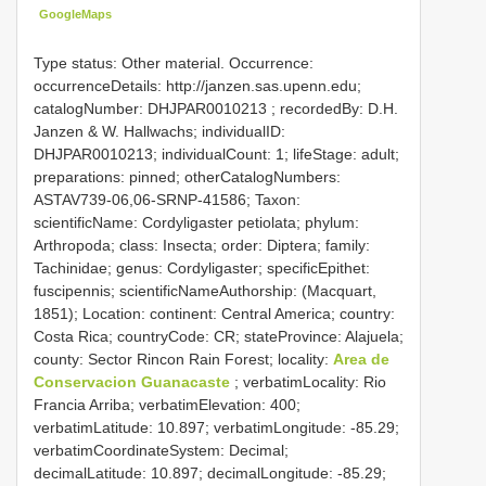
GoogleMaps
Type status: Other material. Occurrence:
occurrenceDetails: http://janzen.sas.upenn.edu;
catalogNumber:
DHJPAR0010213
; recordedBy: D.H.
Janzen & W. Hallwachs; individualID:
DHJPAR0010213; individualCount: 1; lifeStage: adult;
preparations: pinned; otherCatalogNumbers:
ASTAV739-06,06-SRNP-41586; Taxon:
scientificName: Cordyligaster petiolata; phylum:
Arthropoda; class: Insecta; order: Diptera; family:
Tachinidae; genus: Cordyligaster; specificEpithet:
fuscipennis; scientificNameAuthorship: (Macquart,
1851); Location: continent: Central America; country:
Costa Rica; countryCode: CR; stateProvince: Alajuela;
county: Sector Rincon Rain Forest; locality:
Area de
Conservacion Guanacaste
; verbatimLocality: Rio
Francia Arriba; verbatimElevation: 400;
verbatimLatitude: 10.897; verbatimLongitude: -85.29;
verbatimCoordinateSystem: Decimal;
decimalLatitude: 10.897; decimalLongitude: -85.29;