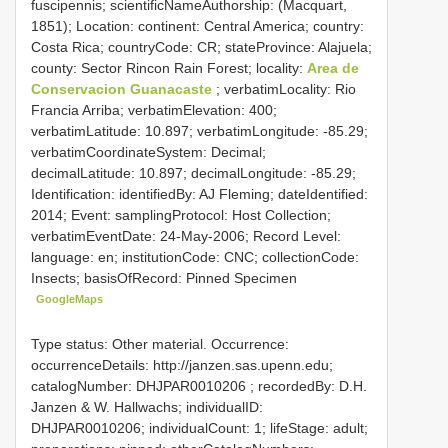
fuscipennis; scientificNameAuthorship: (Macquart,
1851); Location: continent: Central America; country:
Costa Rica; countryCode: CR; stateProvince: Alajuela;
county: Sector Rincon Rain Forest; locality:
Area de
Conservacion Guanacaste
; verbatimLocality: Rio
Francia Arriba; verbatimElevation: 400;
verbatimLatitude: 10.897; verbatimLongitude: -85.29;
verbatimCoordinateSystem: Decimal;
decimalLatitude: 10.897; decimalLongitude: -85.29;
Identification: identifiedBy: AJ Fleming; dateIdentified:
2014; Event: samplingProtocol: Host Collection;
verbatimEventDate: 24-May-2006; Record Level:
language: en; institutionCode: CNC; collectionCode:
Insects; basisOfRecord: Pinned Specimen
GoogleMaps
Type status: Other material. Occurrence:
occurrenceDetails: http://janzen.sas.upenn.edu;
catalogNumber:
DHJPAR0010206
; recordedBy: D.H.
Janzen & W. Hallwachs; individualID:
DHJPAR0010206; individualCount: 1; lifeStage: adult;