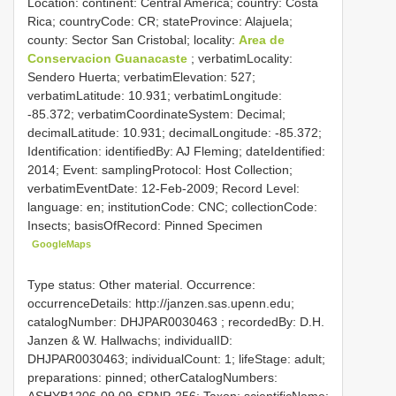
Location: continent: Central America; country: Costa
Rica; countryCode: CR; stateProvince: Alajuela;
county: Sector San Cristobal; locality:
Area de
Conservacion Guanacaste
; verbatimLocality:
Sendero Huerta; verbatimElevation: 527;
verbatimLatitude: 10.931; verbatimLongitude:
-85.372; verbatimCoordinateSystem: Decimal;
decimalLatitude: 10.931; decimalLongitude: -85.372;
Identification: identifiedBy: AJ Fleming; dateIdentified:
2014; Event: samplingProtocol: Host Collection;
verbatimEventDate: 12-Feb-2009; Record Level:
language: en; institutionCode: CNC; collectionCode:
Insects; basisOfRecord: Pinned Specimen
GoogleMaps
Type status: Other material. Occurrence:
occurrenceDetails: http://janzen.sas.upenn.edu;
catalogNumber:
DHJPAR0030463
; recordedBy: D.H.
Janzen & W. Hallwachs; individualID:
DHJPAR0030463; individualCount: 1; lifeStage: adult;
preparations: pinned; otherCatalogNumbers:
ASHYB1206-09,09-SRNP-256; Taxon: scientificName: