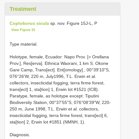
Treatment
Coptoborus sicula
sp. nov. Figure 15J-L, P
View Figure 15
Type material.
Holotype, female, Ecuador: Napo Prov. [= Orellana
Prov.], Res[erva]. Ethnica Waorani, 1 km S. Okone
Gare Camp, Trans[ect]. Ent[omology]., 00°39'10"S,
076°26'W, 220 m, July1996, T.L. Erwin et al.
collectors, insecticidal fogging, terra firme forest,
trans[ect] 1, sta[tion] 1, Erwin lot #1521 (ICB).
Paratype, female, as holotype except: Tiputini
Biodiversity Station, 00°37'55"S, 076°08'39"W, 220-
250 m, June 1998, T.L. Erwin et al. collectors,
insecticidal fogging, terra firme forest, trans[ect] 6,
sta[tion] 2, Erwin lot #1851 (NMNH, 1).
Diagnosis.