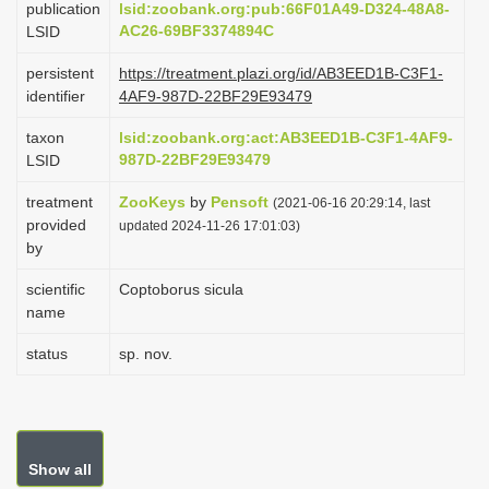
publication
lsid:zoobank.org:pub:66F01A49-D324-48A8-
i
AC26-69BF3374894C
LSID
o
persistent
https://treatment.plazi.org/id/AB3EED1B-C3F1-
n
identifier
4AF9-987D-22BF29E93479
taxon
lsid:zoobank.org:act:AB3EED1B-C3F1-4AF9-
987D-22BF29E93479
LSID
treatment
ZooKeys
by
Pensoft
(2021-06-16 20:29:14, last
provided
updated 2024-11-26 17:01:03)
by
scientific
Coptoborus sicula
name
status
sp. nov.
Show all