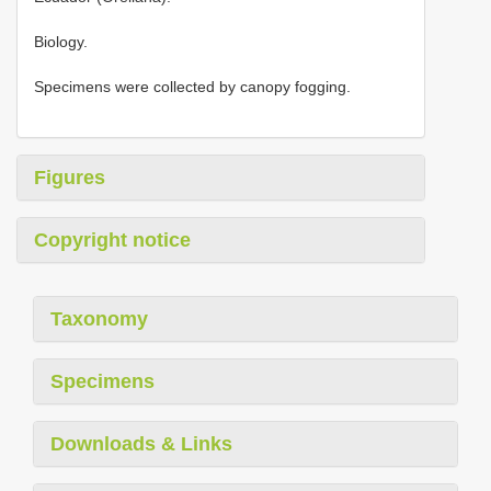
Biology.
Specimens were collected by canopy fogging.
Figures
Copyright notice
Taxonomy
Specimens
Downloads & Links