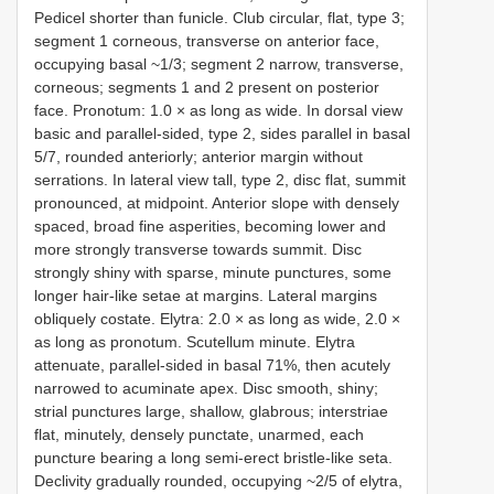
Pedicel shorter than funicle. Club circular, flat, type 3;
segment 1 corneous, transverse on anterior face,
occupying basal ~1/3; segment 2 narrow, transverse,
corneous; segments 1 and 2 present on posterior
face. Pronotum: 1.0 × as long as wide. In dorsal view
basic and parallel-sided, type 2, sides parallel in basal
5/7, rounded anteriorly; anterior margin without
serrations. In lateral view tall, type 2, disc flat, summit
pronounced, at midpoint. Anterior slope with densely
spaced, broad fine asperities, becoming lower and
more strongly transverse towards summit. Disc
strongly shiny with sparse, minute punctures, some
longer hair-like setae at margins. Lateral margins
obliquely costate. Elytra: 2.0 × as long as wide, 2.0 ×
as long as pronotum. Scutellum minute. Elytra
attenuate, parallel-sided in basal 71%, then acutely
narrowed to acuminate apex. Disc smooth, shiny;
strial punctures large, shallow, glabrous; interstriae
flat, minutely, densely punctate, unarmed, each
puncture bearing a long semi-erect bristle-like seta.
Declivity gradually rounded, occupying ~2/5 of elytra,