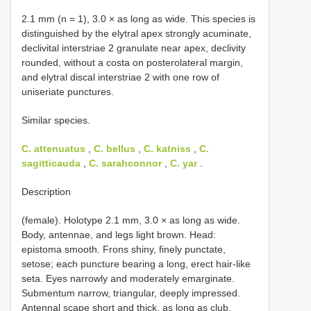
2.1 mm (n = 1), 3.0 × as long as wide. This species is
distinguished by the elytral apex strongly acuminate,
declivital interstriae 2 granulate near apex, declivity
rounded, without a costa on posterolateral margin,
and elytral discal interstriae 2 with one row of
uniseriate punctures.
Similar species.
C. attenuatus
,
C. bellus
,
C. katniss
,
C.
sagitticauda
,
C. sarahconnor
,
C. yar
.
Description
(female). Holotype 2.1 mm, 3.0 × as long as wide.
Body, antennae, and legs light brown. Head:
epistoma smooth. Frons shiny, finely punctate,
setose; each puncture bearing a long, erect hair-like
seta. Eyes narrowly and moderately emarginate.
Submentum narrow, triangular, deeply impressed.
Antennal scape short and thick, as long as club.