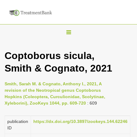
T
o
g
Coptoborus sicula,
g
Smith & Cognato, 2021
l
e
n
Smith, Sarah M. & Cognato, Anthony I., 2021, A
revision of the Neotropical genus Coptoborus
a
Hopkins (Coleoptera, Curculionidae, Scolytinae,
v
Xyleborini), ZooKeys 1044, pp. 609-720
: 609
i
g
publication
https://dx.doi.org/10.3897/zookeys.144.62246
a
ID
t