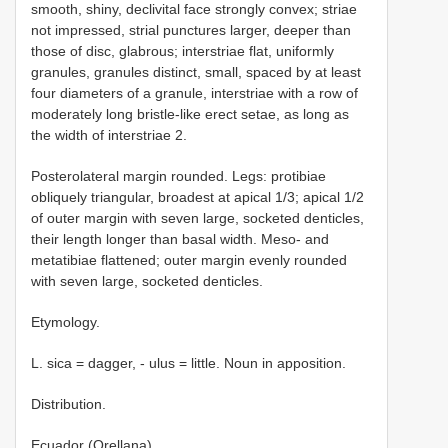
smooth, shiny, declivital face strongly convex; striae
not impressed, strial punctures larger, deeper than
those of disc, glabrous; interstriae flat, uniformly
granules, granules distinct, small, spaced by at least
four diameters of a granule, interstriae with a row of
moderately long bristle-like erect setae, as long as
the width of interstriae 2.
Posterolateral margin rounded. Legs: protibiae
obliquely triangular, broadest at apical 1/3; apical 1/2
of outer margin with seven large, socketed denticles,
their length longer than basal width. Meso- and
metatibiae flattened; outer margin evenly rounded
with seven large, socketed denticles.
Etymology.
L. sica = dagger, - ulus = little. Noun in apposition.
Distribution.
Ecuador (Orellana).